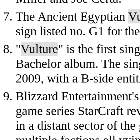
The Ancient Egyptian
Vu
sign listed no. G1 for t
"
Vulture
" is the first si
Bachelor album. The sin
2009, with a B-side enti
Blizzard Entertainment's 
game series StarCraft rev
in a distant sector of th