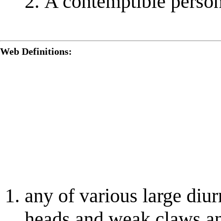
A contemptible person
Web Definitions:
any of various large diu
heads and weak claws an