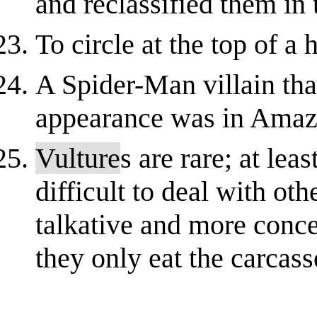
and reclassified them in t
To circle at the top of a 
A Spider-Man villain that 
appearance was in Amaz
Vulture
s are rare; at lea
difficult to deal with oth
talkative and more conce
they only eat the carcas