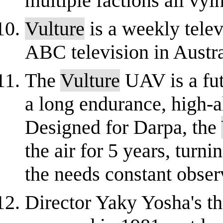
multiple factions all vyin
Vulture
is a weekly tele
ABC television in Austra
The
Vulture
UAV is a fut
a long endurance, high-a
Designed for Darpa, the
the air for 5 years, turni
the needs constant observ
Director Yaky Yosha's th