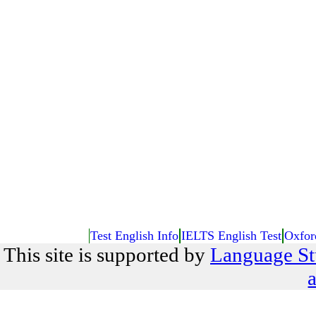
Test English Info
IELTS English Test
Oxfor
This site is supported by
Language St