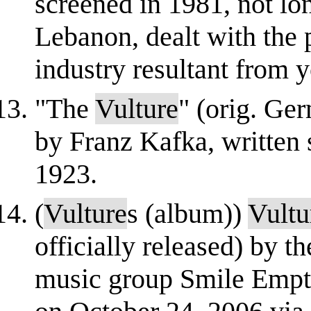
screened in 1981, not lon
Lebanon, dealt with the 
industry resultant from y
"The
Vulture
" (orig. Ger
by Franz Kafka, writte
1923.
(
Vulture
s (album))
Vultu
officially released) by t
music group Smile Empt