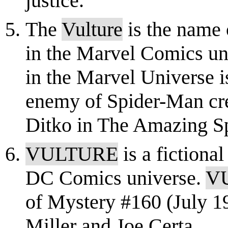
justice.
The
Vulture
is the name 
in the Marvel Comics u
in the Marvel Universe i
enemy of Spider-Man cre
Ditko in The Amazing S
VULTURE
is a fictional
DC Comics universe.
V
of Mystery #160 (July 1
Miller and Joe Certa.