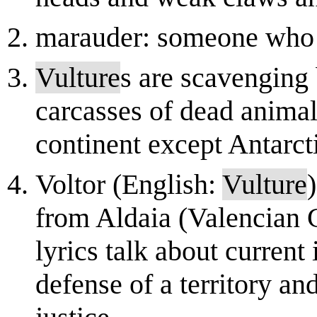
marauder: someone who a
Vulture
s are scavenging 
carcasses of dead anima
continent except Antarct
Voltor (English:
Vulture
from Aldaia (Valencian 
lyrics talk about current
defense of a territory and