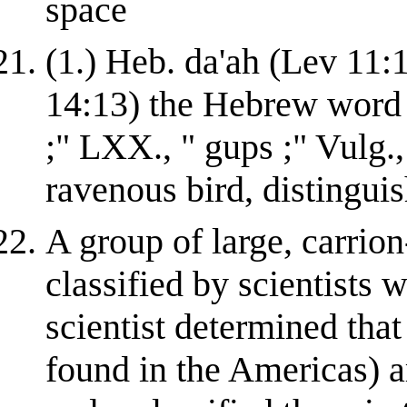
space
(1.) Heb. da'ah (Lev 11:1
14:13) the Hebrew word u
;" LXX., " gups ;" Vulg.,
ravenous bird, distinguishe
A group of large, carrion
classified by scientists 
scientist determined th
found in the Americas) a