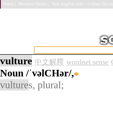
Home |
Wordnet Online |
Test English Info |
Collins Dictio
vulture
中文解釋
wordnet sense
Noun
/ˈvəlCHər/,
vulture
s, plural;