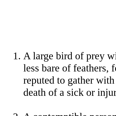
A large bird of prey w
less bare of feathers, 
reputed to gather with 
death of a sick or inj