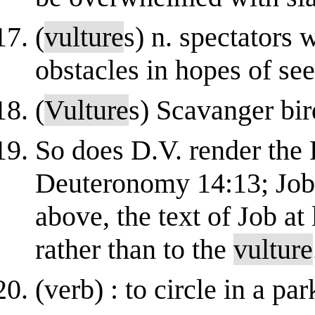
(
vulture
s) n. spectators 
obstacles in hopes of se
(
Vulture
s) Scavanger bir
So does D.V. render the 
Deuteronomy 14:13; Job 
above, the text of Job at 
rather than to the
vulture
(verb) : to circle in a p