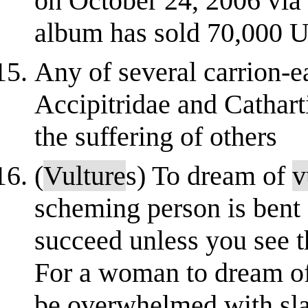
on October 24, 2006 via
album has sold 70,000 U
Any of several carrion-ea
Accipitridae and Cathart
the suffering of others
(
Vulture
s) To dream of
v
scheming person is bent 
succeed unless you see 
For a woman to dream o
be overwhelmed with sla