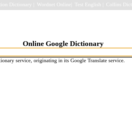
ion Dictionary |
Wordnet Online|
Test English |
Collins Dict
Online Google Dictionary
ionary service, originating in its Google Translate service.