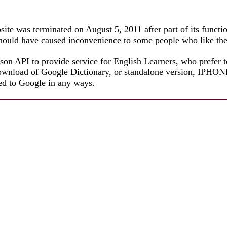
ite was terminated on August 5, 2011 after part of its functi
 should have caused inconvenience to some people who like th
json API to provide service for English Learners, who prefer t
e download of Google Dictionary, or standalone version, I
ated to Google in any ways.