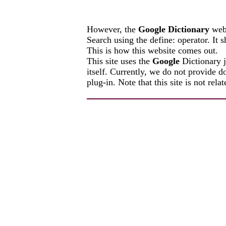
However, the
Google Dictionary
webs
Search using the define: operator. It
This is how this website comes out.
This site uses the
Google
Dictionary 
itself. Currently, we do not provid
plug-in. Note that this site is not rel