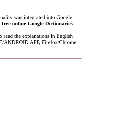
onality was integrated into Google
e
free online Google Dictionaries
.
o read the explanations in English
PHONE/ANDROID APP, Firefox/Chrome