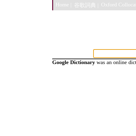
Home |
Oxford Collocat
谷歌詞典 |
Google Dictionary
was an online dict