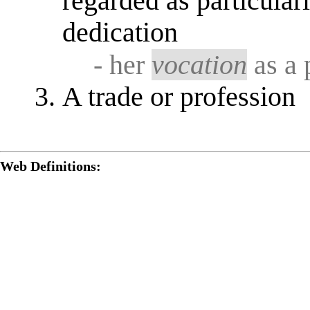
regarded as particular
dedication
- her
vocation
as a 
A trade or profession
Web Definitions: