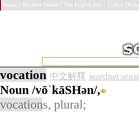
Home |
Wordnet Online |
Test English Info |
Collins Dictio
vocation
中文解釋
wordnet sens
Noun
/vōˈkāSHən/,
vocation
s, plural;