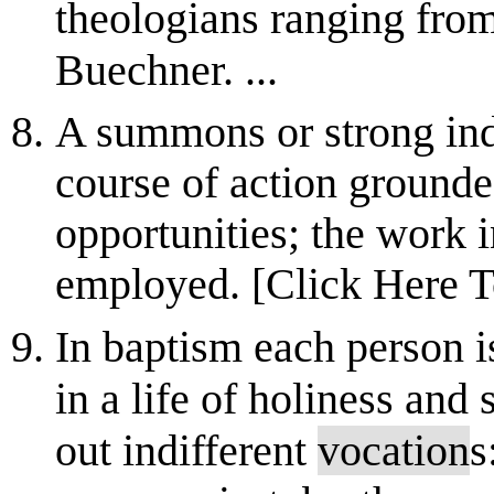
theologians ranging from
Buechner. ...
A summons or strong indic
course of action grounded
opportunities; the work i
employed. [Click Here T
In baptism each person i
in a life of holiness and
out indifferent
vocation
s