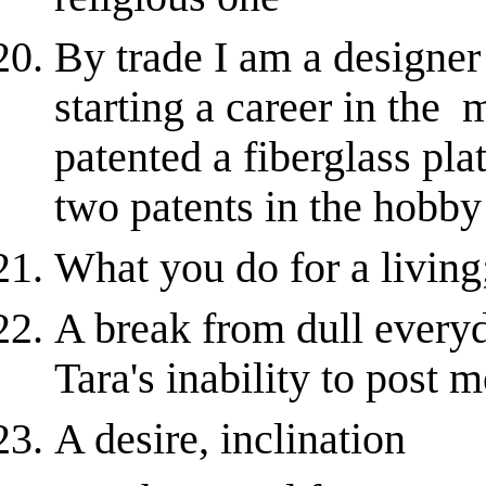
By trade I am a designer
starting a career in the 
patented a fiberglass pla
two patents in the hobby c
What you do for a living;
A break from dull everyda
Tara's inability to post 
A desire, inclination