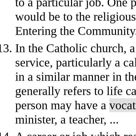
to a particular job. One 
would be to the religious
Entering the Community
In the Catholic church, a
service, particularly a ca
in a similar manner in t
generally refers to life c
person may have a
vocat
minister, a teacher, ...