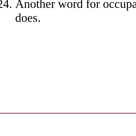
Another word for occupa
does.