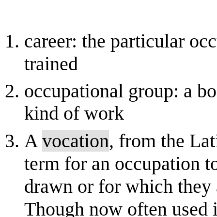
career: the particular oc
trained
occupational group: a b
kind of work
A
vocation
, from the Lati
term for an occupation t
drawn or for which they a
Though now often used in