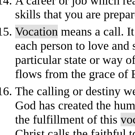
A career or job which rea
skills that you are prepa
Vocation
means a call. It
each person to love and
particular state or way o
flows from the grace of 
The calling or destiny we
God has created the hum
the fulfillment of this
vo
Christ calls the faithful t