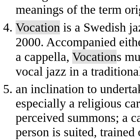
meanings of the term orig
Vocation
is a Swedish ja
2000. Accompanied either
a cappella,
Vocation
s mu
vocal jazz in a traditional
an inclination to underta
especially a religious car
perceived summons; a ca
person is suited, trained 