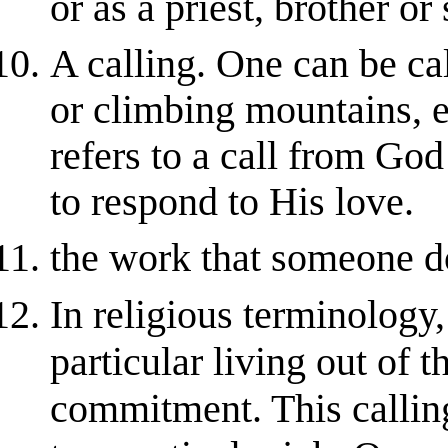
or as a priest, brother or 
A calling. One can be cal
or climbing mountains, et
refers to a call from Go
to respond to His love.
the work that someone do
In religious terminology
particular living out of t
commitment. This calling 