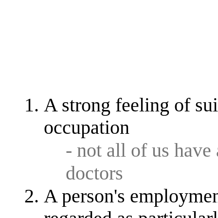
A strong feeling of sui
occupation
- not all of us have
doctors
A person's employment