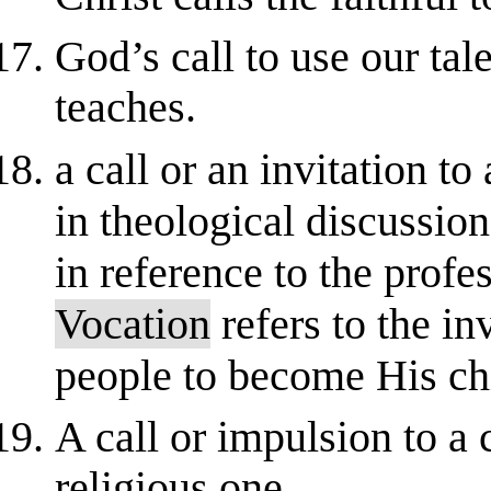
God’s call to use our tal
teaches.
a call or an invitation to
in theological discussio
in reference to the profe
Vocation
refers to the in
people to become His chi
A call or impulsion to a c
religious one