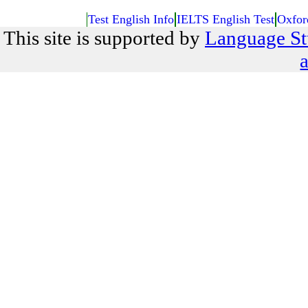
Test English Info
IELTS English Test
Oxfor
This site is supported by
Language St