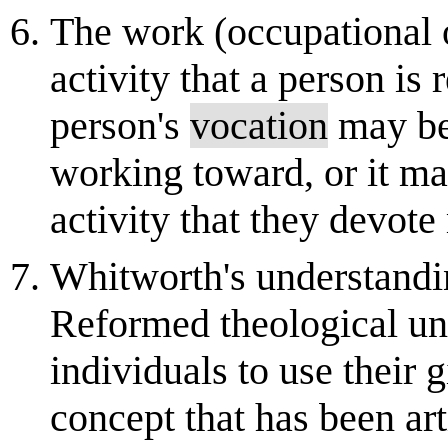
The work (occupational o
activity that a person is
person's
vocation
may be 
working toward, or it m
activity that they devot
Whitworth's understand
Reformed theological und
individuals to use their 
concept that has been ar