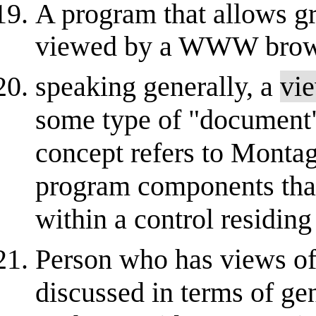
A program that allows gr
viewed by a WWW brow
speaking generally, a
vi
some type of "document" 
concept refers to Montag
program components that 
within a control residing
Person who has views of 
discussed in terms of gen