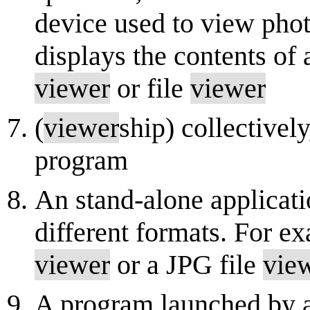
device used to view phot
displays the contents of 
viewer
or file
viewer
(
viewer
ship) collectivel
program
An stand-alone applicatio
different formats. For 
viewer
or a JPG file
vie
A program launched by a 