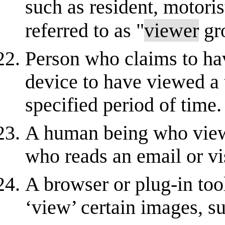
such as resident, motoris
referred to as "
viewer
gr
Person who claims to ha
device to have viewed a t
specified period of time.
A human being who views
who reads an email or vi
A browser or plug-in tool
‘view’ certain images, s