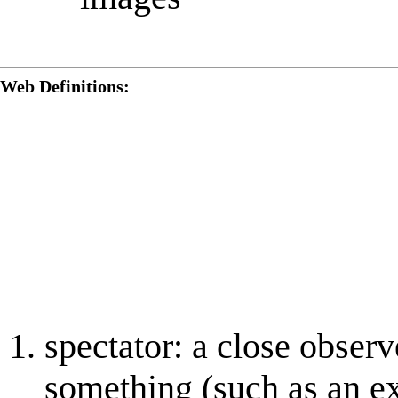
Web Definitions:
spectator: a close obser
something (such as an ex