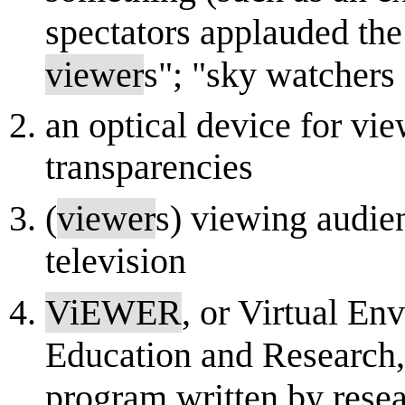
spectators applauded the
viewer
s"; "sky watchers
an optical device for vi
transparencies
(
viewer
s) viewing audie
television
ViEWER
, or Virtual E
Education and Research, 
program written by resea