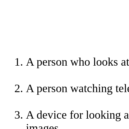
A person who looks at
A person watching tel
A device for looking a
images