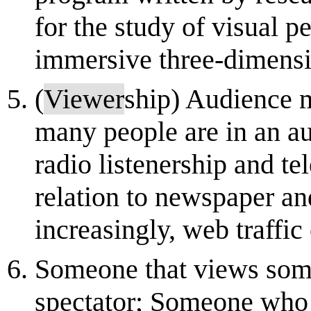
for the study of visual 
immersive three-dimensio
(
Viewer
ship) Audience
many people are in an aud
radio listenership and te
relation to newspaper a
increasingly, web traffic 
Someone that views some
spectator; Someone who 