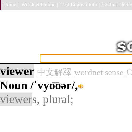
Home |
Wordnet Online |
Test English Info |
Collins Dictio
viewer
中文解釋
wordnet sense
C
Noun
/ˈvyo͞oər/,
viewer
s, plural;