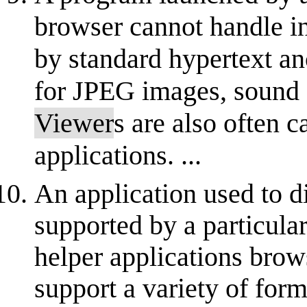
browser cannot handle in
by standard hypertext a
for JPEG images, sound
Viewer
s are also often c
applications. ...
An application used to d
supported by a particula
helper applications brow
support a variety of form