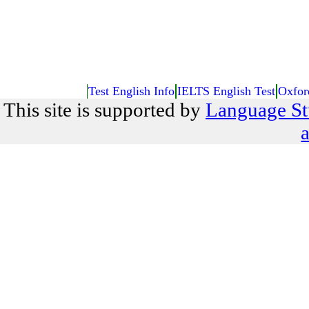
Test English Info
IELTS English Test
Oxfor
This site is supported by
Language St