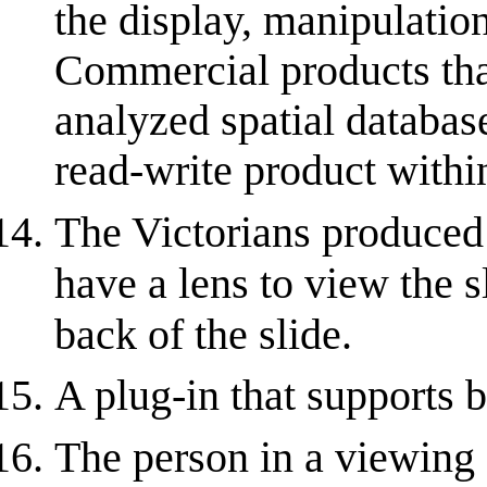
the display, manipulation
Commercial products tha
analyzed spatial database
read-write product within
The Victorians produced
have a lens to view the s
back of the slide.
A plug-in that supports 
The person in a viewing 