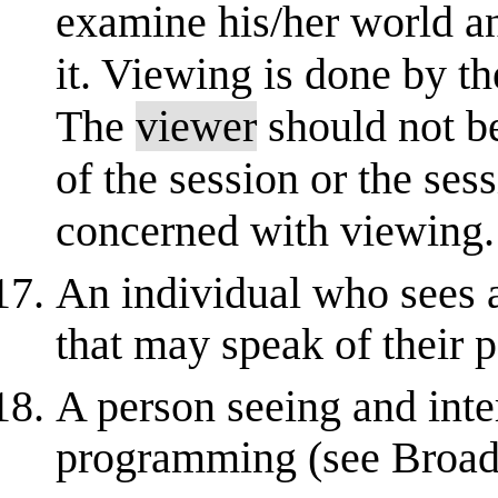
examine his/her world an
it. Viewing is done by t
The
viewer
should not b
of the session or the se
concerned with viewing.
An individual who sees 
that may speak of their p
A person seeing and inte
programming (see Broad