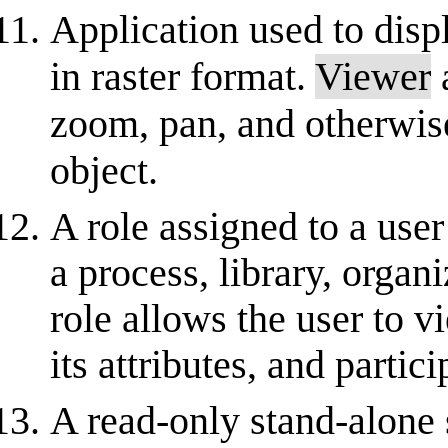
Application used to disp
in raster format.
Viewer
a
zoom, pan, and otherwise
object.
A role assigned to a user
a process, library, organ
role allows the user to 
its attributes, and partic
A read-only stand-alone 