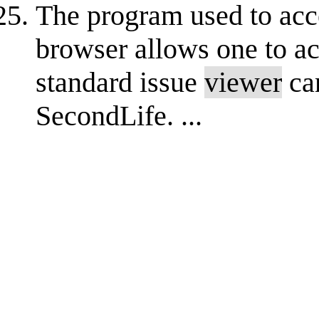
The program used to acc
browser allows one to a
standard issue
viewer
ca
SecondLife. ...