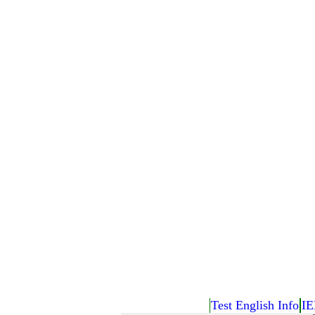
Test English Info
IE