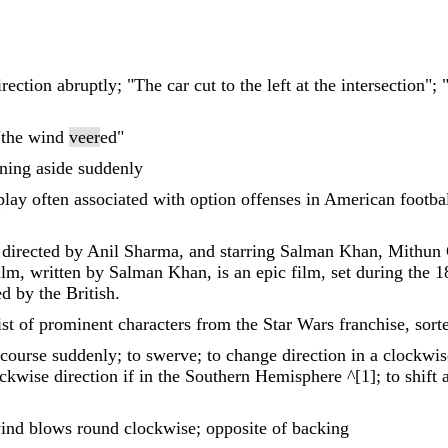
rection abruptly; "The car cut to the left at the intersection"
 "the wind
veer
ed"
rning aside suddenly
play often associated with option offenses in American footba
m directed by Anil Sharma, and starring Salman Khan, Mithun
lm, written by Salman Khan, is an epic film, set during the
d by the British.
ist of prominent characters from the Star Wars franchise, sort
 course suddenly; to swerve; to change direction in a clockwis
kwise direction if in the Southern Hemisphere ^[1]; to shift af
ind blows round clockwise; opposite of backing