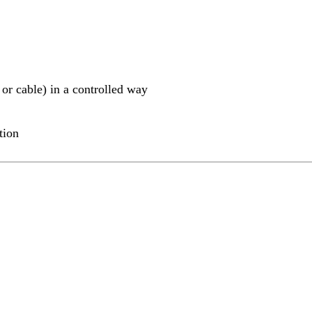
 or cable) in a controlled way
tion