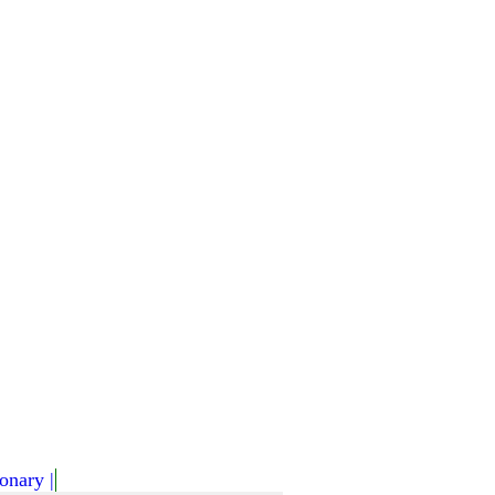
onary |