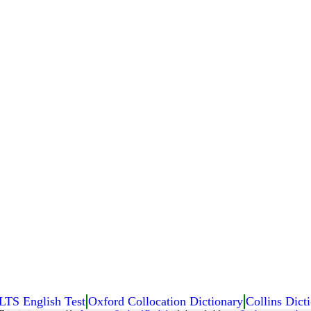
LTS English Test
Oxford Collocation Dictionary
Collins Dicti