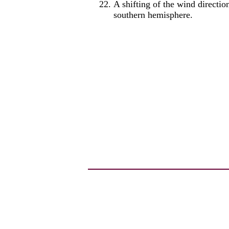
A shifting of the wind directi
southern hemisphere.