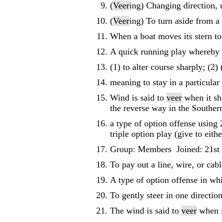
(
Veer
ing) Changing direction, u
(
Veer
ing) To turn aside from a 
When a boat moves its stern to 
A quick running play whereby 
(1) to alter course sharply; (2)
meaning to stay in a particular 
Wind is said to
veer
when it shi
the reverse way in the Souther
a type of option offense using 
triple option play (give to eit
Group: Members Joined: 21st
To pay out a line, wire, or cabl
A type of option offense in wh
To gently steer in one direction
The wind is said to
veer
when i