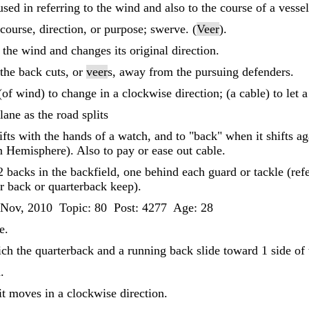
sed in referring to the wind and also to the course of a vessel
course, direction, or purpose; swerve. (
Veer
).
the wind and changes its original direction.
the back cuts, or
veer
s, away from the pursuing defenders.
 (of wind) to change in a clockwise direction; (a cable) to let 
lane as the road splits
fts with the hands of a watch, and to "back" when it shifts aga
n Hemisphere). Also to pay or ease out cable.
2 backs in the backfield, one behind each guard or tackle (refe
her back or quarterback keep).
 Nov, 2010 Topic: 80 Post: 4277 Age: 28
e.
ich the quarterback and a running back slide toward 1 side of 
.
t moves in a clockwise direction.