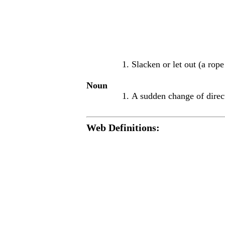
Slacken or let out (a rope
Noun
A sudden change of direc
Web Definitions: