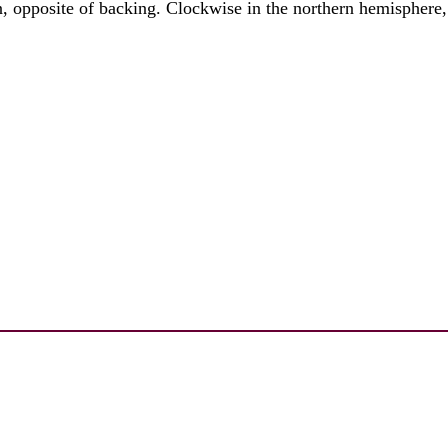
on, opposite of backing. Clockwise in the northern hemisphere,