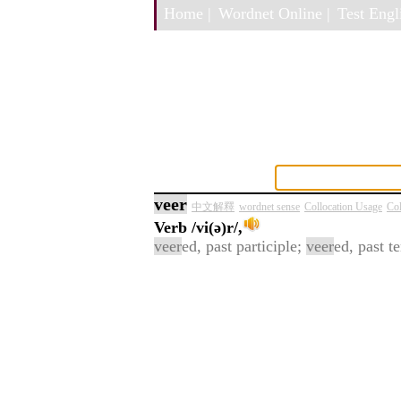
Home |
Wordnet Online |
Test Engli
veer
中文解釋
wordnet sense
Collocation Usage
Col
Verb
/vi(ə)r/,
veer
ed, past participle;
veer
ed, past t