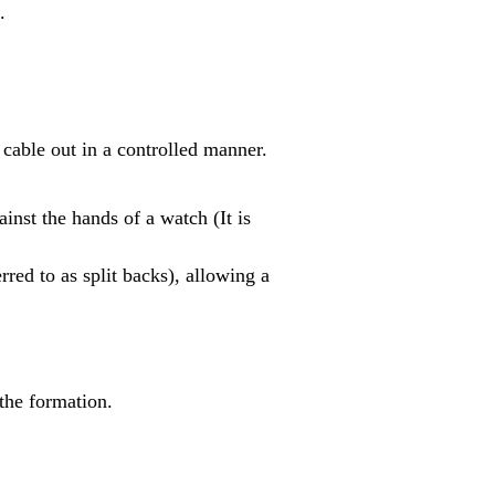
.
a cable out in a controlled manner.
inst the hands of a watch (It is
rred to as split backs), allowing a
the formation.