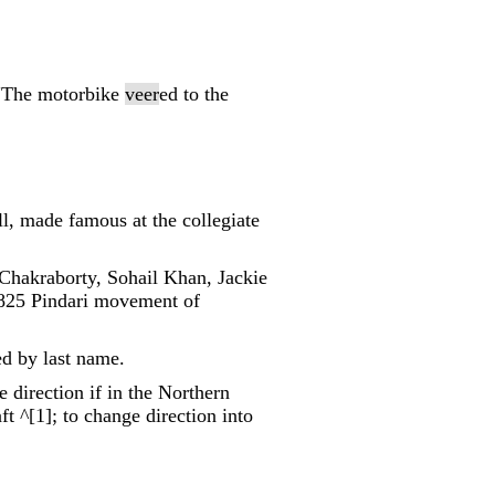
; "The motorbike
veer
ed to the
ll, made famous at the collegiate
 Chakraborty, Sohail Khan, Jackie
 1825 Pindari movement of
ed by last name.
e direction if in the Northern
t ^[1]; to change direction into