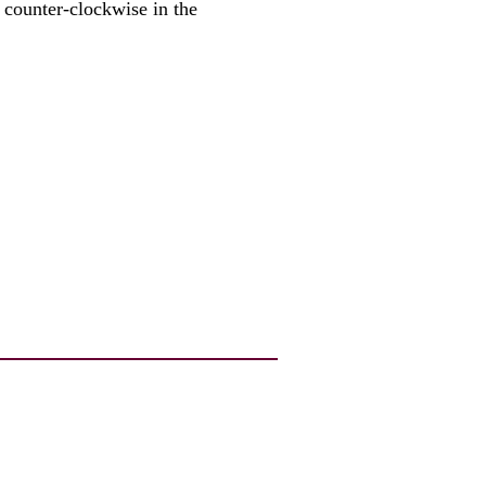
 counter-clockwise in the