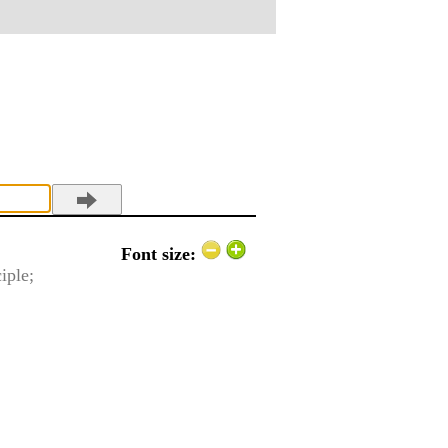
Font size:
ciple;