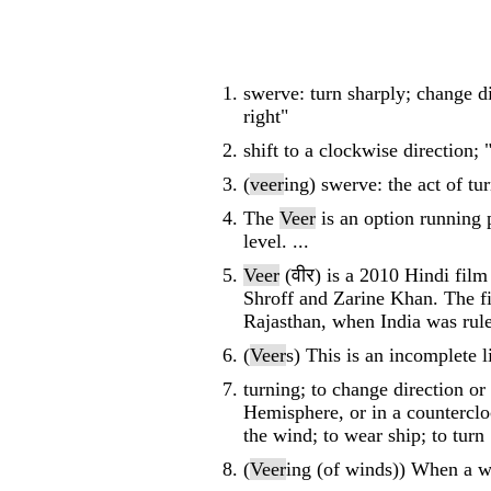
swerve: turn sharply; change di
right"
shift to a clockwise direction;
(
veer
ing) swerve: the act of tu
The
Veer
is an option running 
level. ...
Veer
(वीर) is a 2010 Hindi fil
Shroff and Zarine Khan. The fi
Rajasthan, when India was rule
(
Veer
s) This is an incomplete l
turning; to change direction or
Hemisphere, or in a countercloc
the wind; to wear ship; to turn
(
Veer
ing (of winds)) When a w