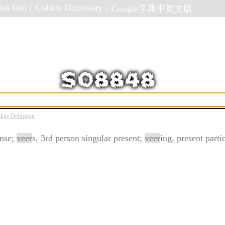
sh Info |
Collins Dictionary |
Google字典中英文版
lins Definition
ense;
veer
s, 3rd person singular present;
veer
ing, present parti