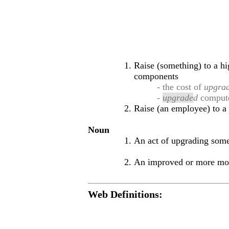
Raise (something) to a hi
components
- the cost of
upgra
-
upgrade
d
comput
Raise (an employee) to a 
Noun
An act of upgrading som
An improved or more mod
Web Definitions: