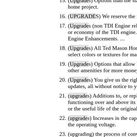
(
Upgrade
s) Options than the st
home project.
(
UPGRADE
S) We reserve the 
(
Upgrade
s (non TDI Engine rel
or economy of the TDI engine.
Engine Enhancements. ...
(
Upgrade
s) All Ted Mason Hom
select colors or textures for ma
(
Upgrade
s) Options that allow
other amenities for more mone
(
Upgrade
s) You give us the ri
updates, all without notice to 
(
upgrade
s) Additions to, or re
functioning over and above its 
or the useful life of the origina
(
upgrade
s) Increases in the cap
the operating voltage.
(upgrading) the process of conv