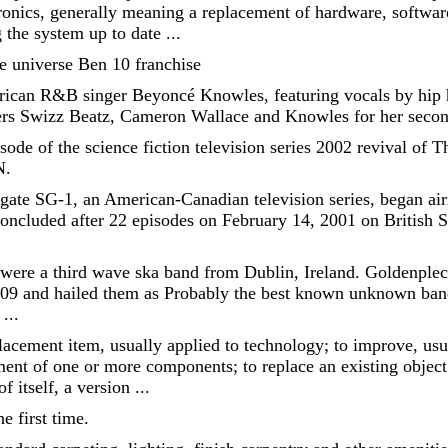
onics, generally meaning a replacement of hardware, softwar
g the system up to date ...
the universe Ben 10 franchise
ican R&B singer Beyoncé Knowles, featuring vocals by hip h
s Swizz Beatz, Cameron Wallace and Knowles for her second
pisode of the science fiction television series 2002 revival of
N.
rgate SG-1, an American-Canadian television series, began ai
oncluded after 22 episodes on February 14, 2001 on British 
 were a third wave ska band from Dublin, Ireland. Goldenple
09 and hailed them as Probably the best known unknown ban
...
cement item, usually applied to technology; to improve, usua
ent of one or more components; to replace an existing object 
 itself, a version ...
e first time.