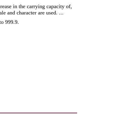
rease in the carrying capacity of,
ale and character are used. ...
to 999.9.