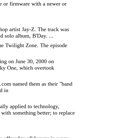
e or firmware with a newer or
op artist Jay-Z. The track was
 solo album, B'Day. ...
 The Twilight Zone. The episode
ring on June 30, 2000 on
Sky One, which overtook
c.com named them as their "band
d in
lly applied to technology,
with something better; to replace