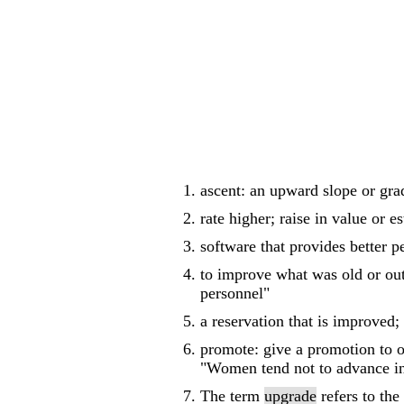
ascent: an upward slope or grad
rate higher; raise in value or e
software that provides better p
to improve what was old or out
personnel"
a reservation that is improved;
promote: give a promotion to o
"Women tend not to advance in
The term
upgrade
refers to the