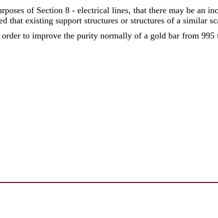
poses of Section 8 - electrical lines, that there may be an inc
ded that existing support structures or structures of a similar sc
der to improve the purity normally of a gold bar from 995 