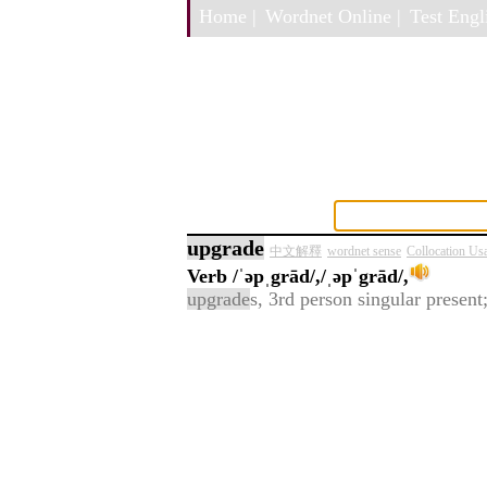
Home |
Wordnet Online |
Test Engli
upgrade
中文解釋
wordnet sense
Collocation Us
Verb
/ˈəpˌgrād/,/ˌəpˈgrād/,
upgrade
s, 3rd person singular present