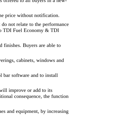
s offered to all buyers in a new-
me price without notification.
t do not relate to the performance
 into TDI Fuel Economy & TDI
finishes. Buyers are able to
overings, cabinets, windows and
 bar software and to install
will improve or add to its
ditional consequence, the function
lines and equipment, by increasing