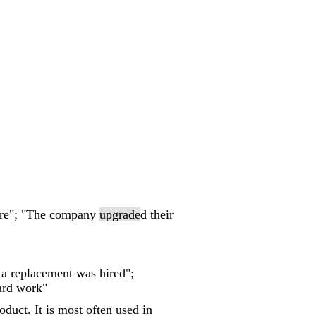
ware"; "The company
upgrade
d their
 a replacement was hired";
ard work"
duct. It is most often used in