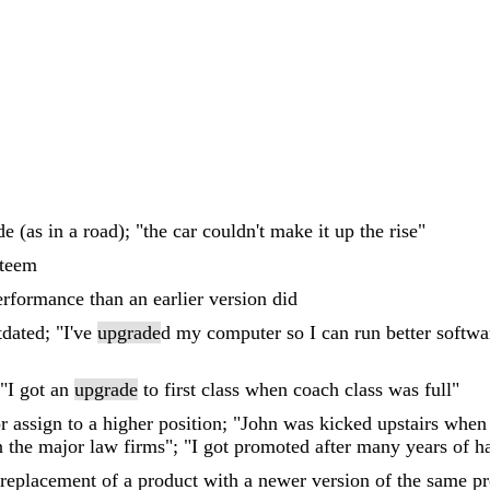
e (as in a road); "the car couldn't make it up the rise"
steem
erformance than an earlier version did
dated; "I've
upgrade
d my computer so I can run better soft
 "I got an
upgrade
to first class when coach class was full"
r assign to a higher position; "John was kicked upstairs when
 the major law firms"; "I got promoted after many years of h
 replacement of a product with a newer version of the same pro