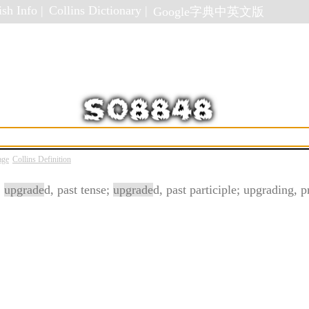
sh Info |
Collins Dictionary |
Google字典中英文版
age
Collins Definition
;
upgrade
d, past tense;
upgrade
d, past participle; upgrading, p