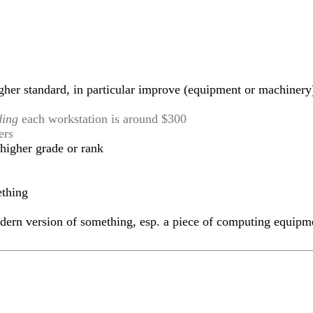
gher standard, in particular improve (equipment or machinery
ding
each workstation is around $300
ers
higher grade or rank
ething
ern version of something, esp. a piece of computing equipm