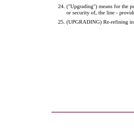
("Upgrading") means for the pur
or security of, the line - provi
(UPGRADING) Re-refining in or