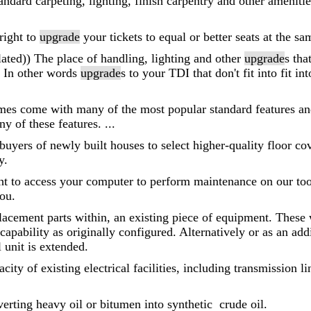
andard carpeting, lighting, finish carpentry and other amenitie
right to
upgrade
your tickets to equal or better seats at the sa
ated)) The place of handling, lighting and other
upgrade
s tha
 In other words
upgrade
s to your TDI that don't fit into fit
es come with many of the most popular standard features and 
ny of these features. ...
 buyers of newly built houses to select higher-quality floor c
y.
ght to access your computer to perform maintenance on our tool
you.
placement parts within, an existing piece of equipment. These 
capability as originally configured. Alternatively or as an ad
l unit is extended.
acity of existing electrical facilities, including transmission 
erting heavy oil or bitumen into synthetic crude oil.