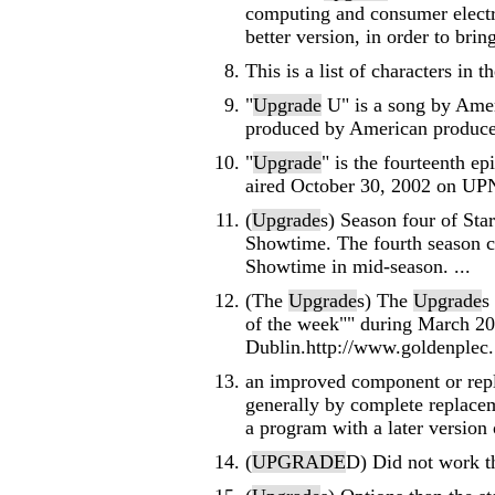
computing and consumer electr
better version, in order to brin
This is a list of characters in 
"
Upgrade
U" is a song by Amer
produced by American producer
"
Upgrade
" is the fourteenth e
aired October 30, 2002 on UP
(
Upgrade
s) Season four of Sta
Showtime. The fourth season c
Showtime in mid-season. ...
(The
Upgrade
s) The
Upgrade
s
of the week"" during March 20
Dublin.http://www.goldenplec. 
an improved component or repla
generally by complete replacem
a program with a later version of
(
UPGRADE
D) Did not work th