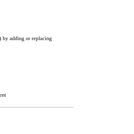
) by adding or replacing
ent