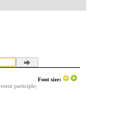
Font size:
resent participle;