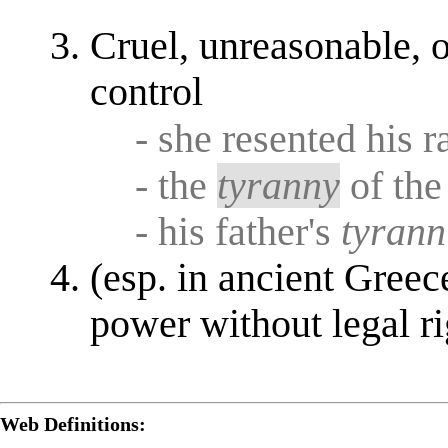
Cruel, unreasonable, o
control
- she resented his 
- the
tyranny
of the
- his father's
tyrann
(esp. in ancient Gree
power without legal ri
Web Definitions: