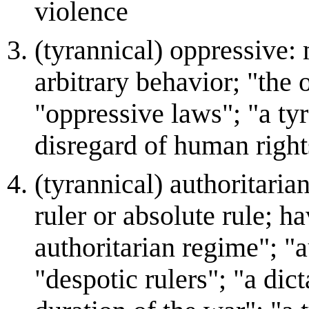
violence
(tyrannical) oppressive:
arbitrary behavior; "the
"oppressive laws"; "a ty
disregard of human right
(tyrannical) authoritarian
ruler or absolute rule; h
authoritarian regime"; "
"despotic rulers"; "a dict