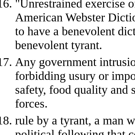
"Unrestrained exercise 
American Webster Dictio
to have a benevolent dict
benevolent tyrant.
Any government intrusio
forbidding usury or impo
safety, food quality and 
forces.
rule by a tyrant, a man 
political following that 