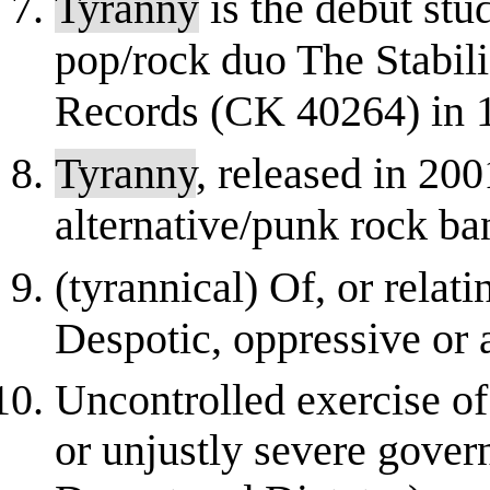
Tyranny
is the debut stu
pop/rock duo The Stabil
Records (CK 40264) in 
Tyranny
, released in 200
alternative/punk rock ba
(tyrannical) Of, or relati
Despotic, oppressive or 
Uncontrolled exercise of
or unjustly severe gover