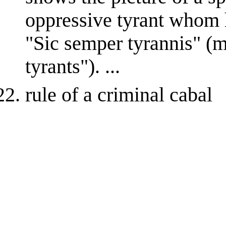
oppressive tyrant whom h
"Sic semper tyrannis" (
tyrants"). ...
rule of a criminal cabal