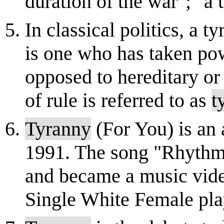
duration of the war"; "a
In classical politics, a 
is one who has taken po
opposed to hereditary or
of rule is referred to as
t
Tyranny
(For You) is an 
1991. The song "Rhythm 
and became a music video
Single White Female pla