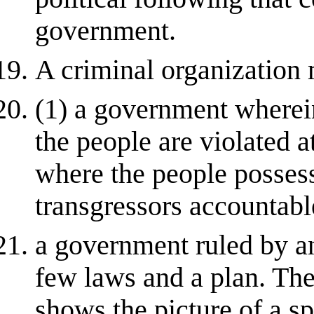
government.
A criminal organization
(1) a government wherei
the people are violated a
where the people possess
transgressors accountable
a government ruled by a
few laws and a plan. The 
shows the picture of a sp