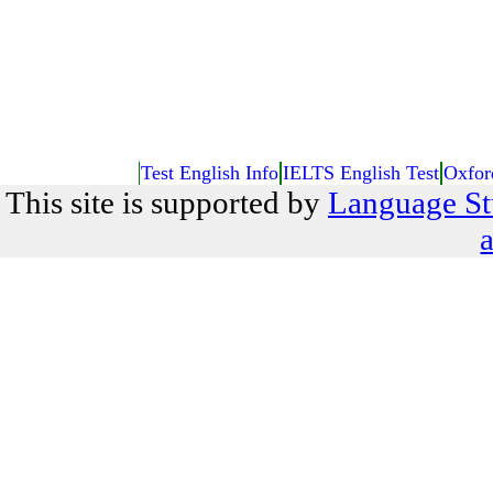
Test English Info
IELTS English Test
Oxfor
This site is supported by
Language St