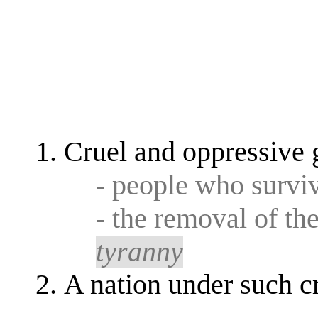
Cruel and oppressive 
- people who survi
- the removal of th
tyranny
A nation under such c