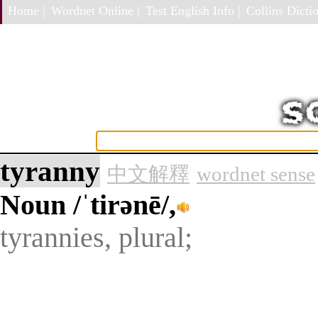
Home |
Wordnet Online |
Test English Info |
Collins Dictio
tyranny
中文解釋
wordnet sense
Noun
/ˈtirənē/,
tyrannies, plural;