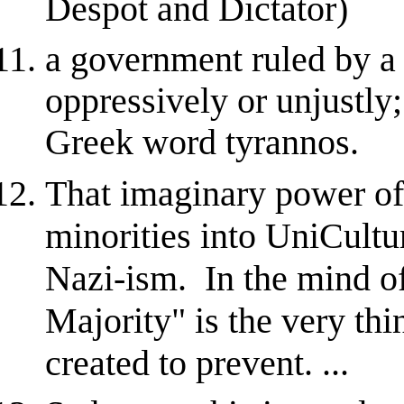
Despot and Dictator)
a government ruled by a
oppressively or unjustly;
Greek word tyrannos.
That imaginary power of 
minorities into UniCultu
Nazi-ism. In the mind o
Majority" is the very thi
created to prevent. ...