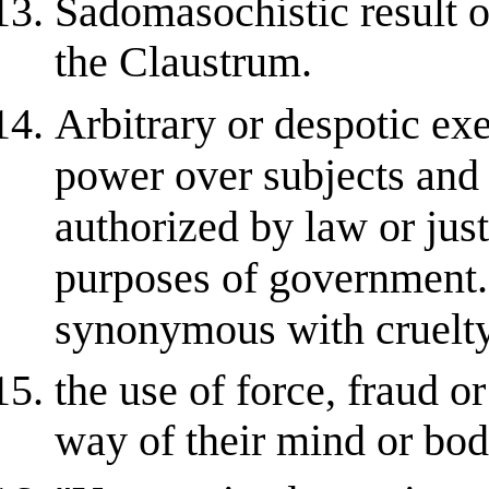
Sadomasochistic result of
the Claustrum.
Arbitrary or despotic exe
power over subjects and 
authorized by law or justi
purposes of government
synonymous with cruelty
the use of force, fraud or
way of their mind or bod