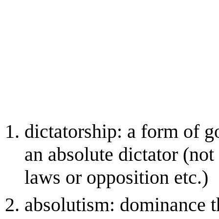
dictatorship: a form of g
an absolute dictator (not 
laws or opposition etc.)
absolutism: dominance t