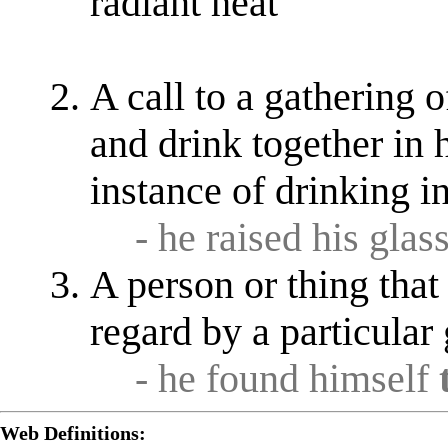
radiant heat
A call to a gathering o
and drink together in 
instance of drinking i
- he raised his glas
A person or thing that
regard by a particular
- he found himself
Web Definitions: