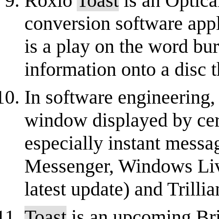
Roxio
Toast
is an Optica
conversion software app
is a play on the word bur
information onto a disc t
In software engineering,
window displayed by cert
especially instant messa
Messenger, Windows Liv
latest update) and Trillian
Toast
is an upcoming Brit