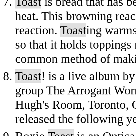
Toast
is bread that has 
heat. This browning reac
reaction.
Toast
ing warms 
so that it holds toppings
common method of makin
Toast
! is a live album 
group The Arrogant Worm
Hugh's Room, Toronto, O
released the following yea