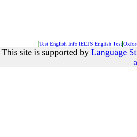
Test English Info
IELTS English Test
Oxfor
This site is supported by
Language St