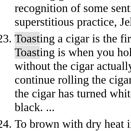
recognition of some sen
superstitious practice, Je
Toast
ing a cigar is the fi
Toast
ing is when you hol
without the cigar actual
continue rolling the cigar
the cigar has turned whit
black. ...
To brown with dry heat 