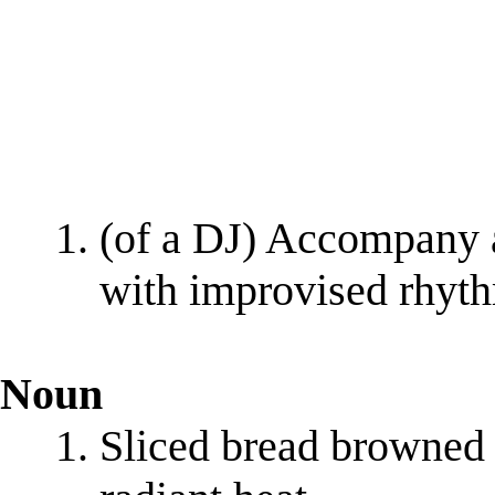
(of a DJ) Accompany a
with improvised rhyt
Noun
Sliced bread browned 