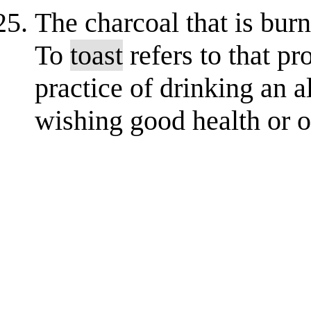
The charcoal that is burn
To
toast
refers to that pro
practice of drinking an 
wishing good health or o