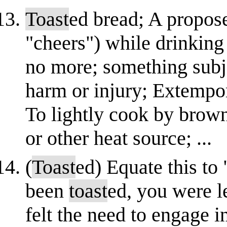
Toast
ed bread; A propose
"cheers") while drinking
no more; something subj
harm or injury; Extempo
To lightly cook by browni
or other heat source; ...
(
Toast
ed) Equate this to
been
toast
ed, you were l
felt the need to engage in