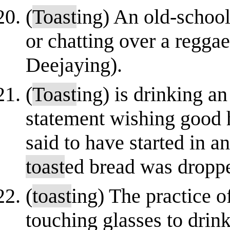
(
Toast
ing) An old-school
or chatting over a regga
Deejaying).
(
Toast
ing) is drinking a
statement wishing good he
said to have started in 
toast
ed bread was droppe
(
toast
ing) The practice 
touching glasses to drink