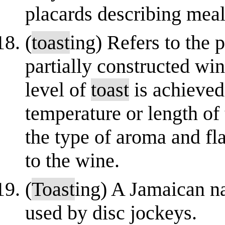
placards describing meal
(
toast
ing) Refers to the 
partially constructed wi
level of
toast
is achieved
temperature or length of 
the type of aroma and fla
to the wine.
(
Toast
ing) A Jamaican na
used by disc jockeys.