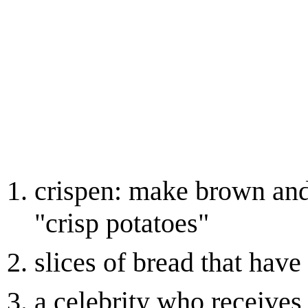
crispen: make brown and 
"crisp potatoes"
slices of bread that hav
a celebrity who receives