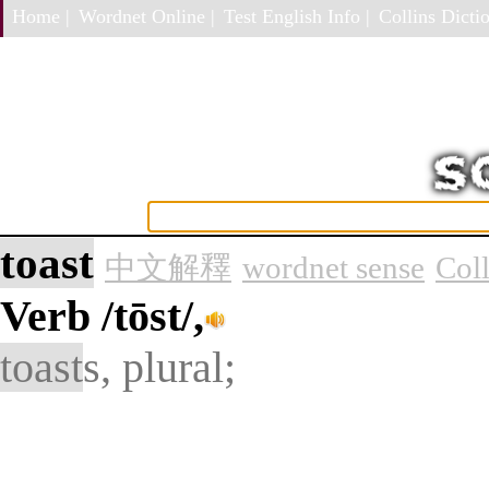
Home |
Wordnet Online |
Test English Info |
Collins Dictio
toast
中文解釋
wordnet sense
Col
Verb
/tōst/,
toast
s, plural;