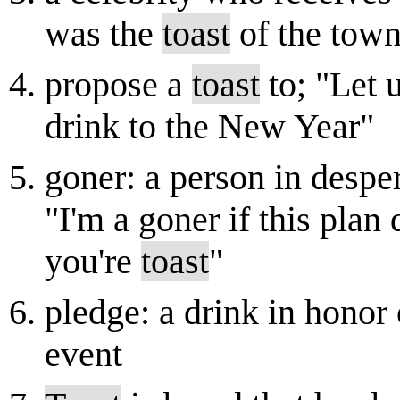
was the
toast
of the tow
propose a
toast
to; "Let 
drink to the New Year"
goner: a person in despe
"I'm a goner if this plan
you're
toast
"
pledge: a drink in honor 
event