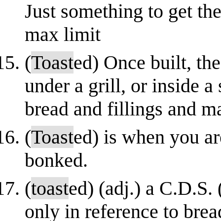
Just something to get the
max limit
(
Toast
ed) Once built, th
under a grill, or inside 
bread and fillings and ma
(
Toast
ed) is when you ar
bonked.
(
toast
ed) (adj.) a C.D.S.
only in reference to bre