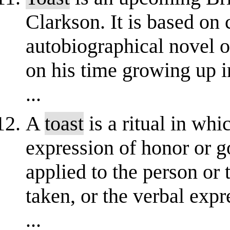
Clarkson. It is based on 
autobiographical novel 
on his time growing up 
...
A
toast
is a ritual in whi
expression of honor or 
applied to the person or 
taken, or the verbal exp
...