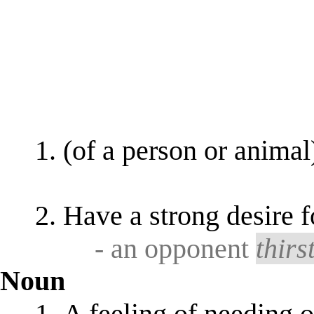
(of a person or animal
Have a strong desire 
- an opponent
thirs
Noun