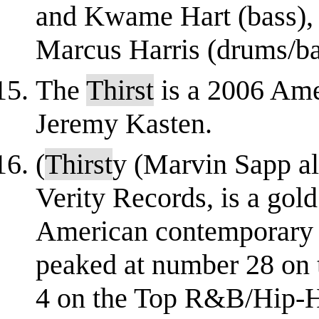
and Kwame Hart (bass), 
Marcus Harris (drums/ba
The
Thirst
is a 2006 Amer
Jeremy Kasten.
(
Thirst
y (Marvin Sapp a
Verity Records, is a gol
American contemporary g
peaked at number 28 on 
4 on the Top R&B/Hip-