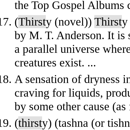
the Top Gospel Albums ch
(
Thirst
y (novel))
Thirst
y
by M. T. Anderson. It is
a parallel universe wher
creatures exist. ...
A sensation of dryness in
craving for liquids, prod
by some other cause (as f
(
thirst
y) (tashna (or tishn