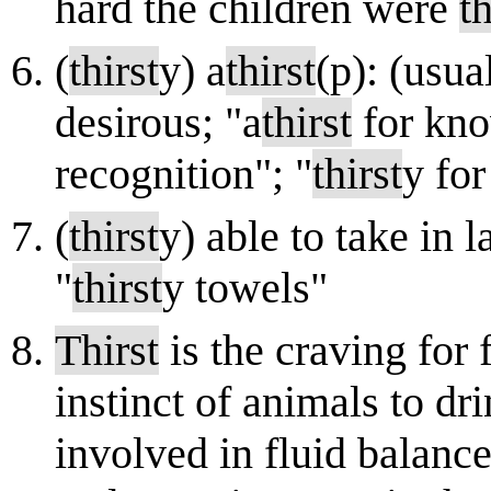
hard the children were
th
(
thirst
y) a
thirst
(p): (usua
desirous; "a
thirst
for kno
recognition"; "
thirst
y fo
(
thirst
y) able to take in 
"
thirst
y towels"
Thirst
is the craving for f
instinct of animals to dr
involved in fluid balance.