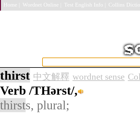
Home |
Wordnet Online |
Test English Info |
Collins Dictio
thirst
中文解釋
wordnet sense
Col
Verb
/THərst/,
thirst
s, plural;