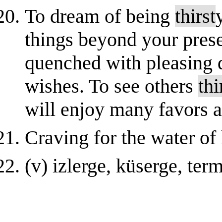
To dream of being
thirst
things beyond your prese
quenched with pleasing d
wishes. To see others
thi
will enjoy many favors a
Craving for the water of l
(v) izlеrgе, küsеrgе, tеrm