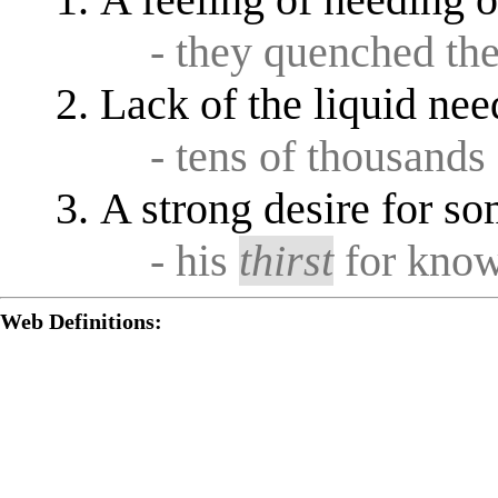
A feeling of needing 
- they quenched th
Lack of the liquid need
- tens of thousands
A strong desire for s
- his
thirst
for know
Web Definitions: