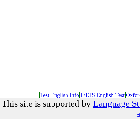
Test English Info
IELTS English Test
Oxfor
This site is supported by
Language St