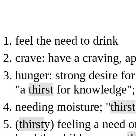
feel the need to drink
crave: have a craving, app
hunger: strong desire for
"a
thirst
for knowledge"; 
needing moisture; "
thirst
(
thirst
y) feeling a need o