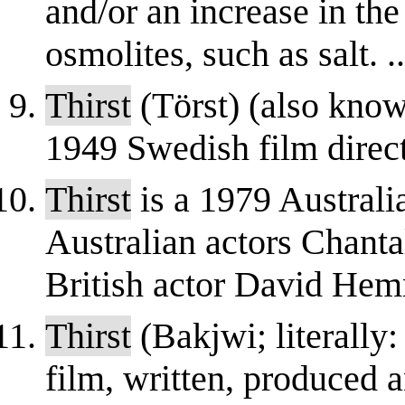
and/or an increase in the
osmolites, such as salt. ..
Thirst
(Törst) (also know
1949 Swedish film dire
Thirst
is a 1979 Australi
Australian actors Chant
British actor David Hemm
Thirst
(Bakjwi; literally:
film, written, produced