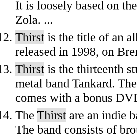
It is loosely based on t
Zola. ...
Thirst
is the title of an 
released in 1998, on Br
Thirst
is the thirteenth 
metal band Tankard. The 
comes with a bonus DV
The
Thirst
are an indie 
The band consists of bro