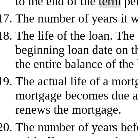
to the end of the
term
per
The number of years it wi
The life of the loan. The
beginning loan date on t
the entire balance of the 
The actual life of a mort
mortgage becomes due an
renews the mortgage.
The number of years befo