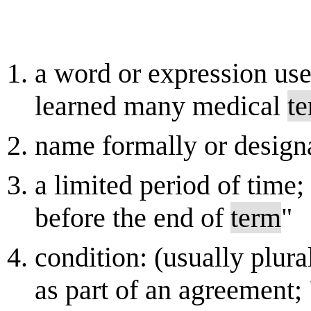
a word or expression use
learned many medical
t
name formally or design
a limited period of time;
before the end of
term
"
condition: (usually plura
as part of an agreement; 