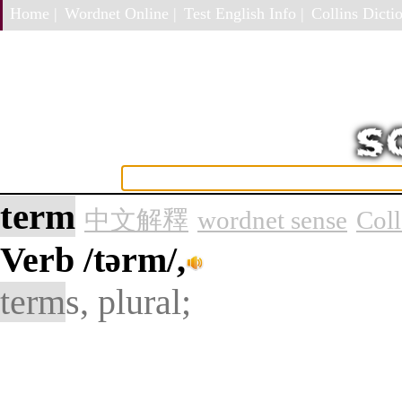
Home |
Wordnet Online |
Test English Info |
Collins Dictio
term
中文解釋
wordnet sense
Col
Verb
/tərm/,
term
s, plural;