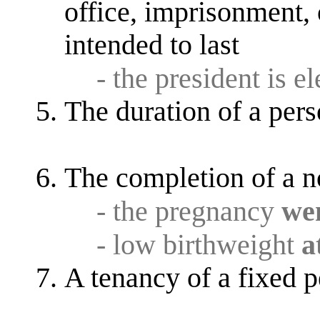
office, imprisonment, o
intended to last
- the president is e
The duration of a perso
The completion of a n
- the pregnancy
wen
- low birthweight
a
A tenancy of a fixed p