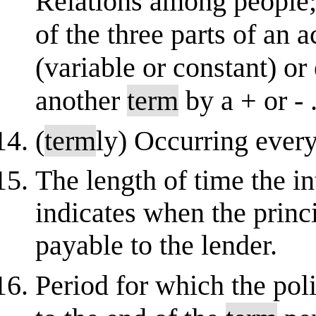
Relations among people; 
of the three parts of an 
(variable or constant) o
another
term
by a + or - .
(
term
ly) Occurring ever
The length of time the int
indicates when the prin
payable to the lender.
Period for which the polic