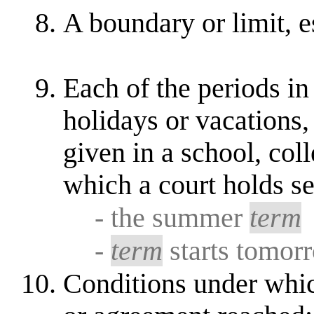
A boundary or limit, e
Each of the periods in 
holidays or vacations,
given in a school, coll
which a court holds s
- the summer
term
-
term
starts tomor
Conditions under whi