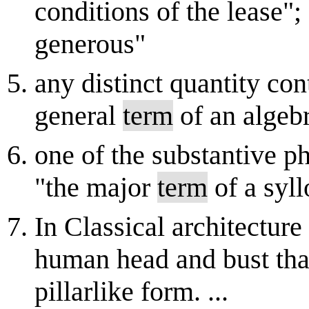
conditions of the lease";
generous"
any distinct quantity con
general
term
of an algebr
one of the substantive ph
"the major
term
of a syl
In Classical architecture
human head and bust that
pillarlike form. ...