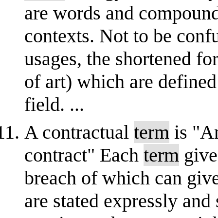
are words and compound 
contexts. Not to be conf
usages, the shortened fo
of art) which are defined
field. ...
A contractual
term
is "An
contract" Each
term
gives
breach of which can give 
are stated expressly an