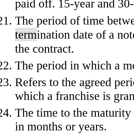
paid off. 15-year and 30
The period of time bet
term
ination date of a no
the contract.
The period in which a mo
Refers to the agreed perio
which a franchise is gra
The time to the maturity 
in months or years.