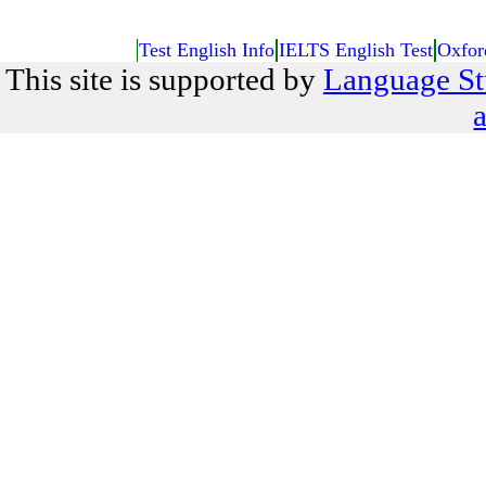
Test English Info
IELTS English Test
Oxfor
This site is supported by
Language St