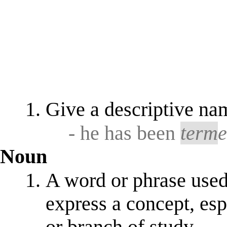
Give a descriptive nam
- he has been
term
Noun
A word or phrase used 
express a concept, esp