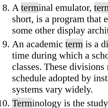
A
term
inal emulator,
ter
short, is a program that
some other display archit
An academic
term
is a d
time during which a scho
classes. These divisions
schedule adopted by inst
systems vary widely.
Term
inology is the stud