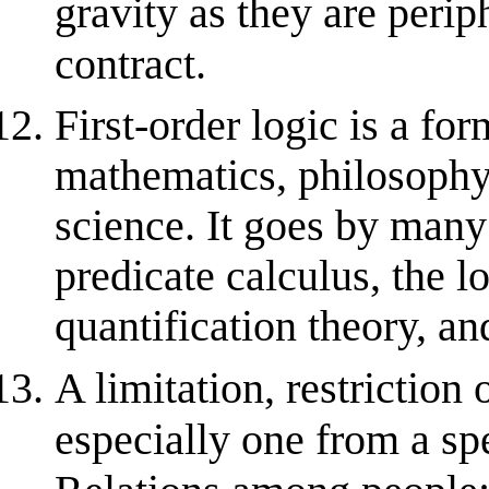
gravity as they are perip
contract.
First-order logic is a fo
mathematics, philosophy,
science. It goes by many
predicate calculus, the l
quantification theory, and
A limitation, restriction
especially one from a sp