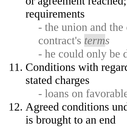
or agreement reached;
requirements
- the union and th
contract's
term
s
- he could only be 
Conditions with regar
stated charges
- loans on favorabl
Agreed conditions und
is brought to an end