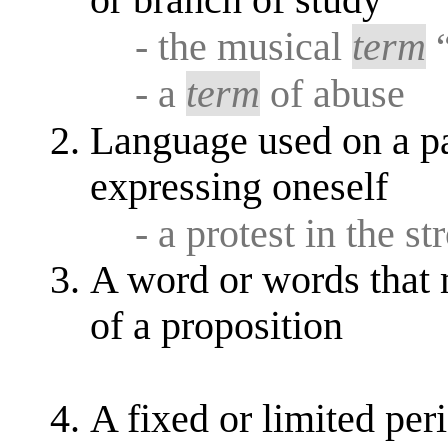
or branch of study
- the musical
term
“
- a
term
of abuse
Language used on a pa
expressing oneself
- a protest in the s
A word or words that 
of a proposition
A fixed or limited per