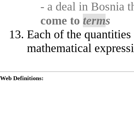
- a deal in Bosnia t
come to
term
s
Each of the quantities i
mathematical express
Web Definitions: