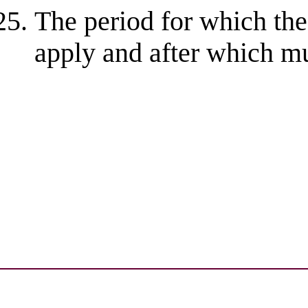
The period for which the
apply and after which mu