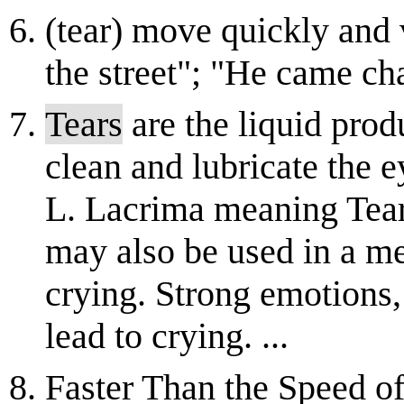
(tear) move quickly and 
the street"; "He came ch
Tears
are the liquid prod
clean and lubricate the 
L. Lacrima meaning Tear
may also be used in a med
crying. Strong emotions,
lead to crying. ...
Faster Than the Speed o