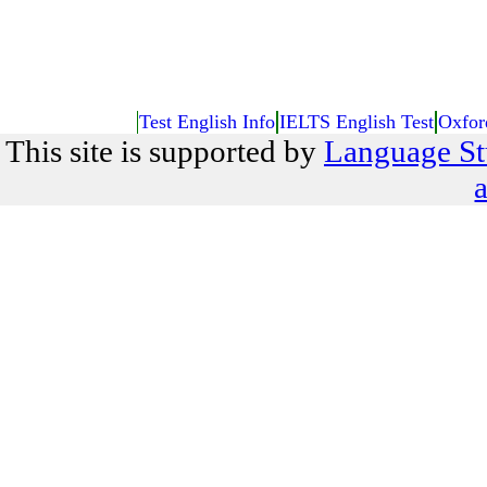
Test English Info
IELTS English Test
Oxfor
This site is supported by
Language St