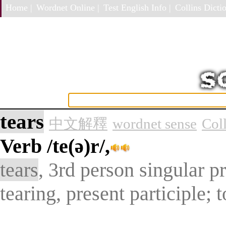
Home |
Wordnet Online |
Test English Info |
Collins Dictio
tears
中文解釋
wordnet sense
Col
Verb
/te(ə)r/,
tears
, 3rd person singular pr
tearing, present participle; t