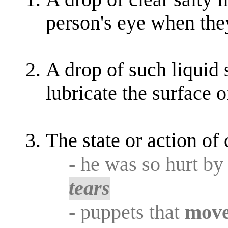
person's eye when they
A drop of such liquid 
lubricate the surface o
The state or action of
- he was so hurt by
tears
- puppets that
mov