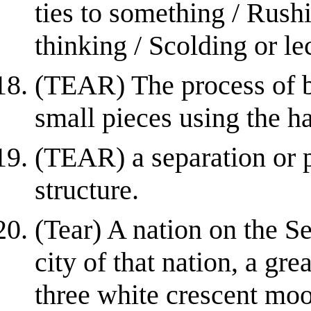
ties to something / Rush
thinking / Scolding or l
(TEAR) The process of b
small pieces using the h
(TEAR) a separation or p
structure.
(Tear) A nation on the Se
city of that nation, a gre
three white crescent moon