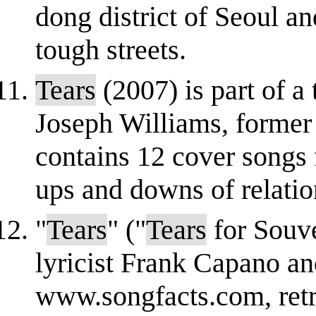
dong district of Seoul an
tough streets.
Tears
(2007) is part of 
Joseph Williams, former 
contains 12 cover songs 
ups and downs of relation
"
Tears
" ("
Tears
for Souve
lyricist Frank Capano an
www.songfacts.com, ret