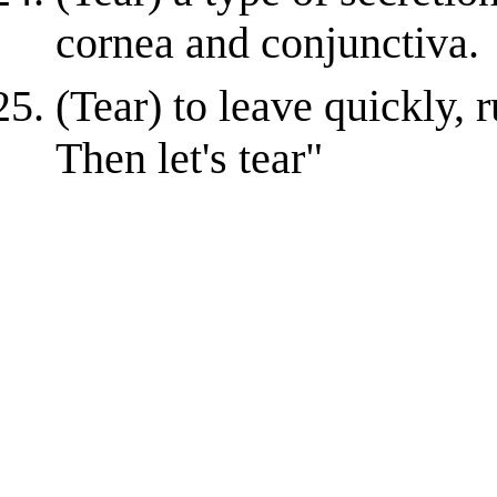
cornea and conjunctiva.
(Tear) to leave quickly,
Then let's tear"