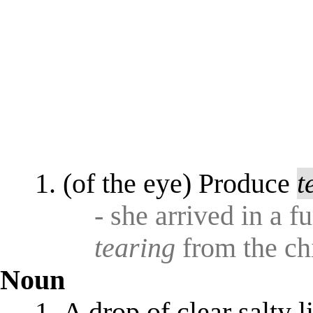
(of the eye) Produce
t
- she arrived in a f
tearing
from the chi
Noun
A drop of clear salty 