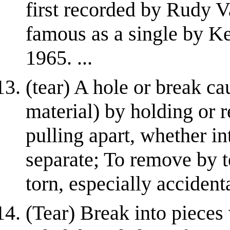
first recorded by Rudy V
famous as a single by K
1965. ...
(tear) A hole or break ca
material) by holding or r
pulling apart, whether in
separate; To remove by 
torn, especially acciden
(Tear) Break into pieces 