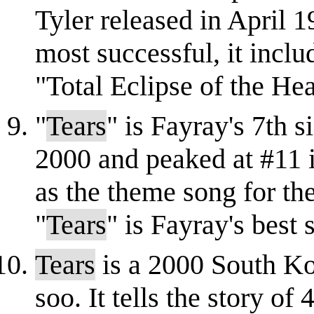
Tyler released in April 1
most successful, it incl
"Total Eclipse of the Hea
"
Tears
" is Fayray's 7th s
2000 and peaked at #11 i
as the theme song for t
"
Tears
" is Fayray's best 
Tears
is a 2000 South Ko
soo. It tells the story o