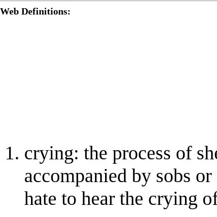
Web Definitions:
crying: the process of s
accompanied by sobs or o
hate to hear the crying o