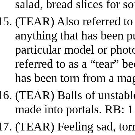
salad, bread slices for s
(TEAR) Also referred to 
anything that has been p
particular model or photo
referred to as a “tear” be
has been torn from a ma
(TEAR) Balls of unstable
made into portals. RB: 1
(TEAR) Feeling sad, torn 