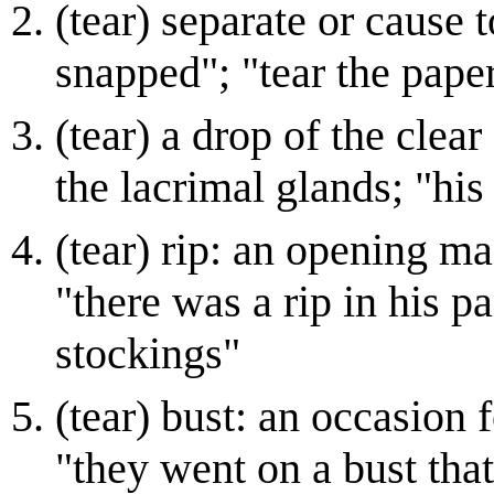
(tear) separate or cause 
snapped"; "tear the pape
(tear) a drop of the clear
the lacrimal glands; "hi
(tear) rip: an opening ma
"there was a rip in his p
stockings"
(tear) bust: an occasion 
"they went on a bust that