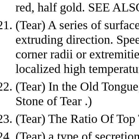
red, half gold. SEE ALS
(Tear) A series of surfac
extruding direction. Spe
corner radii or extremiti
localized high temperatu
(Tear) In the Old Tongue
Stone of Tear .)
(Tear) The Ratio Of Top
(Tear) a type of secretio