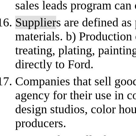
sales leads program can 
Supplier
s are defined as
materials. b) Production 
treating, plating, paintin
directly to Ford.
Companies that sell good
agency for their use in c
design studios, color hou
producers.