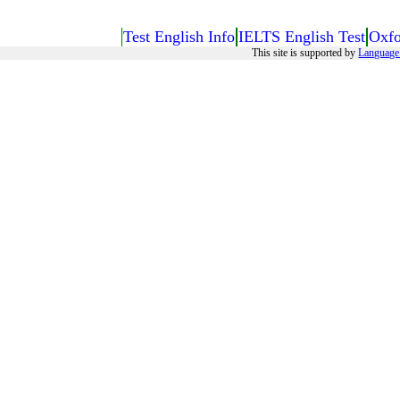
Test English Info
IELTS English Test
Oxfo
This site is supported by
Language 