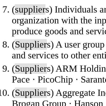
(
supplier
s) Individuals a
organization with the inp
produce goods and servi
(
Supplier
s) A user group
and services to other enti
(
Supplier
s) ARM Holding
Pace · PicoChip · Sarante
(
Supplier
s) Aggregate In
Brogan Group · Hanson ·