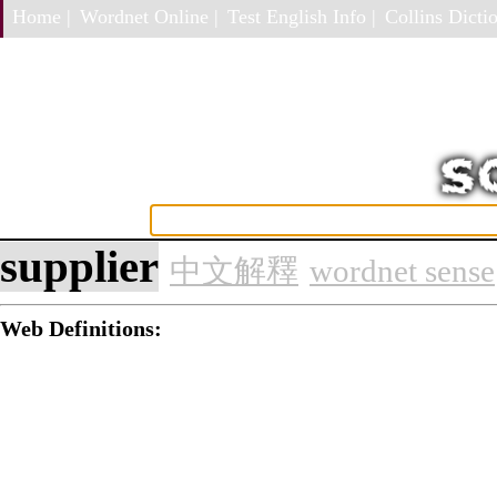
Home |
Wordnet Online |
Test English Info |
Collins Dictio
supplier
中文解釋
wordnet sense
Web Definitions: