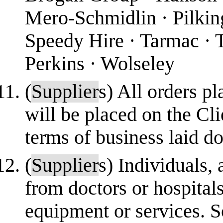
Mero-Schmidlin · Pilki
Speedy Hire · Tarmac · T
Perkins · Wolseley
(
Supplier
s) All orders p
will be placed on the Cli
terms of business laid 
(
Supplier
s) Individuals,
from doctors or hospital
equipment or services.