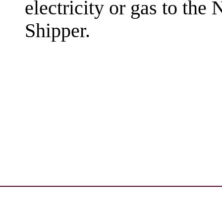
electricity or gas to the
Shipper.