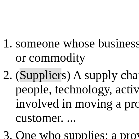
someone whose business i
or commodity
(
Supplier
s) A supply cha
people, technology, activ
involved in moving a pr
customer. ...
One who supplies; a pro