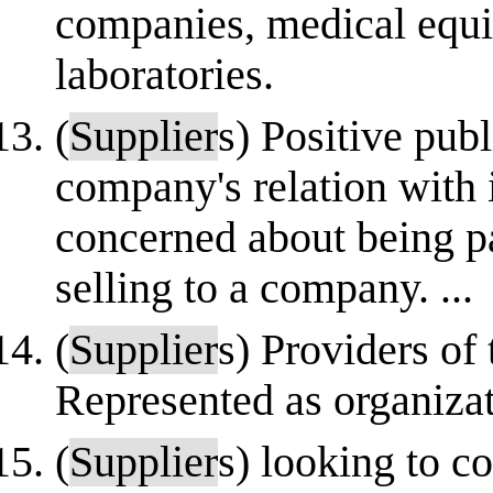
companies, medical equi
laboratories.
(
Supplier
s) Positive publ
company's relation with 
concerned about being pa
selling to a company. ...
(
Supplier
s) Providers of 
Represented as organiza
(
Supplier
s) looking to c