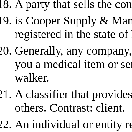
A party that sells the co
is Cooper Supply & Ma
registered in the state o
Generally, any company, 
you a medical item or ser
walker.
A classifier that provide
others. Contrast: client.
An individual or entity r