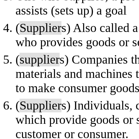
assists (sets up) a goal
(
Supplier
s) Also called 
who provides goods or s
(
supplier
s) Companies th
materials and machines t
to make consumer goods.
(
Supplier
s) Individuals,
which provide goods or s
customer or consumer.