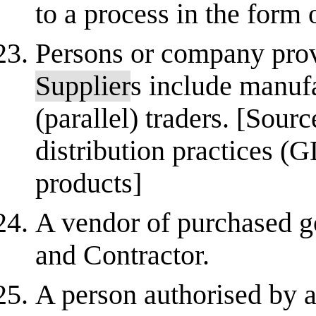
to a process in the form 
Persons or company prov
Supplier
s include manufa
(parallel) traders. [So
distribution practices (
products]
A vendor of purchased g
and Contractor.
A person authorised by a