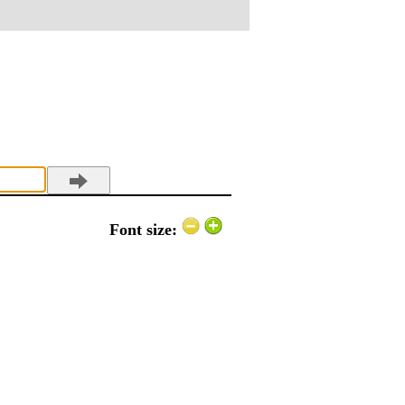
Font size: