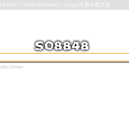
sh Info |
Collins Dictionary |
Google字典中英文版
ollins Definition