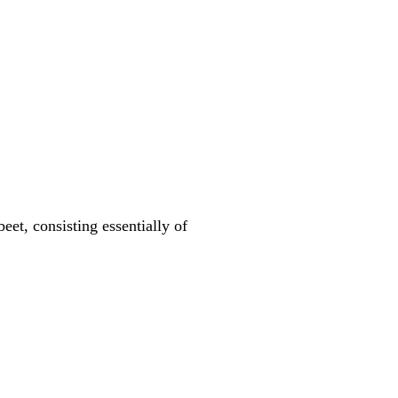
eet, consisting essentially of