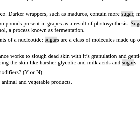
acco. Darker wrappers, such as maduros, contain more
sugar
, 
compounds present in grapes as a result of photosynthesis.
Sug
ohol, a process known as fermentation.
ts of a nucleotide;
sugar
s are a class of molecules made up 
ance works to slough dead skin with it’s granulation and gent
pping the skin like harsher glycolic and milk acids and
sugar
s.
odifiers? (Y or N)
 animal and vegetable products.