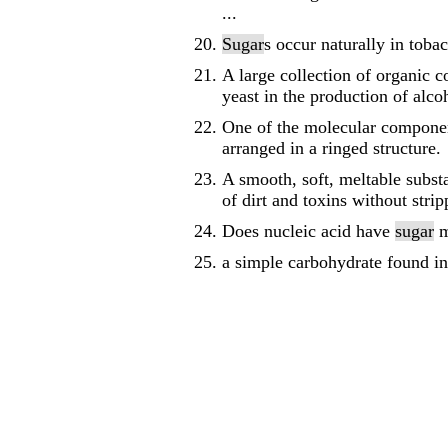
...
Sugar
s occur naturally in tob
A large collection of organic 
yeast in the production of alc
One of the molecular componen
arranged in a ringed structure.
A smooth, soft, meltable subst
of dirt and toxins without stri
Does nucleic acid have
sugar
m
a simple carbohydrate found in