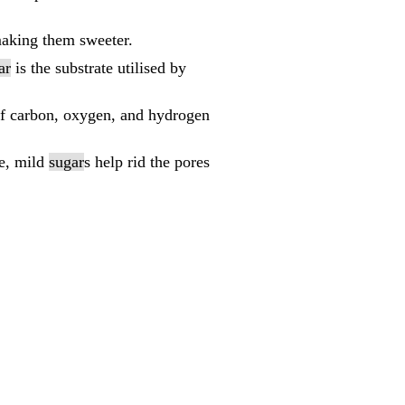
making them sweeter.
ar
is the substrate utilised by
of carbon, oxygen, and hydrogen
le, mild
sugar
s help rid the pores