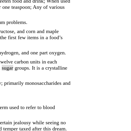
eeten food and drink; When used
r one teaspoon; Any of various
gum problems.
fructose, and corn and maple
the first few items in a food’s
 hydrogen, and one part oxygen.
twelve carbon units in each
x
sugar
groups. It is a crystalline
gy; primarily monosaccharides and
term used to refer to blood
tertain jealousy while seeing no
d temper taxed after this dream.