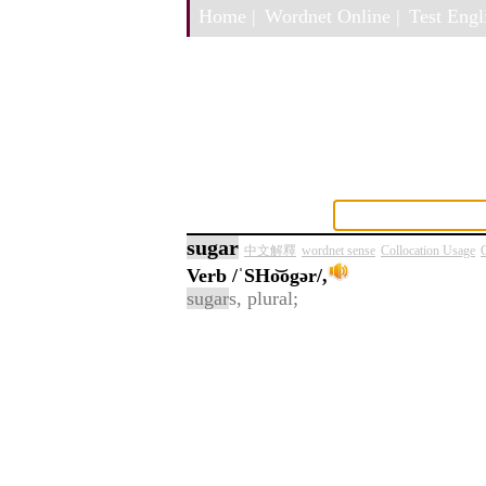
Home |
Wordnet Online |
Test Engli
sugar
中文解釋
wordnet sense
Collocation Usage
C
Verb
/ˈSHo͝ogər/,
sugar
s, plural;