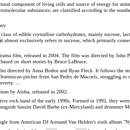
ctural component of living cells and source of energy for ani
romolecular substances; are classified according to the num
ney
 class of edible crystalline carbohydrates, mainly sucrose, lac
ar
almost exclusively refers to sucrose, which primarily com
rama film, released in 2004. The film was directed by John P
 based on short stories by Bruce LaBruce.
ilm directed by Anna Boden and Ryan Fleck. It follows the sto
Dominican pitcher from San Pedro de Macorís, struggling to ma
verty. ...
album by Aloha, released in 2002.
ive rock band of the early 1990s. Formed in 1992, they were l
ongside bassist David Barbe (ex-Mercyland) and drummer M
l single from American DJ Armand Van Helden's sixth album "