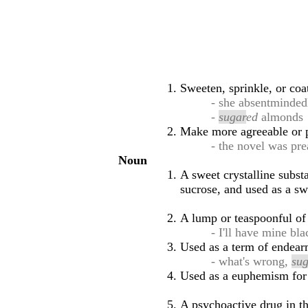
Sweeten, sprinkle, or co
- she absentminde
-
sugar
ed
almonds
Make more agreeable or p
- the novel was pr
Noun
A sweet crystalline subst
sucrose, and used as a sw
A lump or teaspoonful of 
- I'll have mine bl
Used as a term of endearm
- what's wrong,
su
Used as a euphemism for 
A psychoactive drug in th