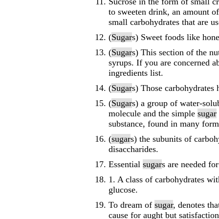
Sucrose in the form of small c
to sweeten drink, an amount of
small carbohydrates that are us
(
Sugar
s) Sweet foods like hon
(
Sugar
s) This section of the nu
syrups. If you are concerned a
ingredients list.
(
Sugar
s) Those carbohydrates 
(
Sugar
s) a group of water-solu
molecule and the simple
sugar
substance, found in many forms
(
sugar
s) the subunits of carbo
disaccharides.
Essential
sugar
s are needed fo
1. A class of carbohydrates wit
glucose.
To dream of
sugar
, denotes tha
cause for aught but satisfactio