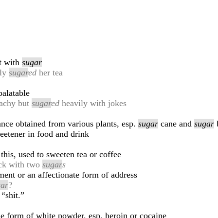
at with
sugar
dly
sugar
ed
her tea
alatable
eachy but
sugar
ed
heavily with jokes
ance obtained from various plants, esp.
sugar
cane and
sugar
b
eetener in food and drink
this, used to sweeten tea or coffee
ack with two
sugar
s
ent or an affectionate form of address
gar
?
“shit.”
e form of white powder, esp. heroin or cocaine