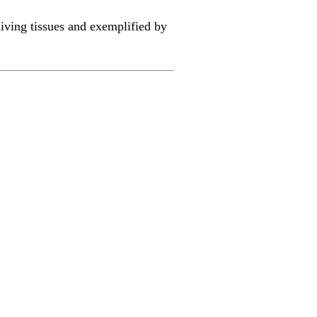
 living tissues and exemplified by