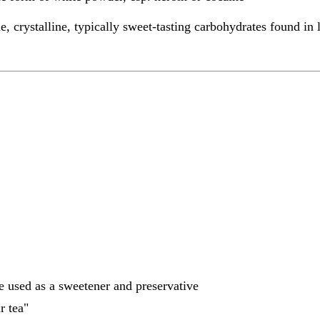
e, crystalline, typically sweet-tasting carbohydrates found in
te used as a sweetener and preservative
r tea"