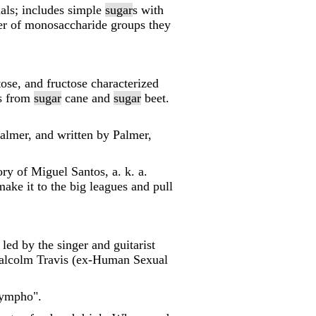
mals; includes simple
sugar
s with
ber of monosaccharide groups they
tose, and fructose characterized
es from
sugar
cane and
sugar
beet.
almer, and written by Palmer,
ry of Miguel Santos, a. k. a.
ke it to the big leagues and pull
ed by the singer and guitarist
alcolm Travis (ex-Human Sexual
Nympho".