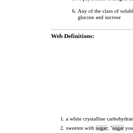
Any of the class of solubl
glucose and sucrose
Web Definitions:
a white crystalline carbohydra
sweeten with
sugar
; "
sugar
you