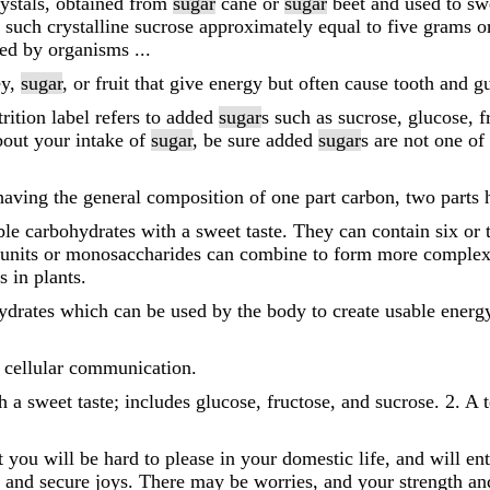
rystals, obtained from
sugar
cane or
sugar
beet and used to sw
 such crystalline sucrose approximately equal to five grams o
ed by organisms ...
ey,
sugar
, or fruit that give energy but often cause tooth and 
trition label refers to added
sugar
s such as sucrose, glucose, 
bout your intake of
sugar
, be sure added
sugar
s are not one of 
having the general composition of one part carbon, two parts
ble carbohydrates with a sweet taste. They can contain six or 
units or monosaccharides can combine to form more comple
 in plants.
hydrates which can be used by the body to create usable ener
r cellular communication.
h a sweet taste; includes glucose, fructose, and sucrose. 2. A 
t you will be hard to please in your domestic life, and will en
n and secure joys. There may be worries, and your strength an