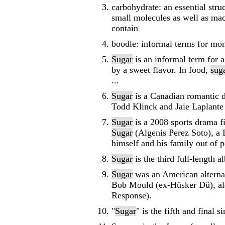
carbohydrate: an essential stru
small molecules as well as mac
contain
boodle: informal terms for mo
Sugar
is an informal term for a
by a sweet flavor. In food,
sug
...
Sugar
is a Canadian romantic d
Todd Klinck and Jaie Laplante
Sugar
is a 2008 sports drama f
Sugar
(Algenis Perez Soto), a 
himself and his family out of po
Sugar
is the third full-length 
Sugar
was an American alternat
Bob Mould (ex-Hüsker Dü), al
Response).
"
Sugar
" is the fifth and fina