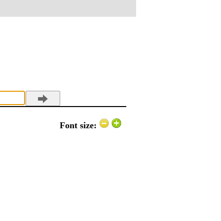
Font size: