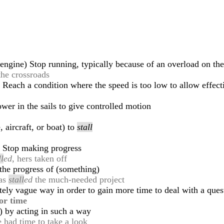
s engine) Stop running, typically because of an overload on th
the crossroads
ot) Reach a condition where the speed is too low to allow effect
wer in the sails to give controlled motion
 aircraft, or boat) to
stall
s) Stop making progress
ll
ed
, hers taken off
 the progress of (something)
has
stall
ed
the much-needed project
ately vague way in order to gain more time to deal with a quest
or time
) by acting in such a way
e had time to take a look