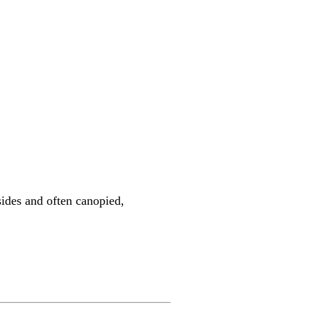
sides and often canopied,