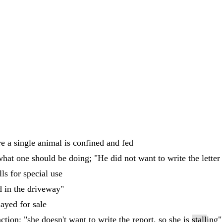
e a single animal is confined and fed
hat one should be doing; "He did not want to write the letter
ls for special use
d in the driveway"
layed for sale
ction; "she doesn't want to write the report, so she is
stall
ing"