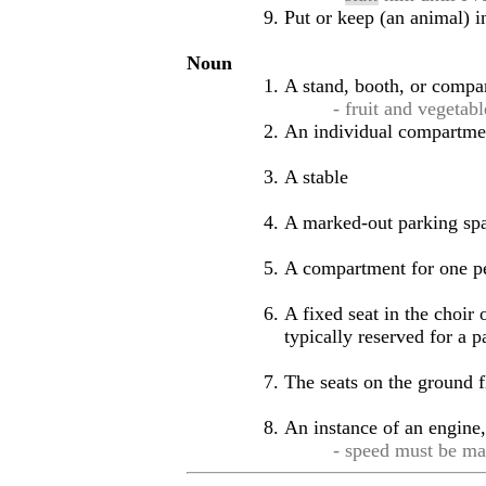
Put or keep (an animal) i
Noun
A stand, booth, or compar
- fruit and vegetab
An individual compartment
A stable
A marked-out parking spa
A compartment for one per
A fixed seat in the choir
typically reserved for a 
The seats on the ground fl
An instance of an engine, 
- speed must be ma