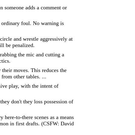
when someone adds a comment or
n ordinary foul. No warning is
circle and wrestle aggressively at
ill be penalized.
grabbing the mic and cutting a
ctics.
r their moves. This reduces the
from other tables. ...
ve play, with the intent of
they don't they loss possession of
ry here-to-there scenes as a means
mmon in first drafts. (CSFW: David