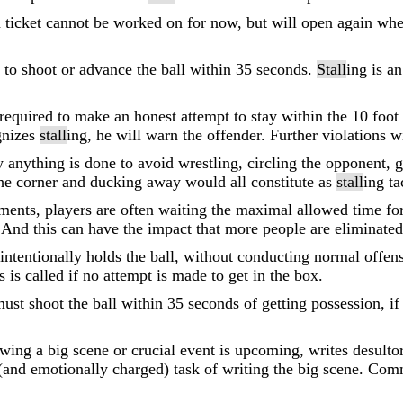
t a ticket cannot be worked on for now, but will open again 
m to shoot or advance the ball within 35 seconds.
Stall
ing is a
required to make an honest attempt to stay within the 10 foot 
gnizes
stall
ing, he will warn the offender. Further violations w
y anything is done to avoid wrestling, circling the opponent, 
he corner and ducking away would all constitute as
stall
ing ta
aments, players are often waiting the maximal allowed time fo
 And this can have the impact that more people are eliminated 
ntentionally holds the ball, without conducting normal offensi
 is called if no attempt is made to get in the box.
ust shoot the ball within 35 seconds of getting possession, if 
ing a big scene or crucial event is upcoming, writes desulto
t (and emotionally charged) task of writing the big scene. Co