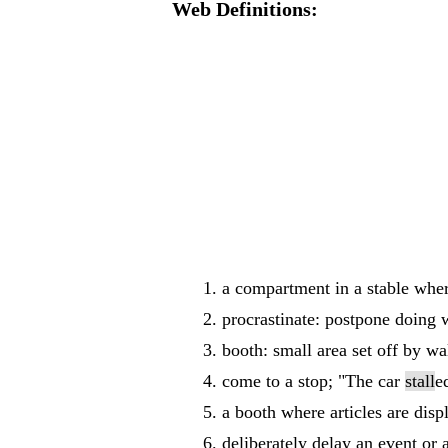
Web Definitions:
a compartment in a stable wher
procrastinate: postpone doing w
booth: small area set off by wal
come to a stop; "The car
stall
e
a booth where articles are disp
deliberately delay an event or a