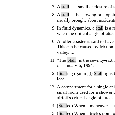
A
stall
is a small enclosure of 
A
stall
is the slowing or stoppin
usually brought about accidenta
In fluid dynamics, a
stall
is a r
when the critical angle of attack
A roller coaster is said to have
This can be caused by friction
valley. ...
"The
Stall
" is the seventy-sixt
on January 6, 1994.
(
Stall
ing (gaming))
Stall
ing is
lead.
A compartment for a single ani
small room used for a shower or 
airfoil's critical angle of attack
(
Stall
ed) When a maneuver is in
(
Stall
ed) When a trick's point o