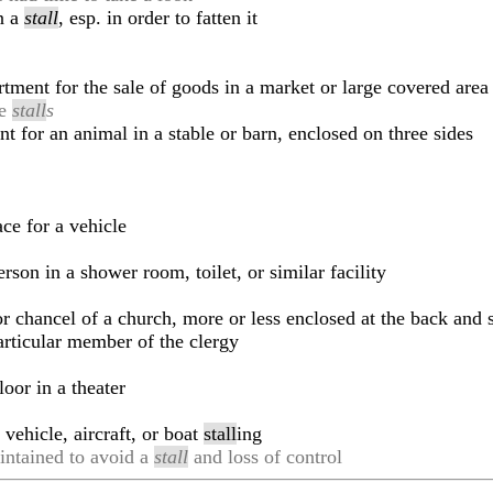
n a
stall
, esp. in order to fatten it
tment for the sale of goods in a market or large covered area
le
stall
s
 for an animal in a stable or barn, enclosed on three sides
ce for a vehicle
son in a shower room, toilet, or similar facility
 or chancel of a church, more or less enclosed at the back and 
particular member of the clergy
oor in a theater
vehicle, aircraft, or boat
stall
ing
intained to avoid a
stall
and loss of control