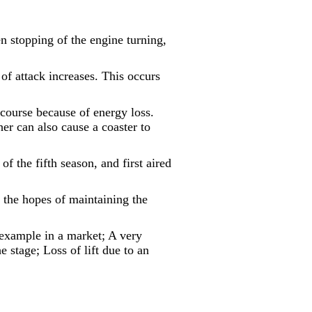
en stopping of the engine turning,
e of attack increases. This occurs
e course because of energy loss.
er can also cause a coaster to
of the fifth season, and first aired
n the hopes of maintaining the
 example in a market; A very
e stage; Loss of lift due to an
.