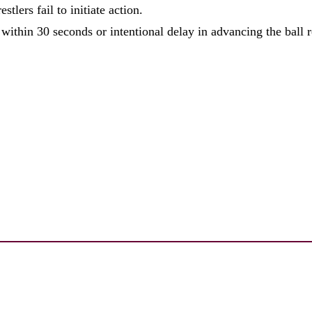
tlers fail to initiate action.
 within 30 seconds or intentional delay in advancing the ball r