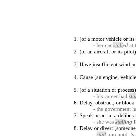
(of a motor vehicle or it
- her car
stall
ed
at 
(of an aircraft or its pil
Have insufficient wind po
Cause (an engine, vehicle,
(of a situation or proces
- his career had
sta
Delay, obstruct, or block
- the government 
Speak or act in a deliber
- she was
stall
ing
f
Delay or divert (someone
-
stall
him until I'v