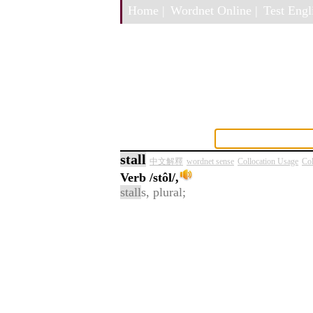
Home |
Wordnet Online |
Test Engli
stall
中文解釋
wordnet sense
Collocation Usage
Col
Verb
/stôl/,
stall
s, plural;