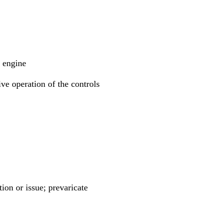
e engine
ive operation of the controls
ion or issue; prevaricate