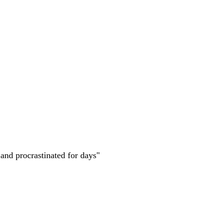
 and procrastinated for days"