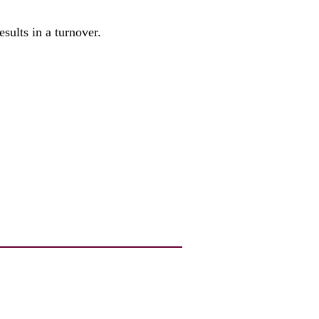
esults in a turnover.