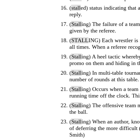
(
stall
ed) status indicating tha
reply.
(
Stall
ing) The failure of a tea
given by the referee.
(
STALL
ING) Each wrestler is 
all times. When a referee reco
(
Stall
ing) A heel tactic whereb
promo on them and hiding in t
(
Stall
ing) In multi-table tourn
number of rounds at this table.
(
Stall
ing) Occurs when a team i
running time off the clock. This
(
Stall
ing) The offensive team m
the ball.
(
Stall
ing) When an author, know
of deferring the more difficul
Smith)