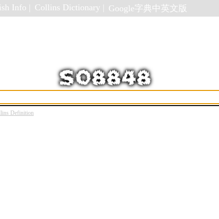
sh Info |
Collins Dictionary |
Google字典中英文版
lins Definition