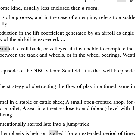
some kind, usually less enclosed than a room.
g of a process, and in the case of an engine, refers to a sudd
lly.
eduction in the lift coefficient generated by an airfoil as angl
 of the airfoil is exceeded. ...
stall
ed, a roll back, or valleyed if it is unable to complete th
 between the track and wheels, or in the wheel bearings. Weath
h episode of the NBC sitcom Seinfeld. It is the twelfth episode 
 the strategy of obstructing the flow of play in a timed game i
mal in a stable or cattle shed; A small open-fronted shop, for
a toilet; A seat in a theatre close to and (about) level with th
 being ...
tentionally started late into a jump/trick
f emphasis is held or "
stall
ed" for an extended period of time