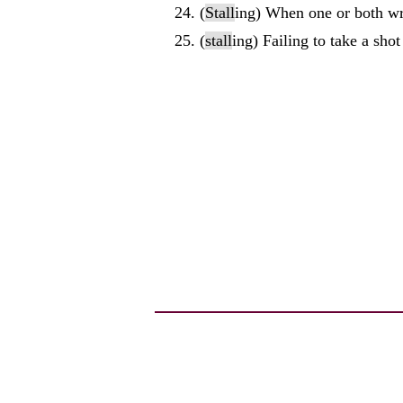
(
Stall
ing) When one or both wres
(
stall
ing) Failing to take a shot