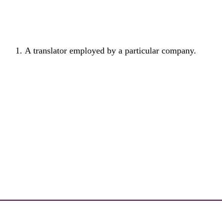
A translator employed by a particular company.