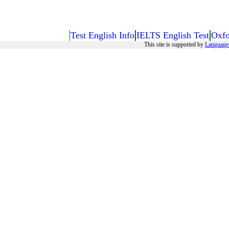
Test English Info
IELTS English Test
Oxfo
This site is supported by
Language 