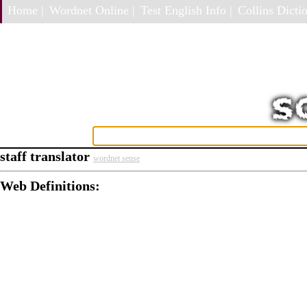
Home |
Wordnet Online |
Test English Info |
Collins Dictio
staff translator
wordnet sense
Web Definitions: