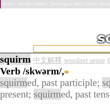
Home |
Wordnet Online |
Test English Info |
Collins Dictio
squirm
中文解釋
wordnet sense
Verb
/skwərm/,
squirm
ed, past participle;
s
present;
squirm
ed, past ten