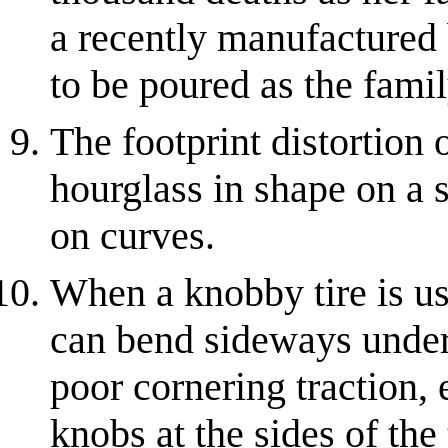
a recently manufactured 
to be poured as the famil
The footprint distortion o
hourglass in shape on a 
on curves.
When a knobby tire is us
can bend sideways under 
poor cornering traction, e
knobs at the sides of the