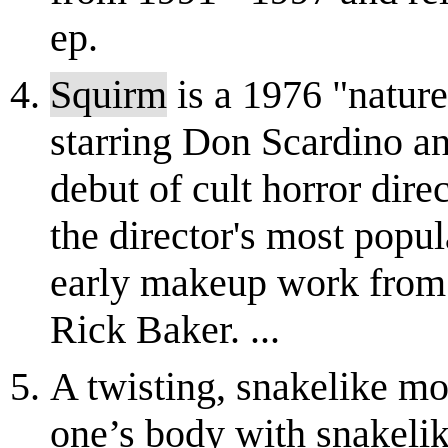
ep.
Squirm
is a 1976 "nature
starring Don Scardino an
debut of cult horror dir
the director's most popul
early makeup work from
Rick Baker. ...
A twisting, snakelike mo
one’s body with snakelik