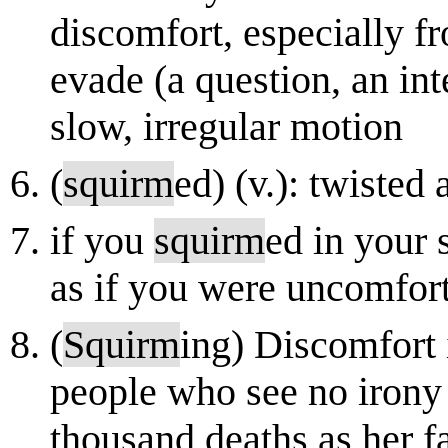
discomfort, especially 
evade (a question, an in
slow, irregular motion
(
squirm
ed) (v.): twisted
if you
squirm
ed in your 
as if you were uncomfort
(
Squirm
ing) Discomfort 
people who see no irony 
thousand deaths as her f