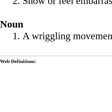
Show or feel embarra
Noun
A wriggling movemen
Web Definitions: