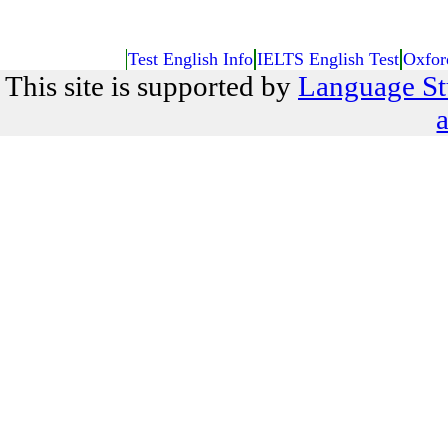
Test English Info
IELTS English Test
Oxfor
This site is supported by
Language St