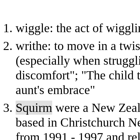
wiggle: the act of wiggl
writhe: to move in a twi
(especially when struggl
discomfort"; "The child t
aunt's embrace"
Squirm
were a New Zeala
based in Christchurch N
from 1991 - 1997 and re