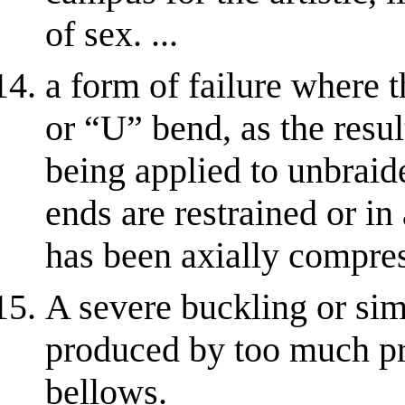
of sex. ...
a form of failure where 
or “U” bend, as the resul
being applied to unbraid
ends are restrained or i
has been axially compre
A severe buckling or simi
produced by too much pre
bellows.