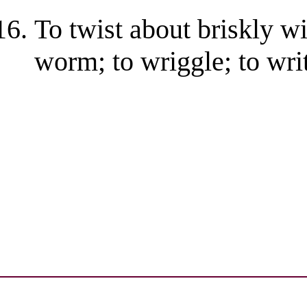
To twist about briskly wi
worm; to wriggle; to wri