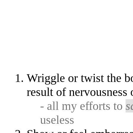
Wriggle or twist the b
result of nervousness 
- all my efforts to
s
useless