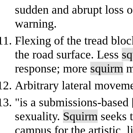
sudden and abrupt loss of
warning.
Flexing of the tread blo
the road surface. Less
sq
response; more
squirm
m
Arbitrary lateral moveme
"is a submissions-based 
sexuality.
Squirm
seeks t
campus for the artistic, l