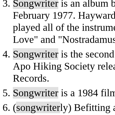
Songwriter
is an album b
February 1977. Hayward 
played all of the instru
Love" and "Nostradamus.
Songwriter
is the second 
Apo Hiking Society rel
Records.
Songwriter
is a 1984 fil
(
songwriter
ly) Befitting