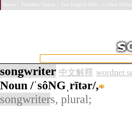
Home |
Wordnet Online |
Test English Info |
Collins Dictio
songwriter
中文解釋
wordnet s
Noun
/ˈsôNGˌrītər/,
songwriter
s, plural;