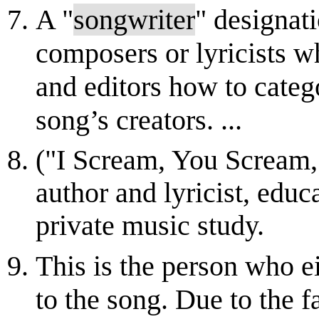
A "
songwriter
" designat
composers or lyricists wh
and editors how to catego
song’s creators. ...
("I Scream, You Scream,
author and lyricist, educ
private music study.
This is the person who e
to the song. Due to the f