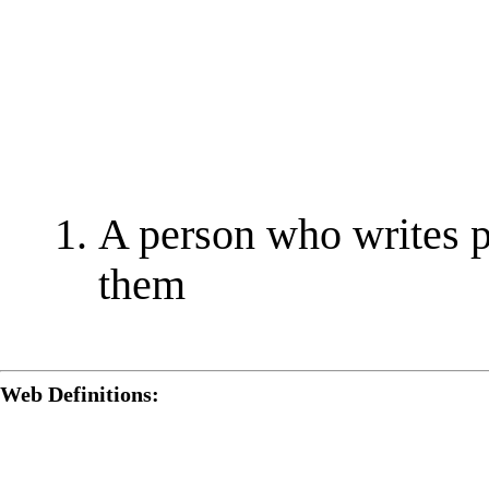
A person who writes p
them
Web Definitions: