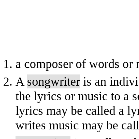
a composer of words or 
A
songwriter
is an indiv
the lyrics or music to a
lyrics may be called a l
writes music may be call