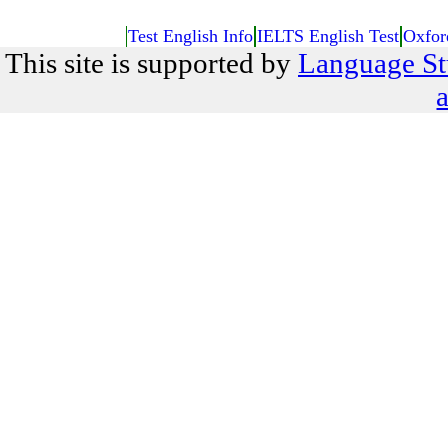
Test English Info
IELTS English Test
Oxfor
This site is supported by
Language St