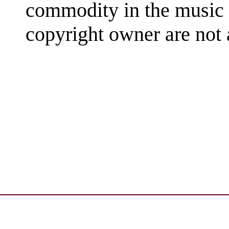
commodity in the music 
copyright owner are not