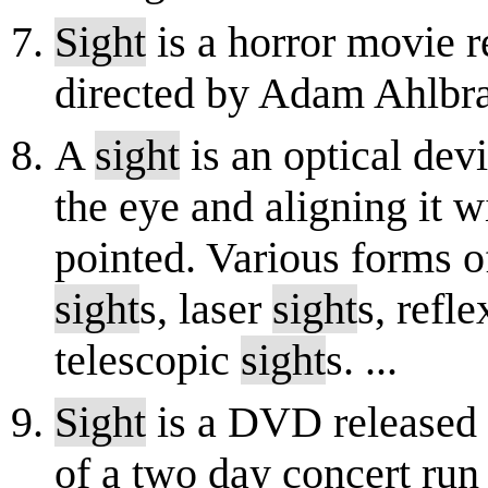
Sight
is a horror movie r
directed by Adam Ahlbra
A
sight
is an optical dev
the eye and aligning it w
pointed. Various forms 
sight
s, laser
sight
s, refl
telescopic
sight
s. ...
Sight
is a DVD released i
of a two day concert run