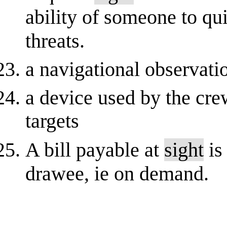
ability of someone to qui
threats.
a navigational observat
a device used by the cre
targets
A bill payable at
sight
is
drawee, ie on demand.