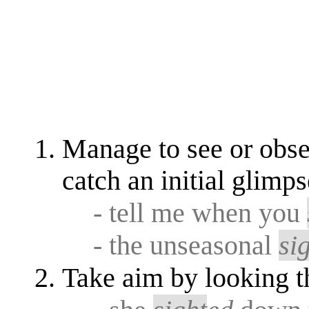
Manage to see or obs
catch an initial glimps
- tell me when you
- the unseasonal
si
Take aim by looking 