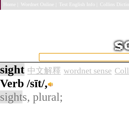
Home |
Wordnet Online |
Test English Info |
Collins Dictio
sight
中文解釋
wordnet sense
Col
Verb
/sīt/,
sight
s, plural;