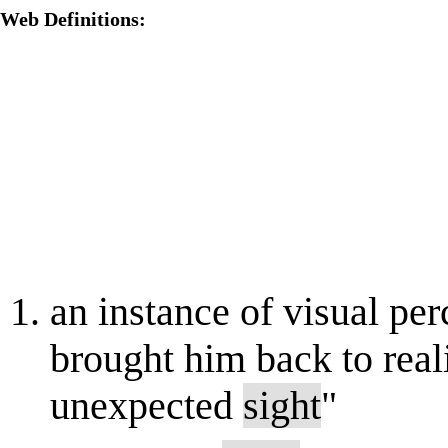
Web Definitions:
an instance of visual per
brought him back to reali
unexpected
sight
"