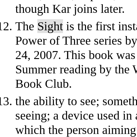
though Kar joins later.
The
Sight
is the first in
Power of Three series by
24, 2007. This book was
Summer reading by the W
Book Club.
the ability to see; some
seeing; a device used in 
which the person aiming 