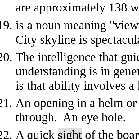
are approximately 138 w
is a noun meaning "vie
City skyline is spectacul
The intelligence that gu
understanding is in gener
is that ability involves a 
An opening in a helm or v
through. An eye hole.
A quick
sight
of the boar