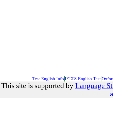
Test English Info
IELTS English Test
Oxfor
This site is supported by
Language St