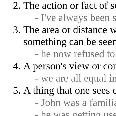
The action or fact of
- I've always been 
The area or distance 
something can be see
- he now refused to
A person's view or co
- we are all equal
i
A thing that one sees 
- John was a famil
- he was getting us