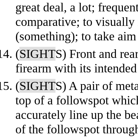
great deal, a lot; frequen
comparative; to visually 
(something); to take aim
(
SIGHT
S) Front and rea
firearm with its intended
(
SIGHT
S) A pair of meta
top of a followspot whic
accurately line up the b
of the followspot through