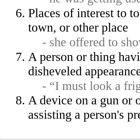
Places of interest to to
town, or other place
- she offered to s
A person or thing havi
disheveled appearanc
- “I must look a fri
A device on a gun or o
assisting a person's p