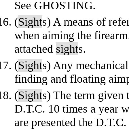
See GHOSTING.
(
Sight
s) A means of refe
when aiming the firearm
attached
sight
s.
(
Sight
s) Any mechanica
finding and floating aim
(
Sight
s) The term given t
D.T.C. 10 times a year 
are presented the D.T.C