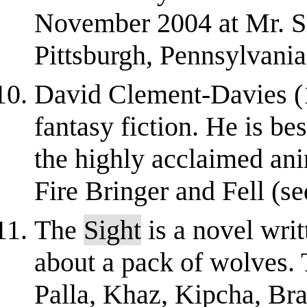
November 2004 at Mr. Sma
Pittsburgh, Pennsylvania.
David Clement-Davies (19
fantasy fiction. He is be
the highly acclaimed an
Fire Bringer and Fell (s
The
Sight
is a novel wri
about a pack of wolves.
Palla, Khaz, Kipcha, Bra