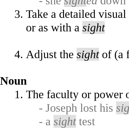
- she
sight
ed
down t
Take a detailed visua
or as with a
sight
Adjust the
sight
of (a 
Noun
The faculty or power 
- Joseph lost his
si
- a
sight
test