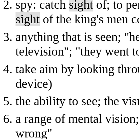
spy: catch
sight
of; to pe
sight
of the king's men c
anything that is seen; "h
television"; "they went t
take aim by looking thr
device)
the ability to see; the vi
a range of mental vision;
wrong"