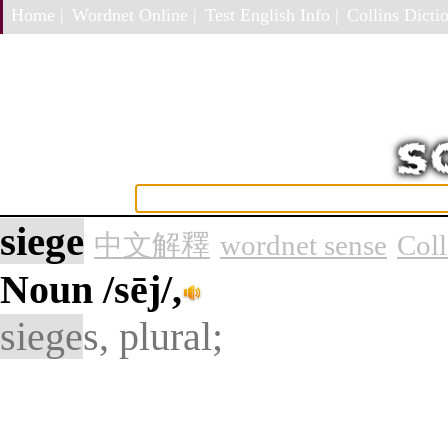
Home |
Wordnet Online |
Test English Info |
Collins Dictio
siege
中文解釋
wordnet sense
Col
Noun
/sēj/,
siege
s, plural;