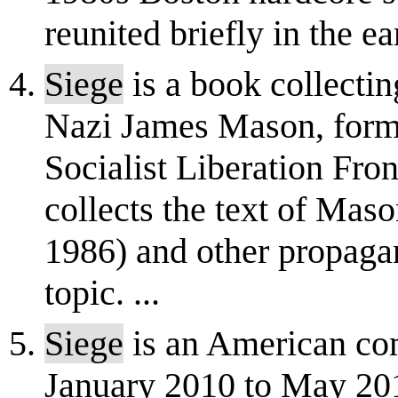
reunited briefly in the e
Siege
is a book collectin
Nazi James Mason, forme
Socialist Liberation Fron
collects the text of Mas
1986) and other propagan
topic. ...
Siege
is an American com
January 2010 to May 20