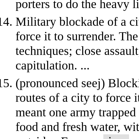
porters to do the heavy li
Military blockade of a ci
force it to surrender. The
techniques; close assau
capitulation. ...
(pronounced seej) Blocki
routes of a city to force 
meant one army trapped i
food and fresh water, w