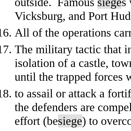
outside. Famous
siege
s 
Vicksburg, and Port Hud
All of the operations car
The military tactic that
isolation of a castle, to
until the trapped forces 
to assail or attack a fort
the defenders are compel
effort (be
siege
) to over