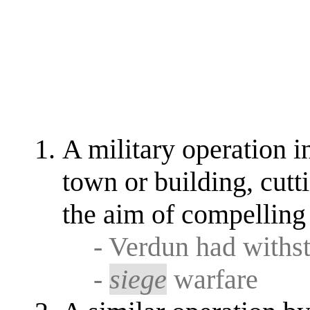
A military operation 
town or building, cutti
the aim of compelling 
- Verdun had withs
-
siege
warfare