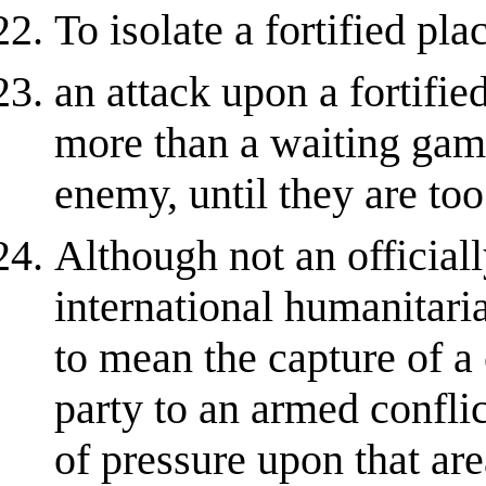
To isolate a fortified pla
an attack upon a fortifi
more than a waiting game
enemy, until they are to
Although not an official
international humanitaria
to mean the capture of a
party to an armed confli
of pressure upon that are