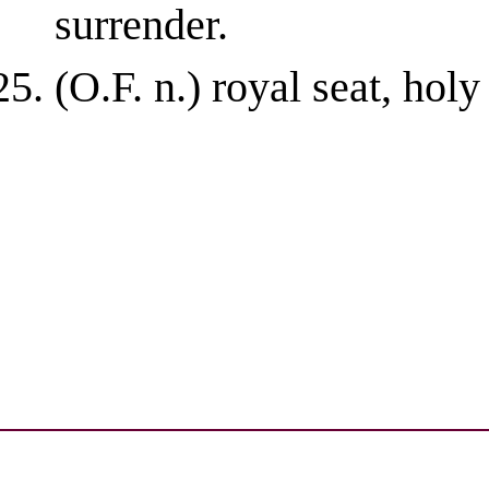
surrender.
(O.F. n.) royal seat, holy