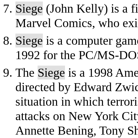
Siege
(John Kelly) is a f
Marvel Comics, who exis
Siege
is a computer gam
1992 for the PC/MS-DO
The
Siege
is a 1998 Amer
directed by Edward Zwick
situation in which terror
attacks on New York City
Annette Bening, Tony Sh