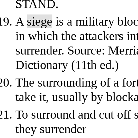
STAND.
A
siege
is a military bloc
in which the attackers in
surrender. Source: Merr
Dictionary (11th ed.)
The surrounding of a fort
take it, usually by blo
To surround and cut off 
they surrender