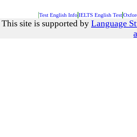
Test English Info
IELTS English Test
Oxfor
This site is supported by
Language St