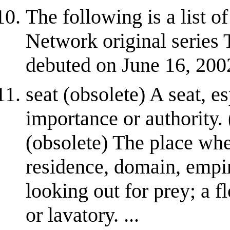
The following is a list 
Network original series
debuted on June 16, 200
seat (obsolete) A seat, 
importance or authority. 
(obsolete) The place whe
residence, domain, empir
looking out for prey; a f
or lavatory. ...