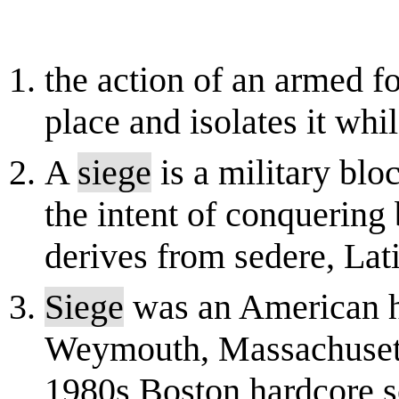
the action of an armed fo
place and isolates it whi
A
siege
is a military bloc
the intent of conquering 
derives from sedere, Latin 
Siege
was an American h
Weymouth, Massachusetts
1980s Boston hardcore s