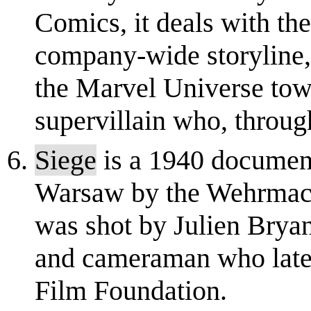
Comics, it deals with th
company-wide storyline, 
the Marvel Universe to
supervillain who, through
Siege
is a 1940 document
Warsaw by the Wehrmacht 
was shot by Julien Brya
and cameraman who later 
Film Foundation.