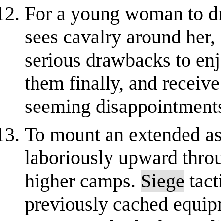
For a young woman to dr
sees cavalry around her, 
serious drawbacks to en
them finally, and receiv
seeming disappointment
To mount an extended as
laboriously upward throu
higher camps.
Siege
tact
previously cached equip