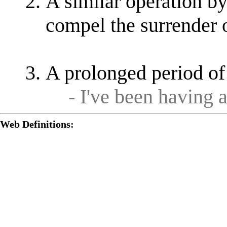
A similar operation by
compel the surrender 
A prolonged period of
- I've been having 
Web Definitions: