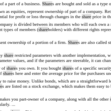
of a part of a business.
Share
s are bought and sold as a type 
wn as equities, represent ownership of part of a company. Re
tial for profit or loss through changes in the
share
price in t
company is divided between its members who will each own a
nt types of members (
share
holders) with different rights repre
esent ownership of a portion of a firm.
Share
s are also called 
ay
share
restricted parameters with another implementation, w
ameter values, and if the parameters are steerable, it can ch
r of
share
s you own. It you bought
share
s of a specific securi
of
share
s here and enter the average price for the purchases 
y to raise money. Unlike bonds, which are a straightforward 
re
s are listed on a stock exchange, which makes them easy to 
makes you part-owner of a company, along with all the other
arly. ...