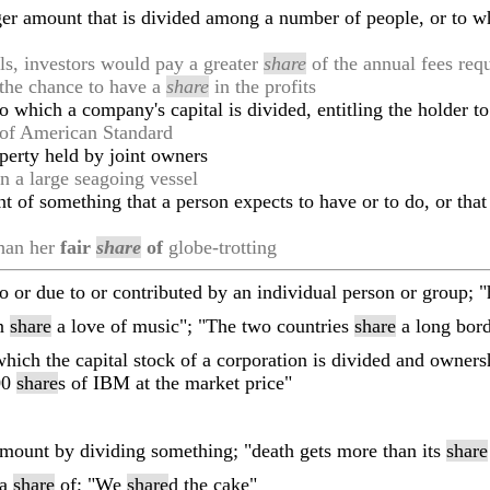
rger amount that is divided among a number of people, or to 
ls, investors would pay a greater
share
of the annual fees req
 the chance to have a
share
in the profits
o which a company's capital is divided, entitling the holder to
of American Standard
operty held by joint owners
n a large seagoing vessel
t of something that a person expects to have or to do, or that
than her
fair
share
of
globe-trotting
to or due to or contributed by an individual person or group; 
en
share
a love of music"; "The two countries
share
a long bord
which the capital stock of a corporation is divided and owner
100
share
s of IBM at the market price"
amount by dividing something; "death gets more than its
share
 a
share
of; "We
share
d the cake"