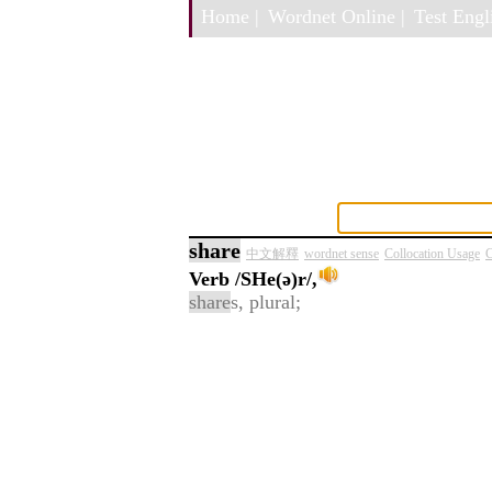
Home |
Wordnet Online |
Test Engli
share
中文解釋
wordnet sense
Collocation Usage
C
Verb
/SHe(ə)r/,
share
s, plural;