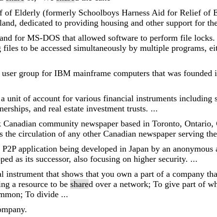
f of Elderly (formerly Schoolboys Harness Aid for Relief of 
land, dedicated to providing housing and other support for the 
nd for MS-DOS that allowed software to perform file locks.
les to be accessed simultaneously by multiple programs, eit
un user group for IBM mainframe computers that was founded
 a unit of account for various financial instruments including s
erships, and real estate investment trusts. ...
 Canadian community newspaper based in Toronto, Ontario, C
 the circulation of any other Canadian newspaper serving the
e P2P application being developed in Japan by an anonymous 
ed as its successor, also focusing on higher security. ...
al instrument that shows that you own a part of a company that
ling a resource to be
share
d over a network; To give part of w
mmon; To divide ...
company.