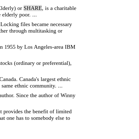
Elderly) or
SHARE
, is a charitable
elderly poor. ...
 Locking files became necessary
her through multitasking or
 in 1955 by Los Angeles-area IBM
tocks (ordinary or preferential),
anada. Canada's largest ethnic
 same ethnic community. ...
author. Since the author of Winny
 provides the benefit of limited
hat one has to somebody else to