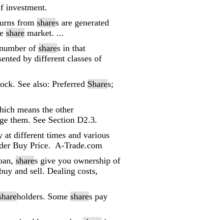
of investment.
turns from
share
s are generated
he
share
market. ...
 number of
share
s in that
sented by different classes of
stock. See also: Preferred
Share
s;
hich means the other
ange them. See Section D2.3.
ty at different times and various
under Buy Price. A-Trade.com
loan,
share
s give you ownership of
buy and sell. Dealing costs,
share
holders. Some
share
s pay