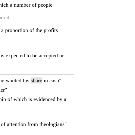
which a number of people
uired
 a proportion of the profits
 is expected to be accepted or
"he wanted his
share
in cash"
er"
ship of which is evidenced by a
of attention from theologians"