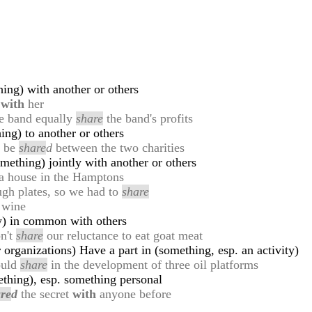
ing) with another or others
e
with
her
he band equally
share
the band's profits
ing) to another or others
l be
share
d
between the two charities
mething) jointly with another or others
a house in the Hamptons
ugh plates, so we had to
share
 wine
ty) in common with others
on't
share
our reluctance to eat goat meat
 organizations) Have a part in (something, esp. an activity)
ould
share
in the development of three oil platforms
thing), esp. something personal
re
d
the secret
with
anyone before