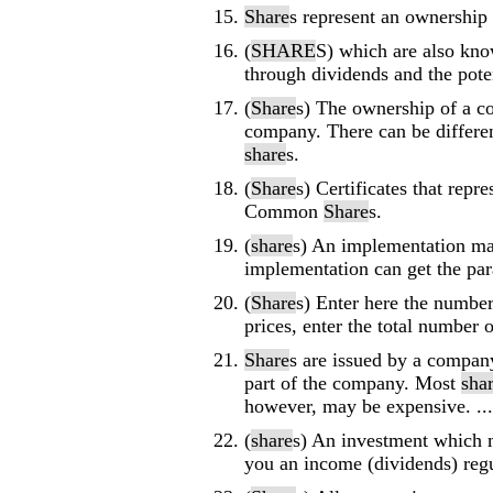
Share
s represent an ownership 
(
SHARE
S) which are also kno
through dividends and the poten
(
Share
s) The ownership of a 
company. There can be differe
share
s.
(
Share
s) Certificates that repr
Common
Share
s.
(
share
s) An implementation m
implementation can get the par
(
Share
s) Enter here the numbe
prices, enter the total number 
Share
s are issued by a compan
part of the company. Most
sha
however, may be expensive. ...
(
share
s) An investment which 
you an income (dividends) regul