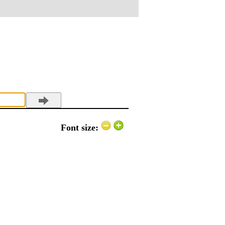
Font size: