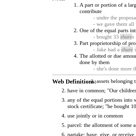
A part or portion of a la
contribute
- under the proposa
- we gave them all
One of the equal parts int
- bought 33
share
s
Part proprietorship of pr
- Jake had a
share
i
The allotted or due amoun
done by them
- she's done more 
Web Definitions:
assets belonging 
have in common; "Our childr
any of the equal portions into 
stock certificate; "he bought 
use jointly or in common
parcel: the allotment of some 
partake: have, give, or receive