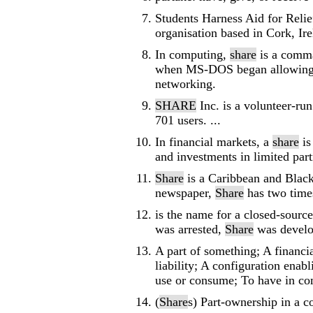
Students Harness Aid for Relie
organisation based in Cork, Ire
In computing,
share
is a comma
when MS-DOS began allowing fi
networking.
SHARE
Inc. is a volunteer-r
701 users. ...
In financial markets, a
share
is
and investments in limited partn
Share
is a Caribbean and Black
newspaper,
Share
has two times
is the name for a closed-sourc
was arrested,
Share
was develop
A part of something; A financi
liability; A configuration enab
use or consume; To have in co
(
Share
s) Part-ownership in a 