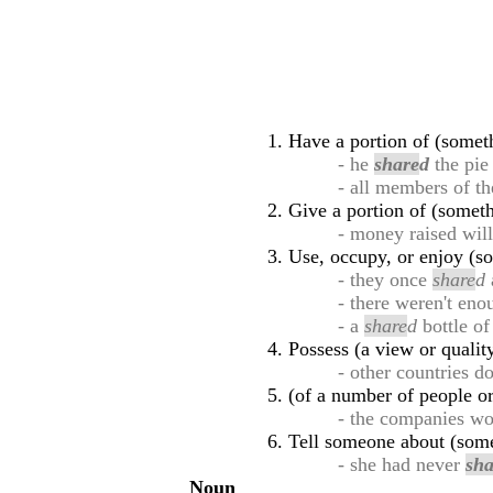
Have a portion of (someth
- he
share
d
the pi
- all members of t
Give a portion of (someth
- money raised wil
Use, occupy, or enjoy (so
- they once
share
d
- there weren't eno
- a
share
d
bottle of
Possess (a view or quali
- other countries d
(of a number of people or
- the companies w
Tell someone about (some
- she had never
sha
Noun