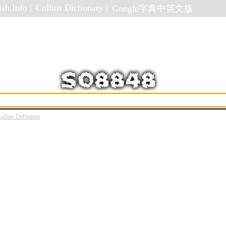
sh Info |
Collins Dictionary |
Google字典中英文版
ollins Definition