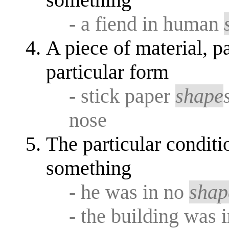
- a fiend in human
A piece of material, pa
particular form
- stick paper
shape
nose
The particular conditi
something
- he was in no
shap
- the building was 