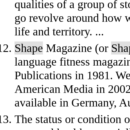
qualities of a group of s
go revolve around how w
life and territory. ...
Shape
Magazine (or
Sha
language fitness magazi
Publications in 1981. W
American Media in 2002
available in Germany, Au
The status or condition 