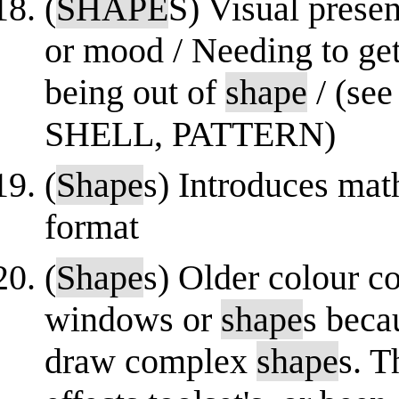
(
SHAPE
S) Visual presen
or mood / Needing to get
being out of
shape
/ (se
SHELL, PATTERN)
(
Shape
s) Introduces mat
format
(
Shape
s) Older colour c
windows or
shape
s beca
draw complex
shape
s. T