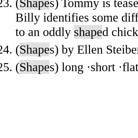
(
Shape
s) Tommy is tease
Billy identifies some dif
to an oddly
shape
d chick
(
Shape
s) by Ellen Steibe
(
Shape
s) long ·short ·fl