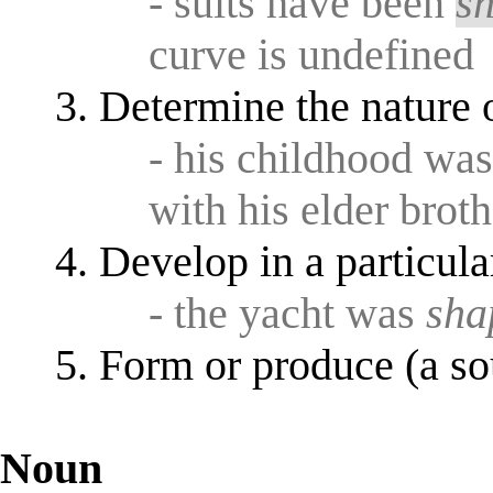
- suits have been
s
curve is undefined
Determine the nature o
- his childhood wa
with his elder broth
Develop in a particula
- the yacht was
sha
Form or produce (a so
Noun