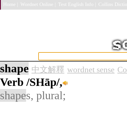
Home |
Wordnet Online |
Test English Info |
Collins Dictio
shape
中文解釋
wordnet sense
Co
Verb
/SHāp/,
shape
s, plural;