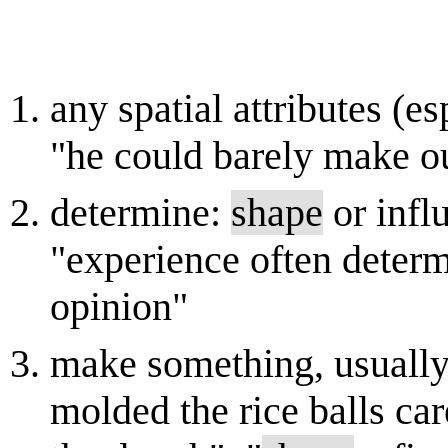
any spatial attributes (es
"he could barely make ou
determine:
shape
or influ
"experience often determ
opinion"
make something, usually 
molded the rice balls ca