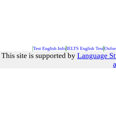
Test English Info
IELTS English Test
Oxfor
This site is supported by
Language St