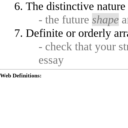
The distinctive nature
- the future
shape
a
Definite or orderly a
- check that your s
essay
Web Definitions: