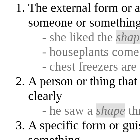
The external form or a
someone or something; 
- she liked the
shap
- houseplants come 
- chest freezers are
A person or thing that 
clearly
- he saw a
shape
th
A specific form or gu
something