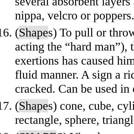
several absorbent layers
nippa, velcro or poppers
(
Shape
s) To pull or thr
acting the “hard man”),
exertions has caused him
fluid manner. A sign a ri
cracked. Can be used in 
(
Shape
s) cone, cube, cyl
rectangle, sphere, triang