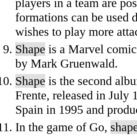
players in a team are pos
formations can be used 
wishes to play more atta
Shape
is a Marvel comic
by Mark Gruenwald.
Shape
is the second alb
Frente, released in July
Spain in 1995 and prod
In the game of Go,
shap