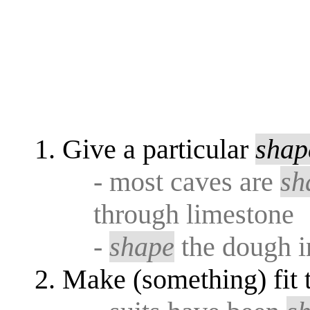
Give a particular
shap
- most caves are
sh
through limestone
-
shape
the dough i
Make (something) fit 