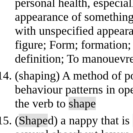
personal health, especia
appearance of something, 
with unspecified appeara
figure; Form; formation
definition; To manouevre 
(shaping) A method of po
behaviour patterns in op
the verb to
shape
(
Shape
d) a nappy that is