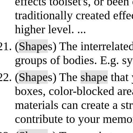
effects toolset's, or be
traditionally created eff
higher level. ...
(
Shape
s) The interrelat
groups of bodies. E.g. s
(
Shape
s) The
shape
that 
boxes, color-blocked are
materials can create a s
contribute to your memor