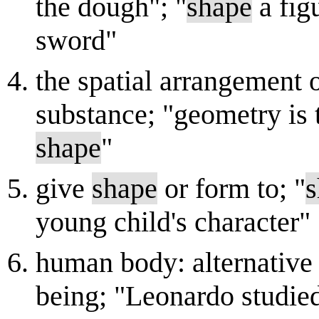
the dough"; "
shape
a fig
sword"
the spatial arrangement o
substance; "geometry is 
shape
"
give
shape
or form to; "
s
young child's character"
human body: alternative
being; "Leonardo studie