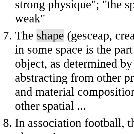
strong physique"; "the spi
weak"
The
shape
(gesceap, crea
in some space is the part
object, as determined by
abstracting from other pr
and material composition
other spatial ...
In association football, 