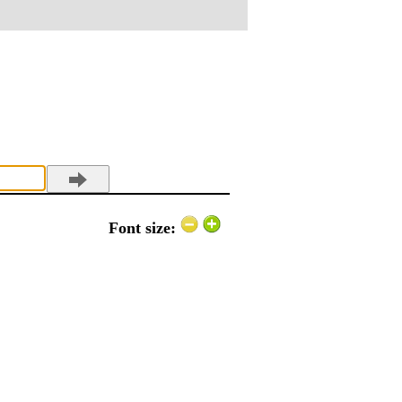
Font size: