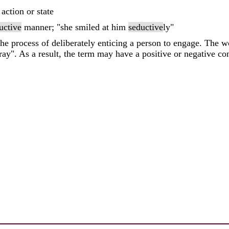
 action or state
uctive
manner; "she smiled at him
seductive
ly"
 the process of deliberately enticing a person to engage. The
ray". As a result, the term may have a positive or negative con