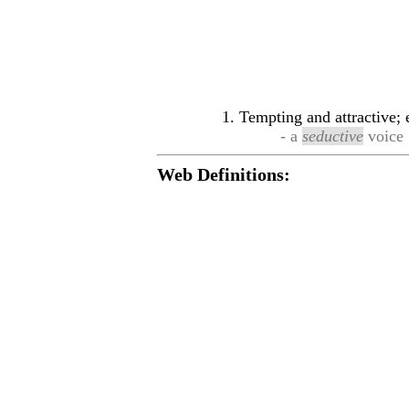
Tempting and attractive; 
- a
seductive
voice
Web Definitions: