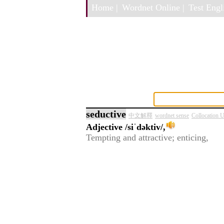
Home |
Wordnet Online |
Test Engli
seductive
中文解釋
wordnet sense
Collocation 
Adjective
/siˈdəktiv/,
Tempting and attractive; enticing,