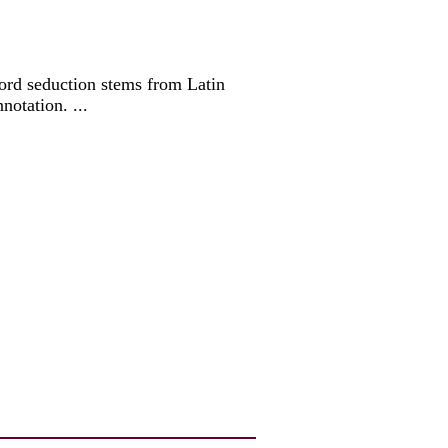
 word seduction stems from Latin
notation. ...