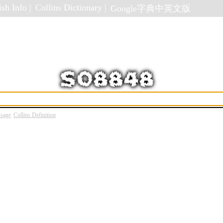
sh Info |
Collins Dictionary |
Google字典中英文版
Usage
Collins Definition