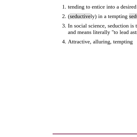
tending to entice into a desired
(
seductive
ly) in a tempting
sed
In social science, seduction is
and means literally "to lead ast
Attractive, alluring, tempting