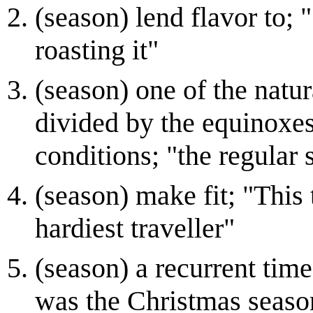
(season) lend flavor to; 
roasting it"
(season) one of the natur
divided by the equinoxes
conditions; "the regular
(season) make fit; "This 
hardiest traveller"
(season) a recurrent tim
was the Christmas seaso