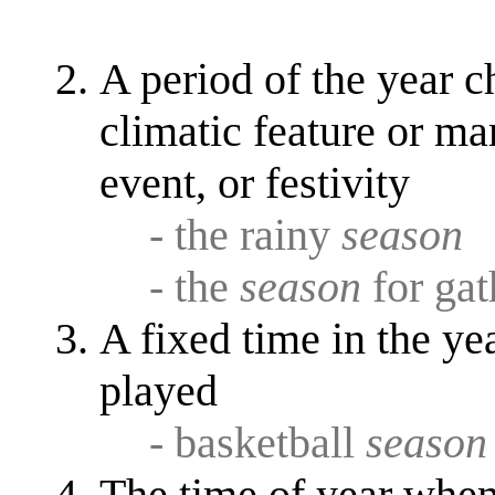
A period of the year c
climatic feature or mar
event, or festivity
- the rainy
season
- the
season
for gat
A fixed time in the ye
played
- basketball
season
The time of year when 