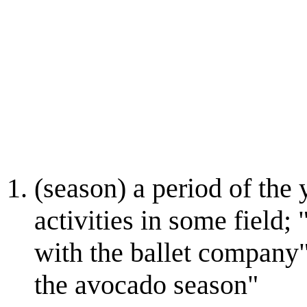
(season) a period of the
activities in some field;
with the ballet company"
the avocado season"