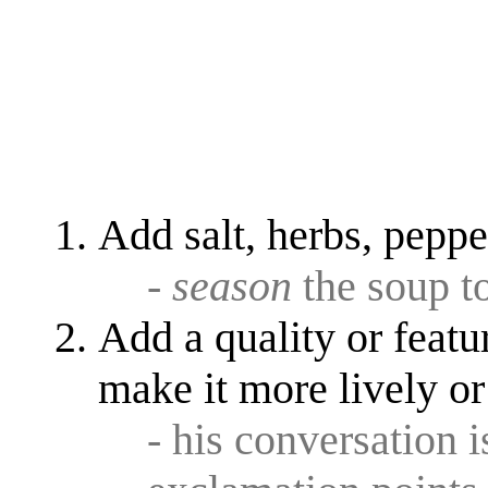
Add salt, herbs, pepper
-
season
the soup to
Add a quality or featu
make it more lively or
- his conversation 