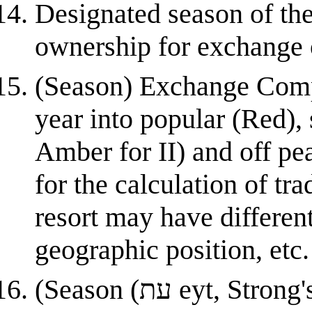
Designated season of the
ownership for exchange 
(Season) Exchange Compa
year into popular (Red),
Amber for II) and off pe
for the calculation of t
resort may have differen
geographic position, etc.
(Season (עת eyt, Strong's #6256)) This word more