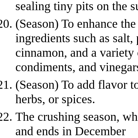
sealing tiny pits on the s
(Season) To enhance the 
ingredients such as salt,
cinnamon, and a variety o
condiments, and vinegars.
(Season) To add flavor to
herbs, or spices.
The crushing season, wh
and ends in December