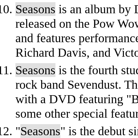
Seasons
is an album by
released on the Pow Wow 
and features performanc
Richard Davis, and Vict
Seasons
is the fourth st
rock band Sevendust. Th
with a DVD featuring "B
some other special feature
"
Seasons
" is the debut 