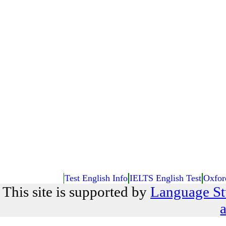
Test English Info
IELTS English Test
Oxfor
This site is supported by
Language St