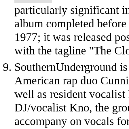
particularly significant i
album completed before 
1977; it was released p
with the tagline "The Clo
SouthernUnderground is
American rap duo Cunnin
well as resident vocalist
DJ/vocalist Kno, the gr
accompany on vocals for