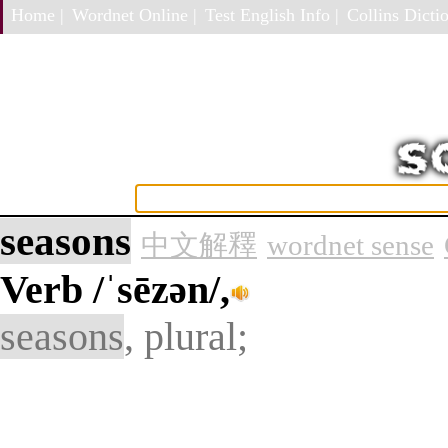
Home |
Wordnet Online |
Test English Info |
Collins Dictio
seasons
中文解釋
wordnet sense
Verb
/ˈsēzən/,
seasons
, plural;