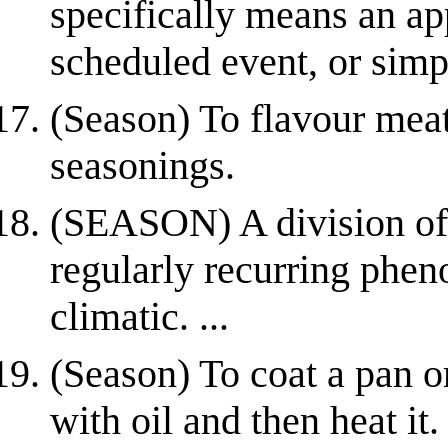
specifically means an ap
scheduled event, or simpl
(Season) To flavour meat
seasonings.
(SEASON) A division of 
regularly recurring phen
climatic. ...
(Season) To coat a pan o
with oil and then heat it