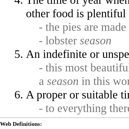
other food is plentifu
- the pies are made 
- lobster
season
An indefinite or unspe
- this most beautif
a
season
in this wo
A proper or suitable t
- to everything ther
Web Definitions: