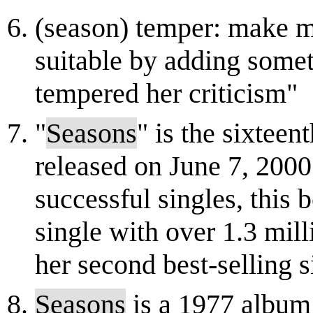
(season) temper: make m
suitable by adding somet
tempered her criticism"
"
Seasons
" is the sixtee
released on June 7, 200
successful singles, this 
single with over 1.3 mil
her second best-selling s
Seasons
is a 1977 album