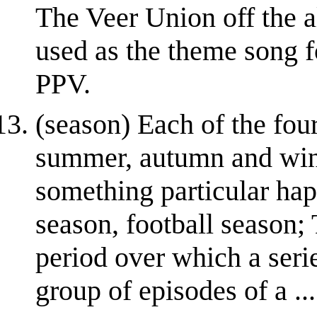
The Veer Union off the a
used as the theme song
PPV.
(season) Each of the four
summer, autumn and wint
something particular hap
season, football season; 
period over which a seri
group of episodes of a ...