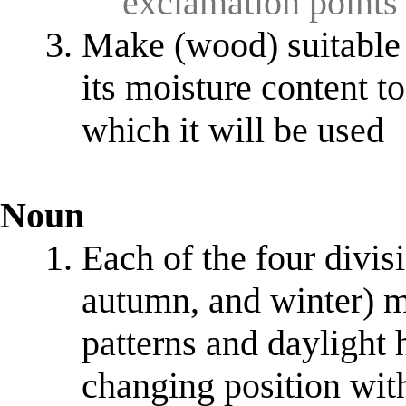
exclamation points
Make (wood) suitable 
its moisture content t
which it will be used
Noun
Each of the four divis
autumn, and winter) m
patterns and daylight h
changing position with