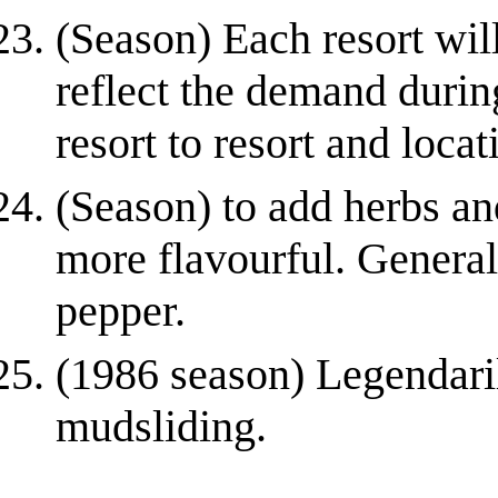
(Season) Each resort wil
reflect the demand durin
resort to resort and locati
(Season) to add herbs and
more flavourful. Generall
pepper.
(1986 season) Legendaril
mudsliding.