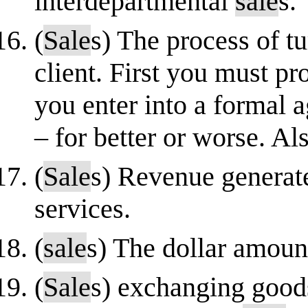
interdepartmental
sale
s.
(
Sale
s) The process of t
client. First you must p
you enter into a formal 
– for better or worse. A
(
Sale
s) Revenue generat
services.
(
sale
s) The dollar amount
(
Sale
s) exchanging good