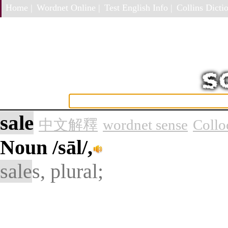
Home |
Wordnet Online |
Test English Info |
Collins Dictio
sale
中文解釋
wordnet sense
Collo
Noun
/sāl/,
sale
s, plural;