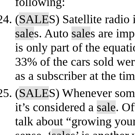
following:
(
SALE
S) Satellite radio
sale
s. Auto
sale
s are imp
is only part of the equa
33% of the cars sold wer
as a subscriber at the ti
(
SALE
S) Whenever som
it’s considered a
sale
. Of
talk about “growing you