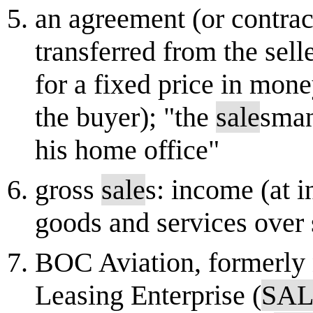
an agreement (or contrac
transferred from the sell
for a fixed price in mone
the buyer); "the
sale
sman
his home office"
gross
sale
s: income (at i
goods and services over
BOC Aviation, formerly 
Leasing Enterprise (
SA