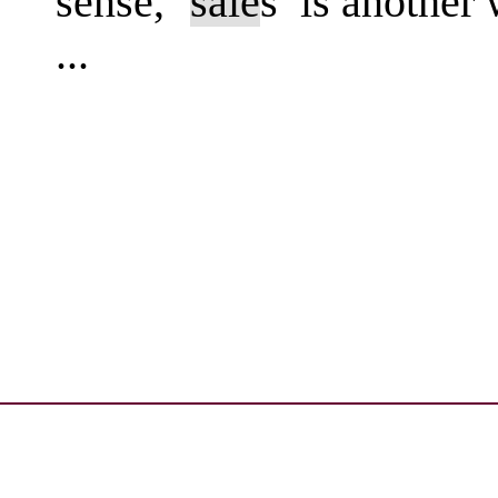
sense, ‘
sale
s’ is another
...