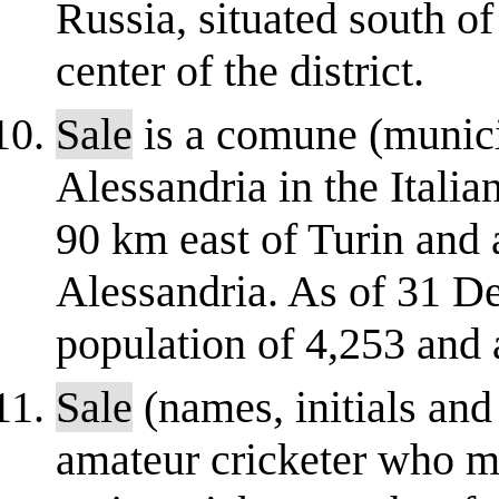
Russia, situated south of
center of the district.
Sale
is a comune (municip
Alessandria in the Itali
90 km east of Turin and 
Alessandria. As of 31 D
population of 4,253 and a
Sale
(names, initials an
amateur cricketer who 