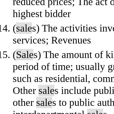
reduced prices; The act o
highest bidder
(
sale
s) The activities in
services; Revenues
(
Sale
s) The amount of ki
period of time; usually g
such as residential, comm
Other
sale
s include publ
other
sale
s to public aut