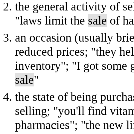
the general activity of se
"laws limit the
sale
of h
an occasion (usually brie
reduced prices; "they he
inventory"; "I got some g
sale
"
the state of being purcha
selling; "you'll find vit
pharmacies"; "the new li