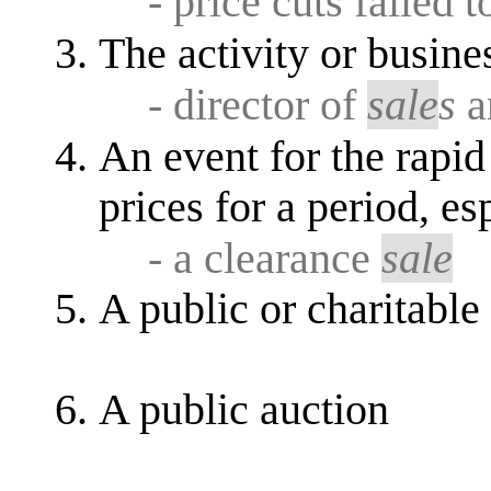
- price cuts failed 
The activity or busine
- director of
sale
s
a
An event for the rapid
prices for a period, es
- a clearance
sale
A public or charitable
A public auction