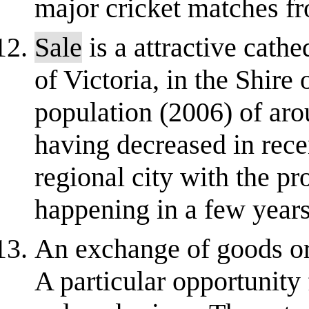
major cricket matches f
Sale
is a attractive cathe
of Victoria, in the Shire 
population (2006) of aro
having decreased in rec
regional city with the p
happening in a few years
An exchange of goods or 
A particular opportunity