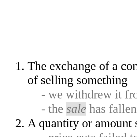
The exchange of a co
of selling something
- we withdrew it f
- the
sale
has falle
A quantity or amount 