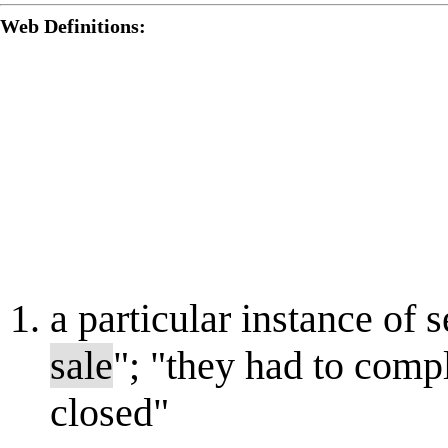
Web Definitions:
a particular instance of s
sale
"; "they had to comp
closed"