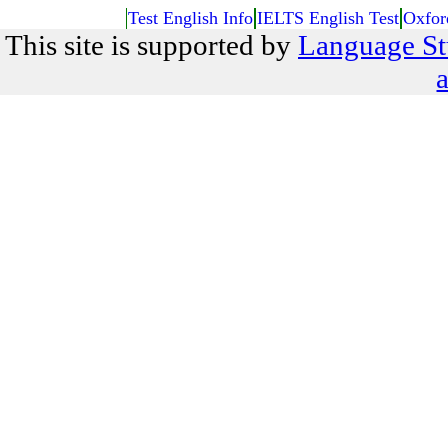
Test English Info
IELTS English Test
Oxfor
This site is supported by
Language St