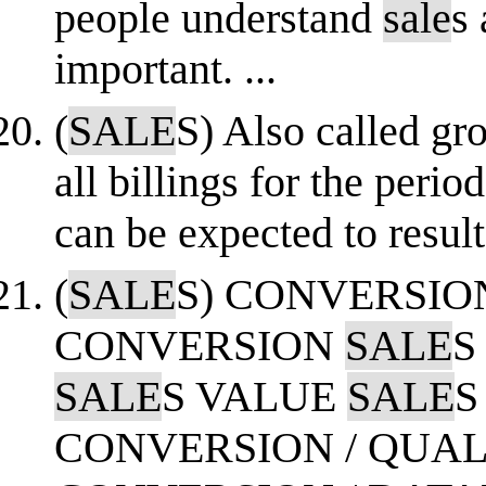
people understand
sale
s 
important. ...
(
SALE
S) Also called gr
all billings for the perio
can be expected to result
(
SALE
S) CONVERSIO
CONVERSION
SALE
S
SALE
S VALUE
SALE
S
CONVERSION / QUAL