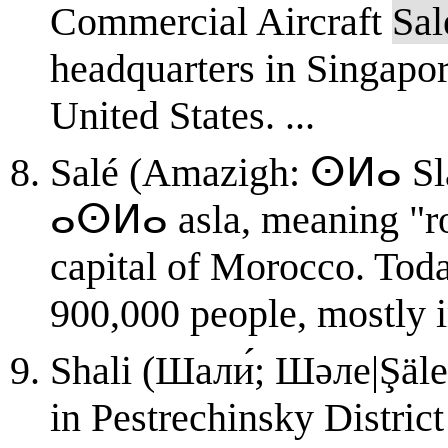
Commercial Aircraft
Sal
headquarters in Singapor
United States. ...
Salé (Amazigh: ⵙⵍⴰ Sla, سلا; from the Berber 
ⴰⵙⵍⴰ asla, meaning "rock
capital of Morocco. Toda
900,000 people, mostly i
Shali (Шали́; Шәле|Şäle,
in Pestrechinsky District