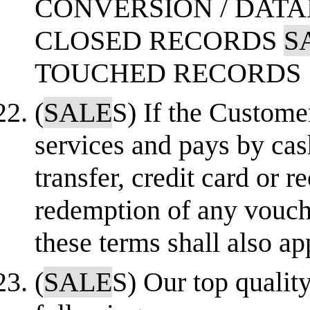
CONVERSION / DAT
CLOSED RECORDS
S
TOUCHED RECORDS
(
SALE
S) If the Custome
services and pays by cas
transfer, credit card or r
redemption of any vouch
these terms shall also ap
(
SALE
S) Our top qualit