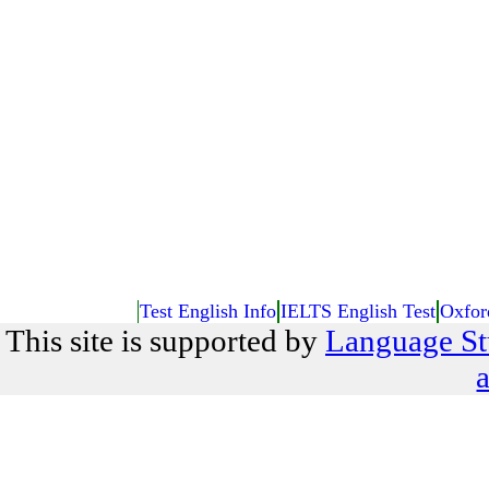
Test English Info
IELTS English Test
Oxfor
This site is supported by
Language St