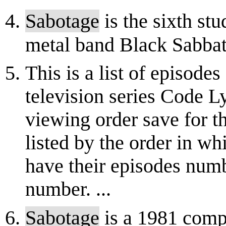
Sabotage
is the sixth st
metal band Black Sabbath
This is a list of episode
television series Code Ly
viewing order save for th
listed by the order in wh
have their episodes numb
number. ...
Sabotage
is a 1981 comp