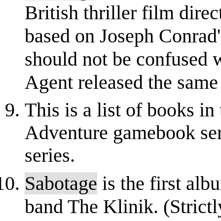
British thriller film dir
based on Joseph Conrad's
should not be confused w
Agent released the same 
This is a list of books 
Adventure gamebook serie
series.
Sabotage
is the first al
band The Klinik. (Strictl