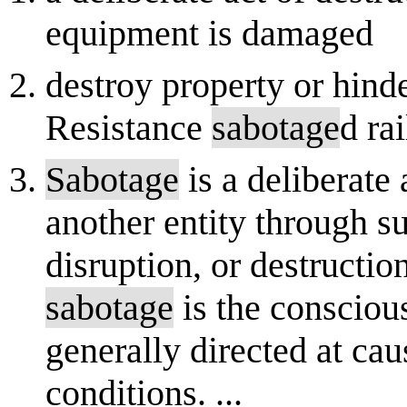
equipment is damaged
destroy property or hind
Resistance
sabotage
d ra
Sabotage
is a deliberate
another entity through s
disruption, or destructio
sabotage
is the consciou
generally directed at c
conditions. ...