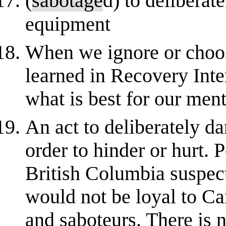
(
sabotage
d) to deliberat
equipment
When we ignore or choos
learned in Recovery Int
what is best for our ment
An act to deliberately d
order to hinder or hurt. 
British Columbia suspec
would not be loyal to C
and saboteurs. There is n