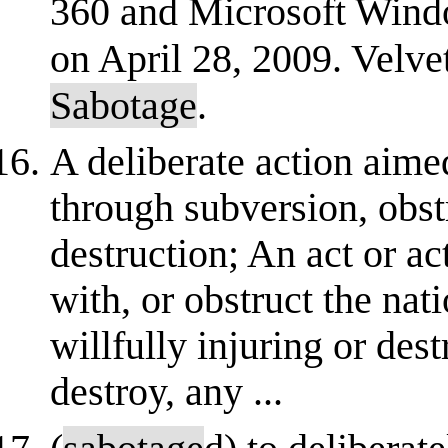
360 and Microsoft Windo
on April 28, 2009. Velve
Sabotage
.
A deliberate action aim
through subversion, obst
destruction; An act or act
with, or obstruct the nat
willfully injuring or dest
destroy, any ...