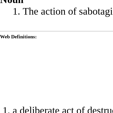
The action of sabotag
Web Definitions:
a deliberate act of destr