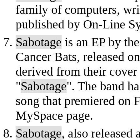
family of computers, wr
published by On-Line S
Sabotage
is an EP by th
Cancer Bats, released o
derived from their cover
"
Sabotage
". The band ha
song that premiered on F
MySpace page.
Sabotage
, also released