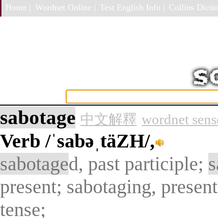
Home |
Wordnet Online |
Test English Info |
Collins Dictio
sabotage
中文解釋
wordnet sens
Verb
/ˈsabəˌtäZH/,
sabotage
d, past participle;
s
present; sabotaging, present
tense;