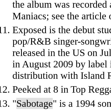
the album was recorded 
Maniacs; see the article 
Exposed is the debut st
pop/R&B singer-songwrit
released in the US on Ju
in August 2009 by label
distribution with Island R
Peeked at 8 in Top Regg
"
Sabotage
" is a 1994 so