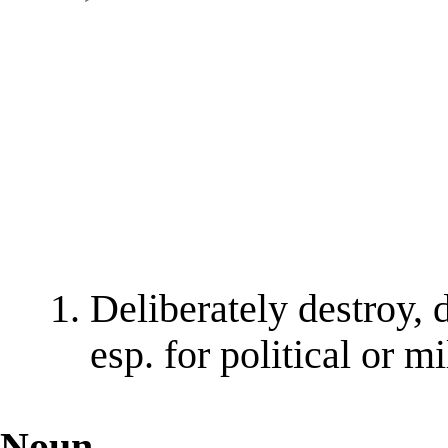
Deliberately destroy, 
esp. for political or m
Noun