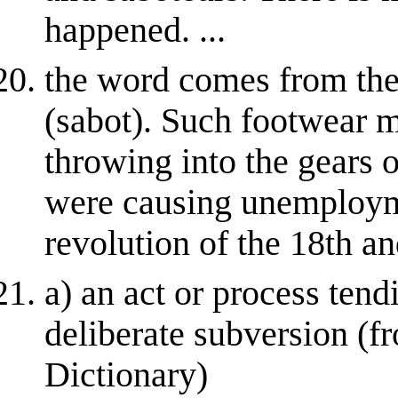
happened. ...
the word comes from th
(sabot). Such footwear 
throwing into the gears 
were causing unemployme
revolution of the 18th and
a) an act or process tend
deliberate subversion (
Dictionary)