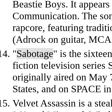
Beastie Boys. It appears 
Communication. The song'
rapcore, featuring tradit
(Adrock on guitar, MCA 
"
Sabotage
" is the sixtee
fiction television series
originally aired on May 
States, and on SPACE in 
Velvet Assassin is a ste