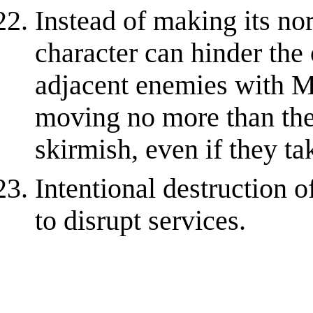
Instead of making its nor
character can hinder the
adjacent enemies with M
moving no more than thei
skirmish, even if they ta
Intentional destruction 
to disrupt services.