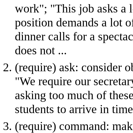
work"; "This job asks a l
position demands a lot of
dinner calls for a specta
does not ...
(require) ask: consider o
"We require our secretar
asking too much of these
students to arrive in time
(require) command: mak