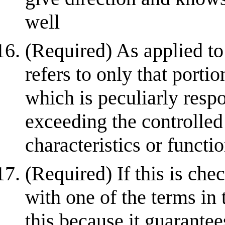
well
(Required) As applied to
refers to only that porti
which is peculiarly respo
exceeding the controlled
characteristics or function
(Required) If this is che
with one of the terms in 
this because it guarantees