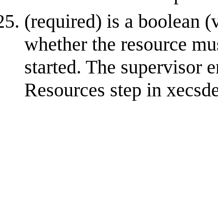
(required) is a boolean (v
whether the resource mus
started. The supervisor e
Resources step in xecsde