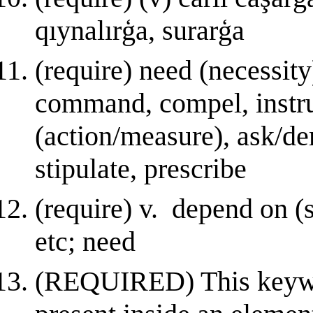
qıynalırģa, surarģa
(require) need (necessity
command, compel, instruc
(action/measure), ask/de
stipulate, prescribe
(require) v. depend on (s
etc; need
(REQUIRED) This keyword