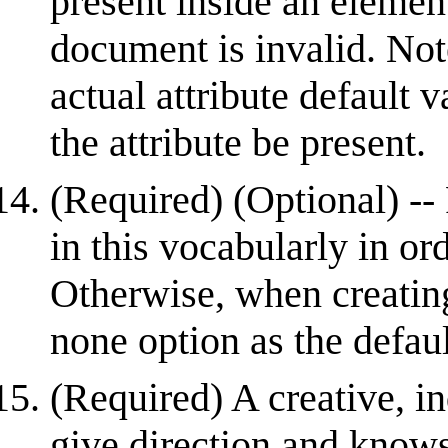
present inside an element;
document is invalid. Not
actual attribute default 
the attribute be present.
(Required) (Optional) -- 
in this vocabularly in or
Otherwise, when creating
none option as the defau
(Required) A creative, 
give direction and know