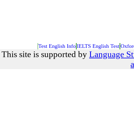
Test English Info
IELTS English Test
Oxfor
This site is supported by
Language St