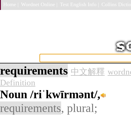
Home |
Wordnet Online |
Test English Info |
Collins Dictio
requirements
中文解釋
wordne
Definition
Noun
/riˈkwīrmənt/,
requirements
, plural;