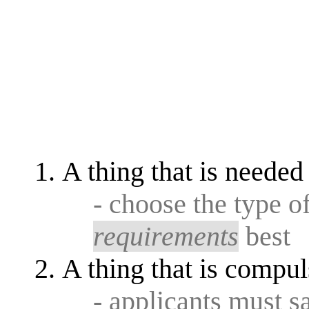
A thing that is needed
- choose the type o
requirements
best
A thing that is compul
- applicants must s