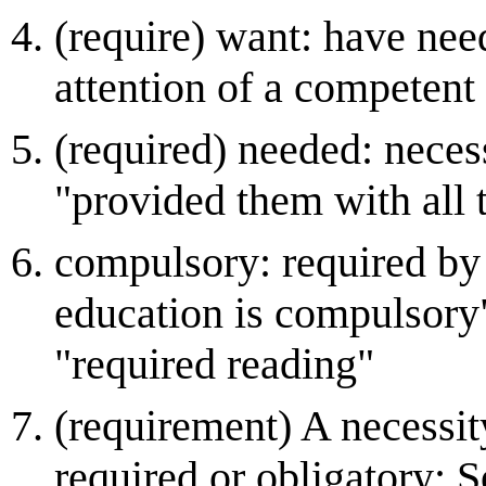
(require) want: have nee
attention of a competent
(required) needed: necess
"provided them with all 
compulsory: required by 
education is compulsory"
"required reading"
(requirement) A necessit
required or obligatory; 