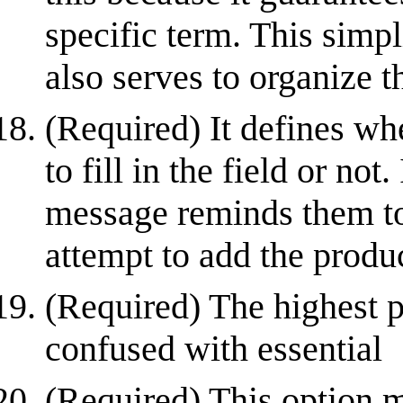
specific term. This simpl
also serves to organize t
(Required) It defines wh
to fill in the field or not
message reminds them to 
attempt to add the produc
(Required) The highest p
confused with essential
(Required) This option ma