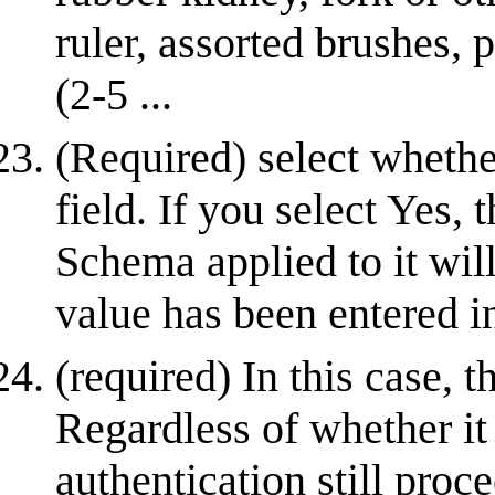
ruler, assorted brushes, 
(2-5 ...
(Required) select whether
field. If you select Yes, 
Schema applied to it will
value has been entered in
(required) In this case,
Regardless of whether it
authentication still proc