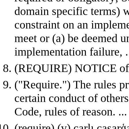
domain specific terms) w
constraint on an impleme
meet or (a) be deemed una
implementation failure, .
(REQUIRE) NOTICE of cla
("Require.") The rules pr
certain conduct of others 
Code, rules of reason. ...
(require) (v) carlı caşarģa