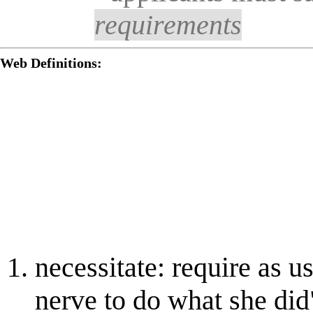
requirements
Web Definitions:
necessitate: require as us
nerve to do what she did