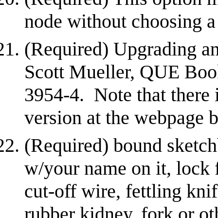
node without choosing a 
(Required) Upgrading an
Scott Mueller, QUE Boo
3954-4. Note that there
version at the webpage 
(Required) bound sketch
w/your name on it, lock f
cut-off wire, fettling knif
rubber kidney, fork or ot