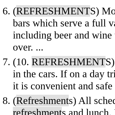
(
REFRESHMENT
S) Mo
bars which serve a full v
including beer and wine 
over. ...
(10.
REFRESHMENT
S)
in the cars. If on a day 
it is convenient and safe
(
Refreshment
s) All sche
refreshment
s and lunch. 