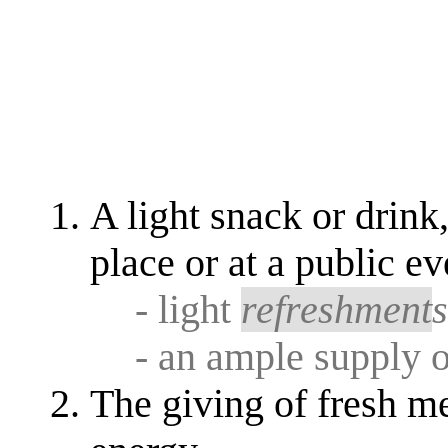
A light snack or drink
place or at a public ev
- light
refreshment
- an ample supply o
The giving of fresh me