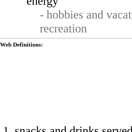
energy
- hobbies and vacat
recreation
Web Definitions:
snacks and drinks served