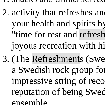
activity that refreshes an
your health and spirits 
"time for rest and
refres
joyous recreation with hi
(The
Refreshment
s (Swe
a Swedish rock group fo
impressive string of reco
reputation of being Swe
ensemble.