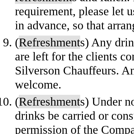
requirement, please let 
in advance, so that arra
(
Refreshment
s) Any drin
are left for the clients 
Silverson Chauffeurs. An
welcome.
(
Refreshment
s) Under n
drinks be carried or con
permission of the Company