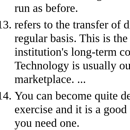
run as before.
refers to the transfer of 
regular basis. This is th
institution's long-term c
Technology is usually out
marketplace. ...
You can become quite de
exercise and it is a good
you need one.