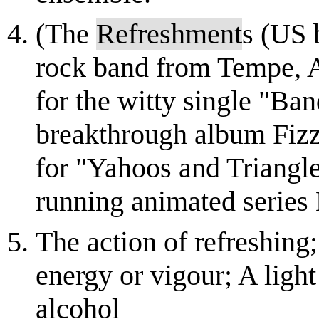
(The
Refreshment
s (US 
rock band from Tempe, A
for the witty single "Ban
breakthrough album Fiz
for "Yahoos and Triangle
running animated series K
The action of refreshing;
energy or vigour; A light
alcohol