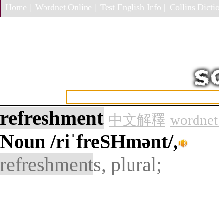
Home |
Wordnet Online |
Test English Info |
Collins Dictio
refreshment
中文解釋
wordnet
Noun
/riˈfreSHmənt/,
refreshment
s, plural;