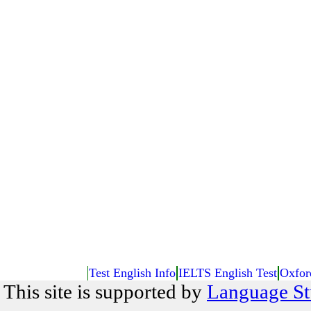
Test English Info
IELTS English Test
Oxfor
This site is supported by
Language St