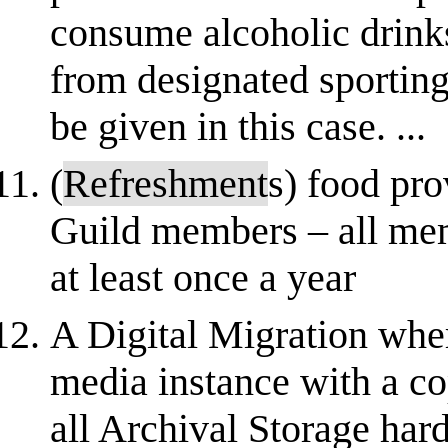
consume alcoholic drink
from designated sportin
be given in this case. ...
(
Refreshment
s) food pro
Guild members – all mem
at least once a year
A Digital Migration where
media instance with a cop
all Archival Storage har