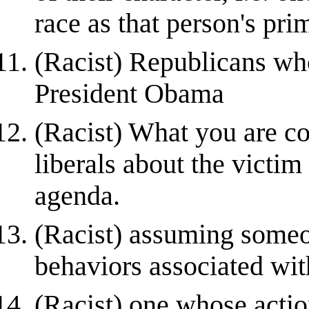
race as that person's prim
(Racist) Republicans who
President Obama
(Racist) What you are co
liberals about the victim 
agenda.
(Racist) assuming someon
behaviors associated with
(Racist) one whose acti