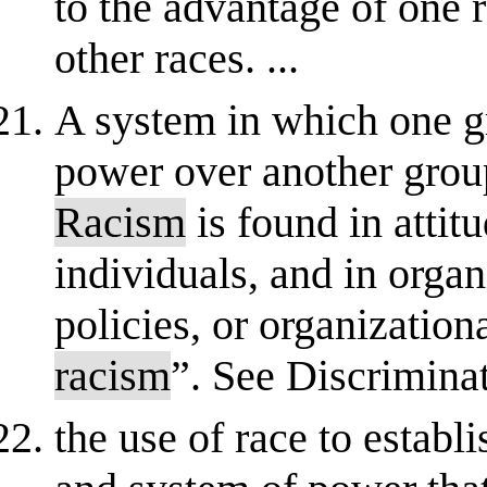
to the advantage of one 
other races. ...
A system in which one g
power over another group
Racism
is found in attit
individuals, and in orga
policies, or organization
racism
”. See Discrimina
the use of race to establi