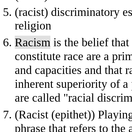
(racist) discriminatory e
religion
Racism
is the belief tha
constitute race are a pr
and capacities and that r
inherent superiority of a
are called "racial discrim
(Racist (epithet)) Playin
phrase that refers to the 