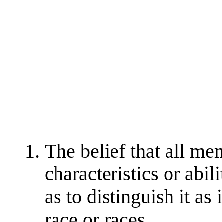
The belief that all me
characteristics or abili
as to distinguish it as
race or races