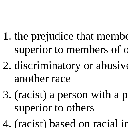
the prejudice that member
superior to members of o
discriminatory or abusi
another race
(racist) a person with a p
superior to others
(racist) based on racial 