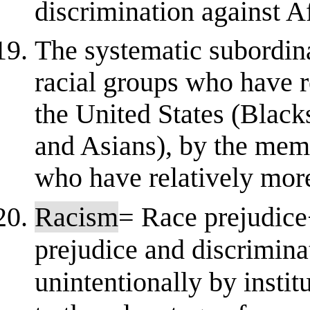
discrimination against A
The systematic subordin
racial groups who have re
the United States (Black
and Asians), by the memb
who have relatively more
Racism
= Race prejudice
prejudice and discriminat
unintentionally by instit