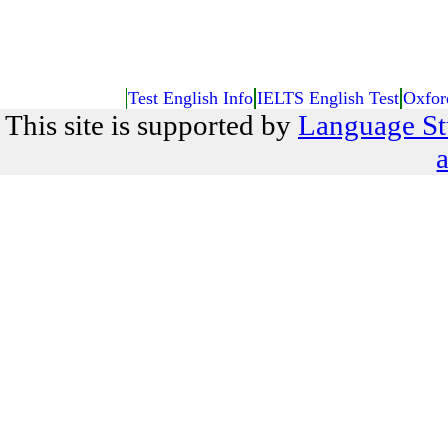
Test English Info
IELTS English Test
Oxfor
This site is supported by
Language St