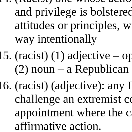
and privilege is bolstere
attitudes or principles, w
way intentionally
(racist) (1) adjective – 
(2) noun – a Republican
(racist) (adjective): an
challenge an extremist c
appointment where the ca
affirmative action.