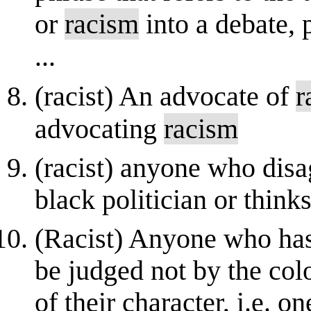
or
racism
into a debate, 
...
(racist) An advocate of
r
advocating
racism
(racist) anyone who disag
black politician or thinks
(Racist) Anyone who has
be judged not by the colo
of their character, i.e. 