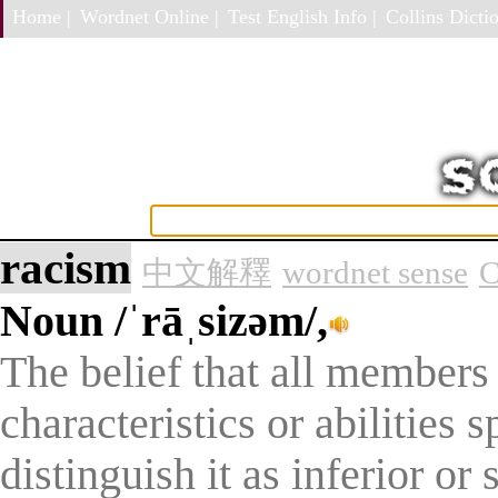
Home |
Wordnet Online |
Test English Info |
Collins Dictio
racism
中文解釋
wordnet sense
C
Noun
/ˈrāˌsizəm/,
The belief that all members
characteristics or abilities s
distinguish it as inferior or