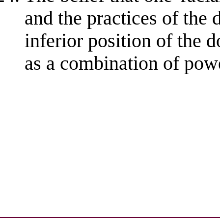
and the practices of the
inferior position of the
as a combination of powe