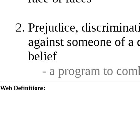
Prejudice, discriminat
against someone of a d
belief
- a program to co
Web Definitions: