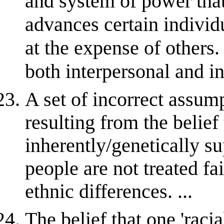
and system of power that
advances certain individ
at the expense of others
both interpersonal and in
A set of incorrect assum
resulting from the belief 
inherently/genetically su
people are not treated fai
ethnic differences. ...
The belief that one 'racia