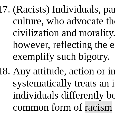
(Racists) Individuals, pa
culture, who advocate th
civilization and morality
however, reflecting the e
exemplify such bigotry.
Any attitude, action or i
systematically treats an 
individuals differently b
common form of
racism