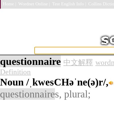
Home |
Wordnet Online |
Test English Info |
Collins Dictio
questionnaire
中文解釋
wordn
Definition
Noun
/ˌkwesCHəˈne(ə)r/,
questionnaire
s, plural;