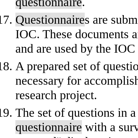
questionnaire
.
Questionnaire
s are submi
IOC. These documents ar
and are used by the IOC to
A prepared set of questi
necessary for accomplish
research project.
The set of questions in a
questionnaire
with a sur