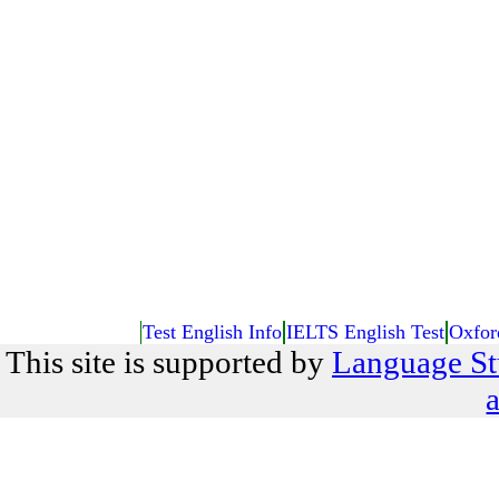
Test English Info
IELTS English Test
Oxfor
This site is supported by
Language St