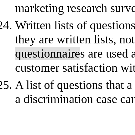
marketing research survey
Written lists of question
they are written lists, no
questionnaire
s are used 
customer satisfaction wit
A list of questions that 
a discrimination case can