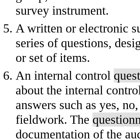
survey instrument.
A written or electronic 
series of questions, desi
or set of items.
An internal control
quest
about the internal contr
answers such as yes, no, 
fieldwork. The
questionn
documentation of the aud