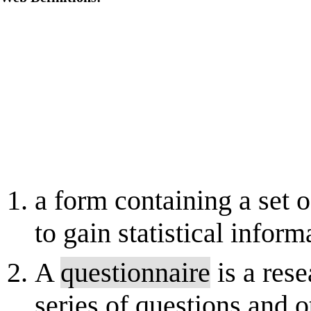
a form containing a set 
to gain statistical inform
A
questionnaire
is a rese
series of questions and 