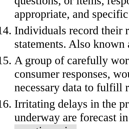
questions, or items, res
appropriate, and specifi
Individuals record their 
statements. Also known 
A group of carefully wor
consumer responses, wou
necessary data to fulfill 
Irritating delays in the 
underway are forecast in 