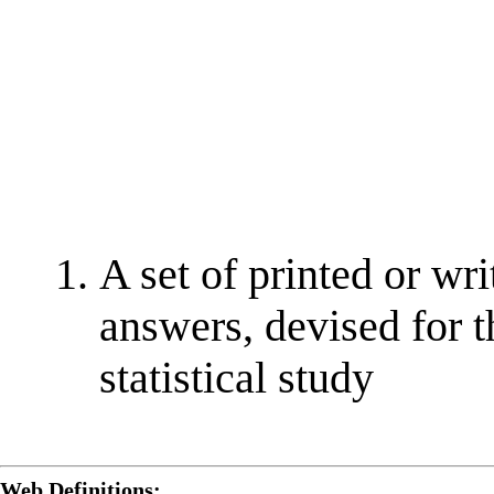
A set of printed or wr
answers, devised for t
statistical study
Web Definitions: