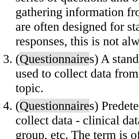
gathering information f
are often designed for sta
responses, this is not alw
(
Questionnaire
s) A stan
used to collect data from
topic.
(
Questionnaire
s) Predet
collect data - clinical da
group, etc. The term is o