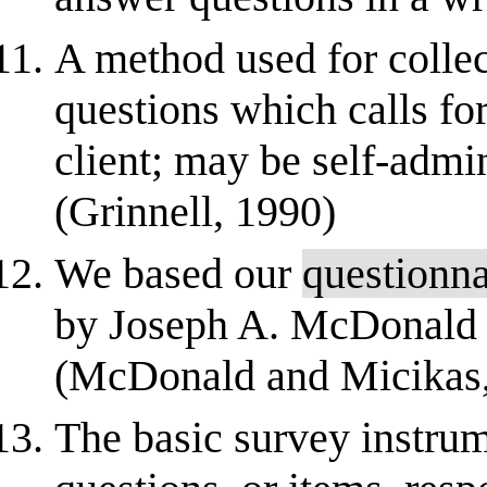
A method used for collect
questions which calls for
client; may be self-admi
(Grinnell, 1990)
We based our
questionna
by Joseph A. McDonald
(McDonald and Micikas,
The basic survey instrum