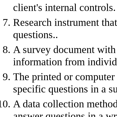
client's internal controls.
Research instrument that 
questions..
A survey document with q
information from individ
The printed or computer 
specific questions in a s
A data collection method
answer questions in a wr