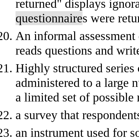
returned" displays ignora
questionnaire
s were retu
An informal assessment 
reads questions and writ
Highly structured series 
administered to a large 
a limited set of possible
a survey that respondents
an instrument used for so