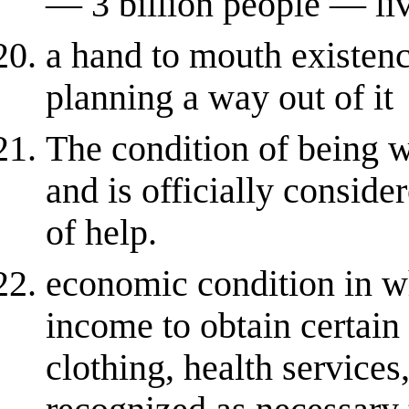
— 3 billion people — liv
a hand to mouth existenc
planning a way out of it
The condition of being 
and is officially conside
of help.
economic condition in wh
income to obtain certain
clothing, health services