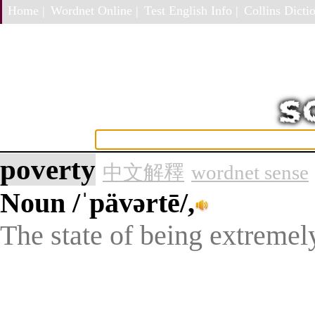
Home |
Wordnet Online |
Test English Info |
Collins Dictio
poverty
中文解釋
wordnet sense
Noun
/ˈpävərtē/,
The state of being extremel