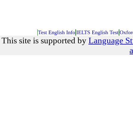
Test English Info
IELTS English Test
Oxfor
This site is supported by
Language St