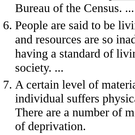
Bureau of the Census. ...
People are said to be liv
and resources are so ina
having a standard of livi
society. ...
A certain level of mater
individual suffers physic
There are a number of me
of deprivation.