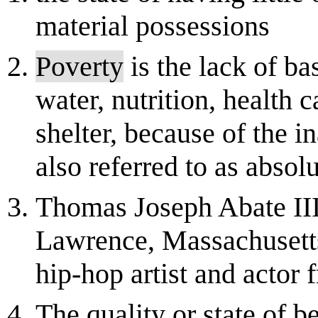
material possessions
Poverty
is the lack of b
water, nutrition, health 
shelter, because of the in
also referred to as absol
Thomas Joseph Abate III
Lawrence, Massachusett
hip-hop artist and actor
The quality or state of b