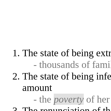
The state of being ex
- thousands of famil
The state of being infe
amount
- the
poverty
of her
The renunciation of th