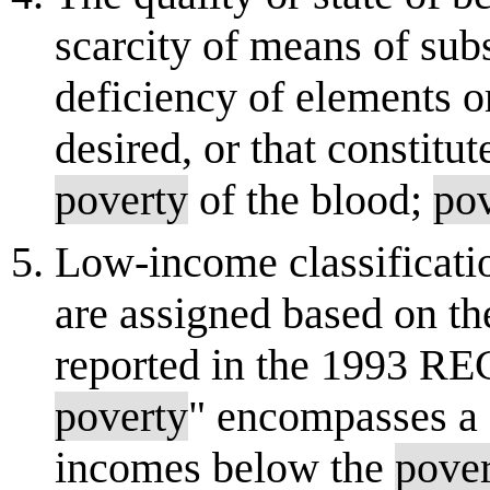
scarcity of means of sub
deficiency of elements o
desired, or that constitut
poverty
of the blood;
po
Low-income classificati
are assigned based on t
reported in the 1993 RE
poverty
" encompasses a 
incomes below the
pove