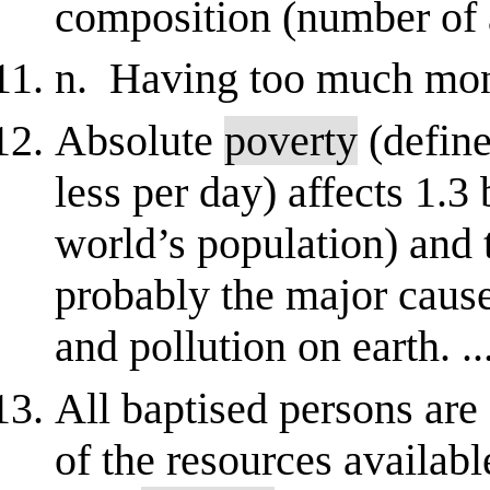
composition (number of ad
n. Having too much mont
Absolute
poverty
(define
less per day) affects 1.3 
world’s population) and 
probably the major caus
and pollution on earth. ..
All baptised persons are 
of the resources availa