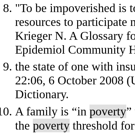
"To be impoverished is t
resources to participate
Krieger N. A Glossary fo
Epidemiol Community He
the state of one with ins
22:06, 6 October 2008 
Dictionary.
A family is “in
poverty
”
the
poverty
threshold for