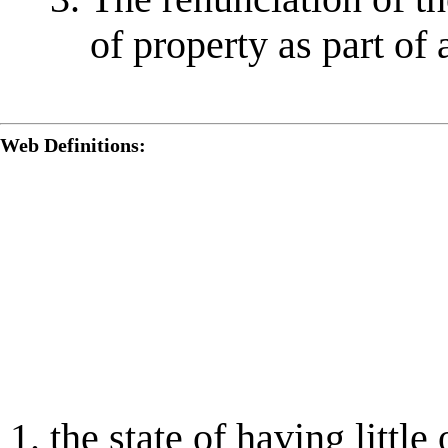
of property as part of
Web Definitions:
the state of having littl