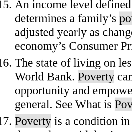
An income level defined
determines a family’s
po
adjusted yearly as chang
economy’s Consumer Pric
The state of living on le
World Bank.
Poverty
can
opportunity and empowerm
general. See What is
Pov
Poverty
is a condition i