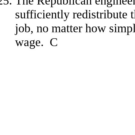
The Republican engineere
sufficiently redistribute
job, no matter how simpl
wage. C