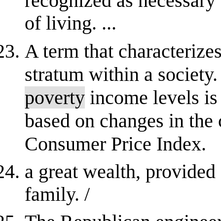
recognized as necessary 
of living. ...
A term that characterize
stratum within a society. 
poverty
income levels is 
based on changes in the c
Consumer Price Index.
a great wealth, provided 
family. /