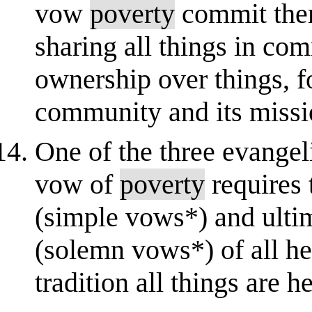
vow
poverty
commit them
sharing all things in co
ownership over things, fo
community and its missio
One of the three evangel
vow of
poverty
requires 
(simple vows*) and ultim
(solemn vows*) of all he
tradition all things are h