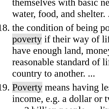
themselves with basic ne
water, food, and shelter. .
the condition of being p
poverty
if their way of li
have enough land, money 
reasonable standard of li
country to another. ...
Poverty
means having le
income, e.g. a dollar or 