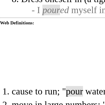
- I
pour
ed
myself in
Web Definitions:
cause to run; "
pour
water
move in large numbers;