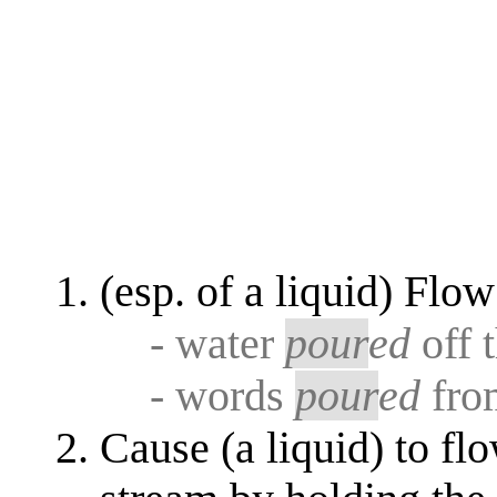
(esp. of a liquid) Flow
- water
pour
ed
off 
- words
pour
ed
fro
Cause (a liquid) to fl