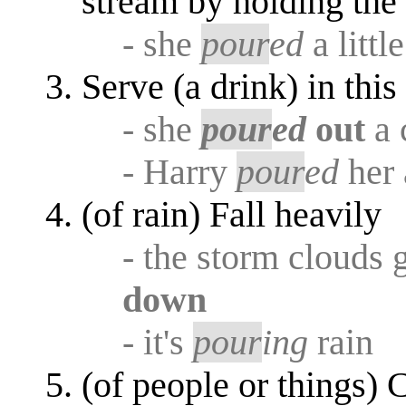
stream by holding the 
- she
pour
ed
a littl
Serve (a drink) in thi
- she
pour
ed
out
a 
- Harry
pour
ed
her 
(of rain) Fall heavily
- the storm clouds 
down
- it's
pour
ing
rain
(of people or things) 