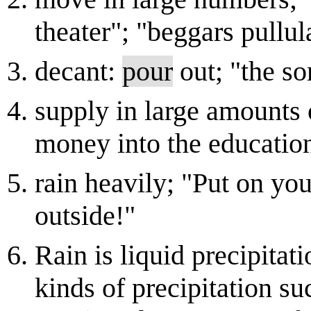
theater"; "beggars pullul
decant:
pour
out; "the s
supply in large amounts 
money into the education
rain heavily; "Put on your
outside!"
Rain is liquid precipitat
kinds of precipitation su