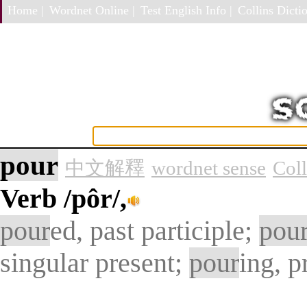
Home |
Wordnet Online |
Test English Info |
Collins Dictio
pour
中文解釋
wordnet sense
Col
Verb
/pôr/,
pour
ed, past participle;
pou
singular present;
pour
ing, p