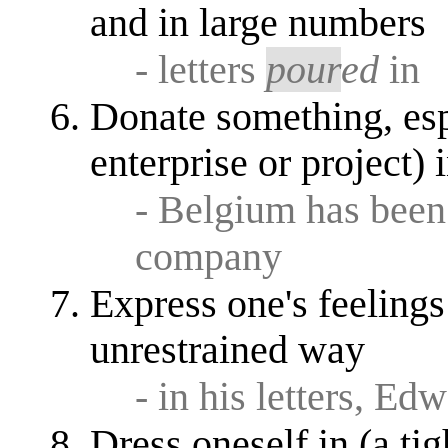
and in large numbers
- letters
pour
ed
in
Donate something, esp.
enterprise or project)
- Belgium has bee
company
Express one's feelings
unrestrained way
- in his letters, Ed
Dress oneself in (a tig