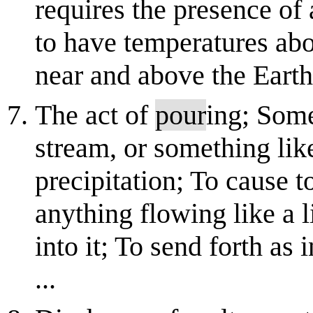
requires the presence of 
to have temperatures abo
near and above the Earth's
The act of
pour
ing; Som
stream, or something like
precipitation; To cause to
anything flowing like a li
into it; To send forth as 
...