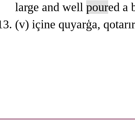
large and well
pour
ed a 
(v) içinе quyarģa, qotarı