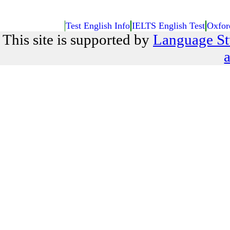
Test English Info
IELTS English Test
Oxfor
This site is supported by
Language St