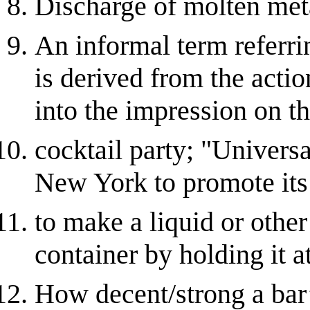
Discharge of molten meta
An informal term referrin
is derived from the acti
into the impression on t
cocktail party; "Univers
New York to promote its
to make a liquid or other
container by holding it a
How decent/strong a bar’