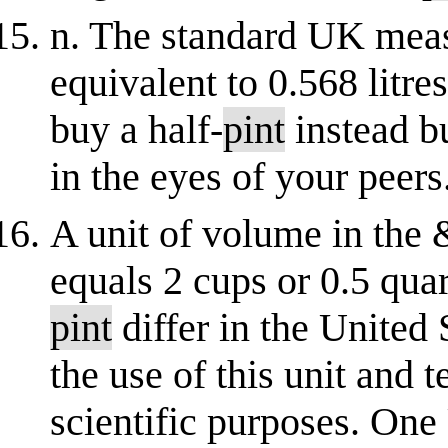
n. The standard UK meas
equivalent to 0.568 litre
buy a half-
pint
instead bu
in the eyes of your peers.
A unit of volume in the
equals 2 cups or 0.5 quar
pint
differ in the United
the use of this unit and 
scientific purposes. One