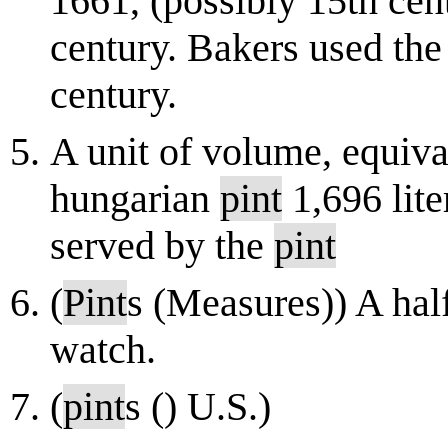
1661, (possibly 15th cent
century. Bakers used the 
century.
A unit of volume, equival
hungarian
pint
1,696 lite
served by the
pint
(
Pint
s (Measures)) A hal
watch.
(
pint
s () U.S.