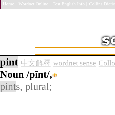
Home |
Wordnet Online |
Test English Info |
Collins Dictio
pint
中文解釋
wordnet sense
Collo
Noun
/pīnt/,
pint
s, plural;