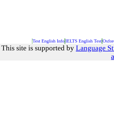
Test English Info
IELTS English Test
Oxfor
This site is supported by
Language St