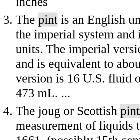
inches
The
pint
is an English un
the imperial system and 
units. The imperial versi
and is equivalent to abo
version is 16 U.S. fluid 
473 mL. ...
The joug or Scottish
pint
measurement of liquids t