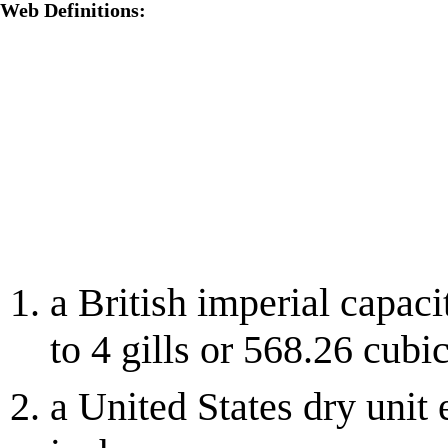
Web Definitions:
a British imperial capaci
to 4 gills or 568.26 cubi
a United States dry unit 