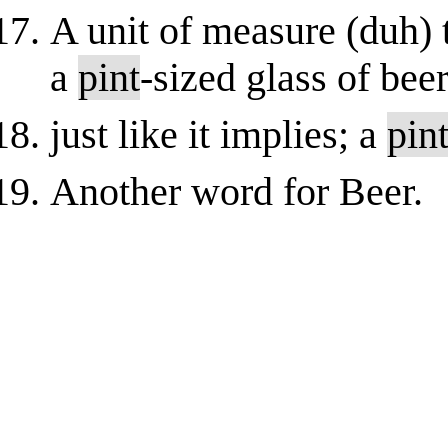
A unit of measure (duh) t
a
pint
-sized glass of bee
just like it implies; a
pin
Another word for Beer.