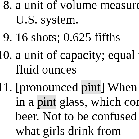
a unit of volume measure
U.S. system.
16 shots; 0.625 fifths
a unit of capacity; equal 
fluid ounces
[pronounced
pint
] When 
in a
pint
glass, which co
beer. Not to be confused
what girls drink from