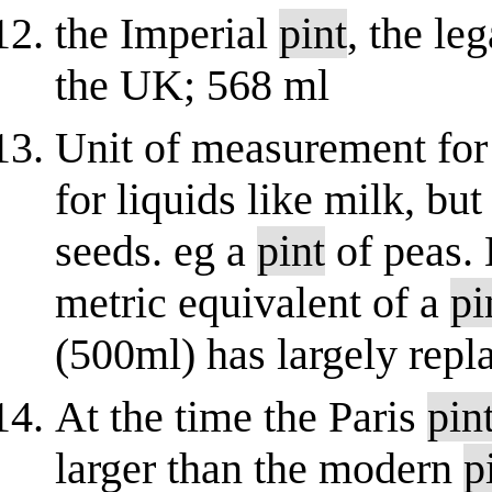
the Imperial
pint
, the le
the UK; 568 ml
Unit of measurement fo
for liquids like milk, but
seeds. eg a
pint
of peas.
metric equivalent of a
pi
(500ml) has largely repl
At the time the Paris
pin
larger than the modern
p