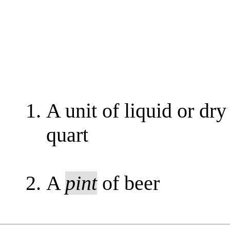
A unit of liquid or dry
quart
A
pint
of beer