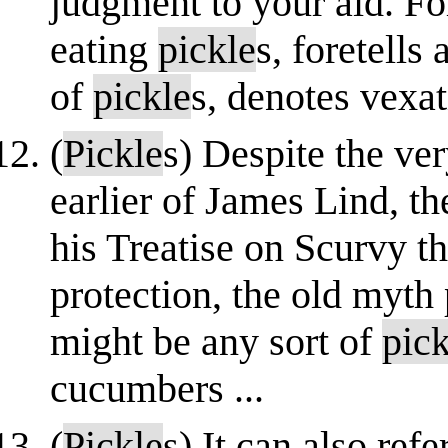
judgment to your aid. F
eating
pickle
s, foretells
of
pickle
s, denotes vexati
(
Pickle
s) Despite the ver
earlier of James Lind, th
his Treatise on Scurvy th
protection, the old myth 
might be any sort of
pick
cucumbers ...
(
Pickle
s) It can also ref