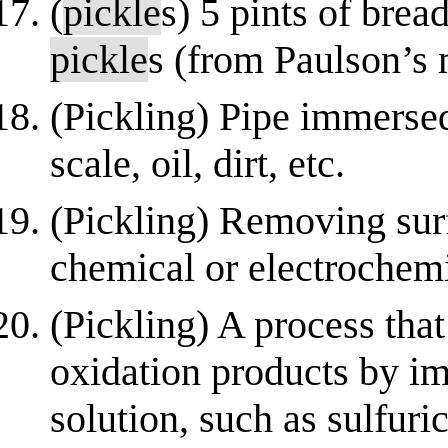
(
pickle
s) 5 pints of bread
pickle
s (from Paulson’s 
(Pickling) Pipe immersed
scale, oil, dirt, etc.
(Pickling) Removing sur
chemical or electrochemi
(Pickling) A process tha
oxidation products by im
solution, such as sulfuri