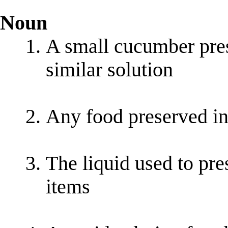
Noun
A small cucumber prese
similar solution
Any food preserved in 
The liquid used to pre
items