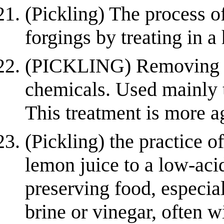
(Pickling) The process o
forgings by treating in a
(PICKLING) Removing su
chemicals. Used mainly to
This treatment is more a
(Pickling) the practice 
lemon juice to a low-aci
preserving food, especia
brine or vinegar, often w