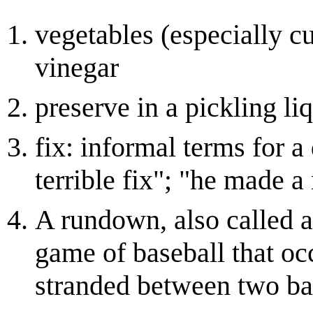
vegetables (especially c
vinegar
preserve in a pickling li
fix: informal terms for a 
terrible fix"; "he made 
A rundown, also called 
game of baseball that oc
stranded between two base