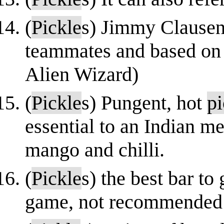
(
Pickle
s) Jimmy Clausen
teammates and based on
Alien Wizard)
(
Pickle
s) Pungent, hot
pi
essential to an Indian 
mango and chilli.
(
Pickle
s) the best bar to
game, not recommended 