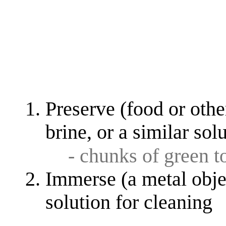
Preserve (food or othe
brine, or a similar sol
- chunks of green 
Immerse (a metal objec
solution for cleaning