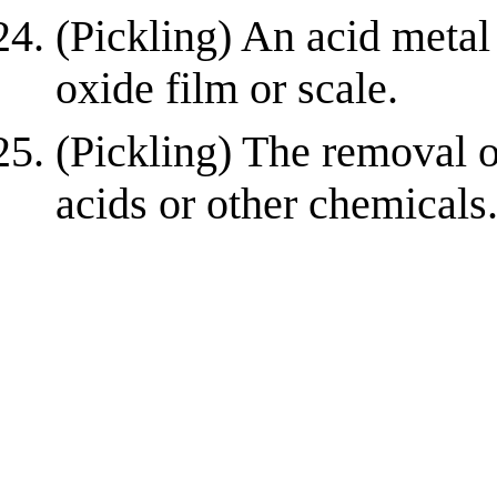
(Pickling) An acid metal
oxide film or scale.
(Pickling) The removal o
acids or other chemicals