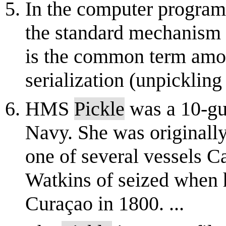
In the computer progra
the standard mechanism f
is the common term amo
serialization (unpickling 
HMS
Pickle
was a 10-gu
Navy. She was originally
one of several vessels C
Watkins of seized when h
Curaçao in 1800. ...