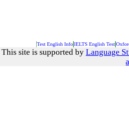
Test English Info
IELTS English Test
Oxfor
This site is supported by
Language St