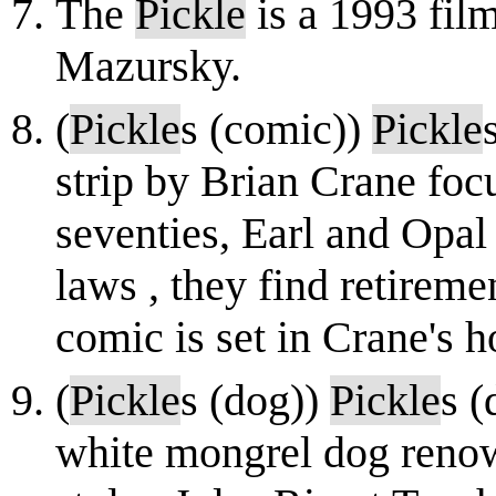
The
Pickle
is a 1993 film
Mazursky.
(
Pickle
s (comic))
Pickle
strip by Brian Crane focu
seventies, Earl and Opa
laws , they find retiremen
comic is set in Crane's 
(
Pickle
s (dog))
Pickle
s (
white mongrel dog renown