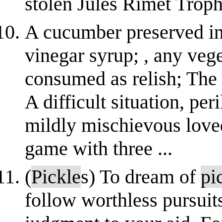
stolen Jules Rimet Troph
A cucumber preserved in 
vinegar syrup; , any veg
consumed as relish; The 
A difficult situation, per
mildly mischievous love
game with three ...
(
Pickle
s) To dream of
pi
follow worthless pursuits