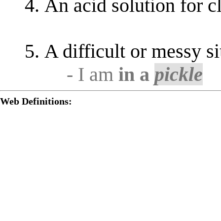
An acid solution for c
A difficult or messy si
- I am
in a
pickle
Web Definitions: