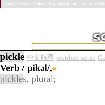
Home |
Wordnet Online |
Test English Info |
Collins Dictio
pickle
中文解釋
wordnet sense
Co
Verb
/ˈpikəl/,
pickle
s, plural;