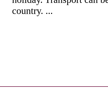
country. ...