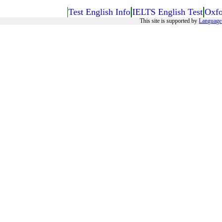
Test English Info
IELTS English Test
Oxfo
This site is supported by
Language 