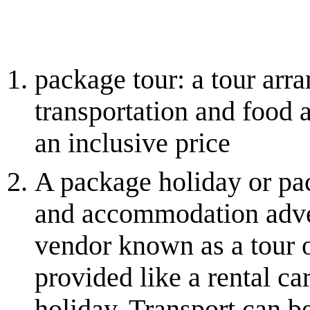
package tour: a tour arra
transportation and food a
an inclusive price
A package holiday or pac
and accommodation adver
vendor known as a tour o
provided like a rental car
holiday. Transport can be