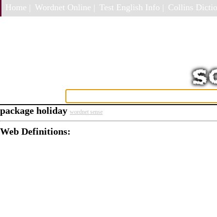
Home |
Wordnet Online |
Test English Info |
Collins Dictio
package holiday
wordnet sense
Web Definitions: