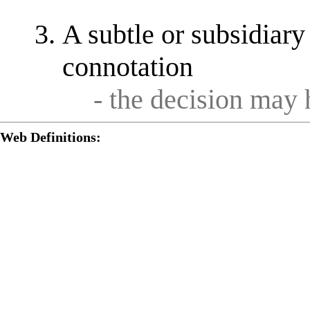
A subtle or subsidiary 
connotation
- the decision may 
Web Definitions: