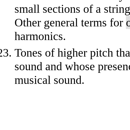
small sections of a strin
Other general terms for
harmonics.
Tones of higher pitch tha
sound and whose presenc
musical sound.