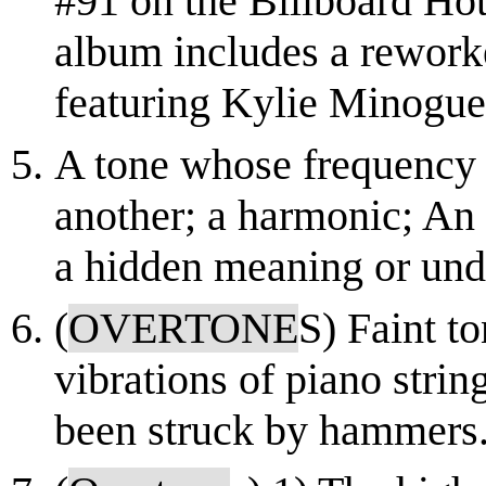
#91 on the Billboard Hot
album includes a rework
featuring Kylie Minogue
A tone whose frequency i
another; a harmonic; An 
a hidden meaning or und
(
OVERTONE
S) Faint t
vibrations of piano strin
been struck by hammers