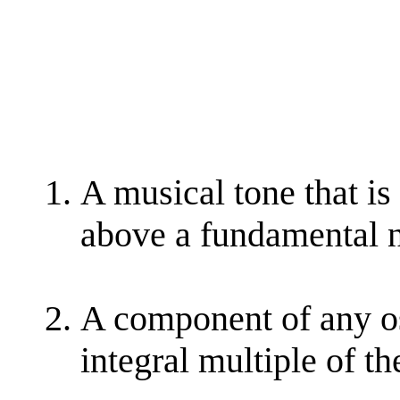
A musical tone that is
above a fundamental n
A component of any os
integral multiple of t