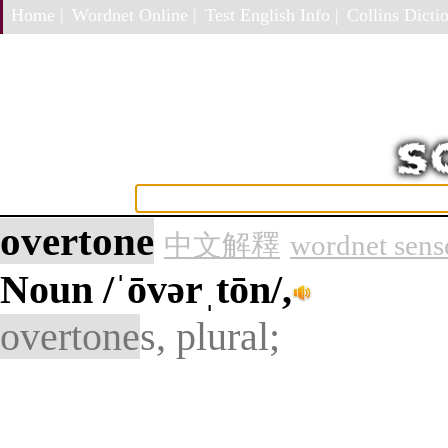
Home |
Wordnet Online |
Test English Info |
Collins Dictio
overtone
中文解釋
wordnet sens
Noun
/ˈōvərˌtōn/,
overtone
s, plural;