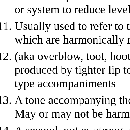
or system to reduce level
Usually used to refer to 
which are harmonically r
(aka overblow, toot, hoot
produced by tighter lip t
type accompaniments
A tone accompanying the
May or may not be harm