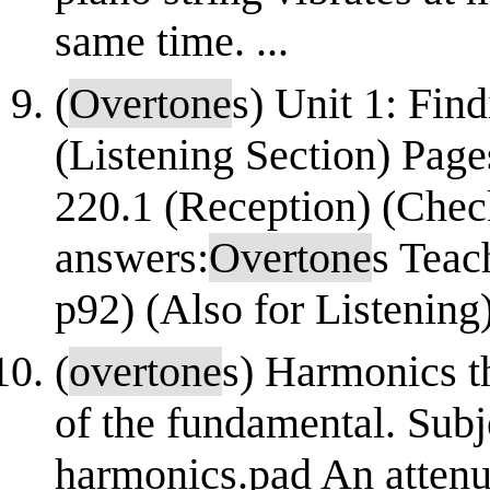
same time. ...
(
Overtone
s) Unit 1: Find
(Listening Section) Page
220.1 (Reception) (Chec
answers:
Overtone
s Teac
p92) (Also for Listening
(
overtone
s) Harmonics t
of the fundamental. Subj
harmonics.pad An attenu