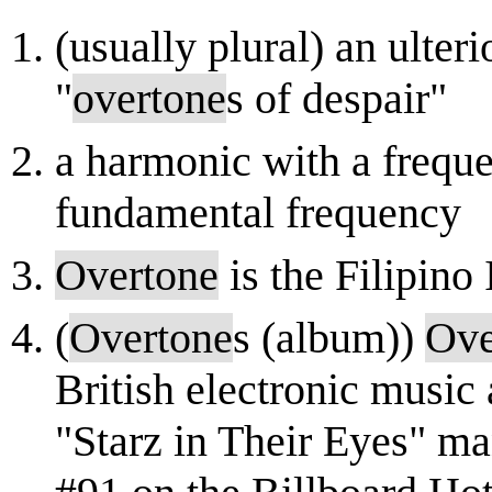
(usually plural) an ulter
"
overtone
s of despair"
a harmonic with a frequen
fundamental frequency
Overtone
is the Filipino
(
Overtone
s (album))
Ove
British electronic music 
"Starz in Their Eyes" m