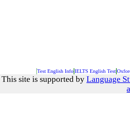
Test English Info
IELTS English Test
Oxfor
This site is supported by
Language St