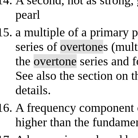
A second, not as strong, 
pearl
a multiple of a primary p
series of
overtone
s (mult
the
overtone
series and f
See also the section on 
details.
A frequency component 
higher than the fundamen