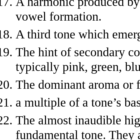
A harmonic produced by 
vowel formation.
A third tone which emerg
The hint of secondary col
typically pink, green, blu
The dominant aroma or f
a multiple of a tone’s ba
The almost inaudible hig
fundamental tone. They ar