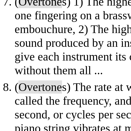
(
Overtone
s) 1) The high
one fingering on a brassw
embouchure, 2) The highe
sound produced by an in
give each instrument its 
without them all ...
(
Overtone
s) The rate at
called the frequency, and
second, or cycles per sec
piano string vibrates at 