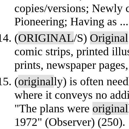
copies/versions; Newly cr
Pioneering; Having as ...
(
ORIGINAL
/S)
Original
comic strips, printed illu
prints, newspaper pages,
(
original
ly) is often nee
where it conveys no addi
"The plans were
original
1972" (Observer) (250).