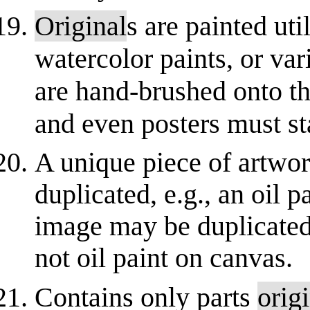
Original
s are painted util
watercolor paints, or va
are hand-brushed onto th
and even posters must st
A unique piece of artwor
duplicated, e.g., an oil 
image may be duplicated 
not oil paint on canvas.
Contains only parts
orig