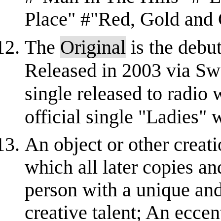
Place" #"Red, Gold and
The
Original
is the debut
Released in 2003 via Swe
single released to radio
official single "Ladies" 
An object or other creati
which all later copies an
person with a unique and
creative talent; An eccent