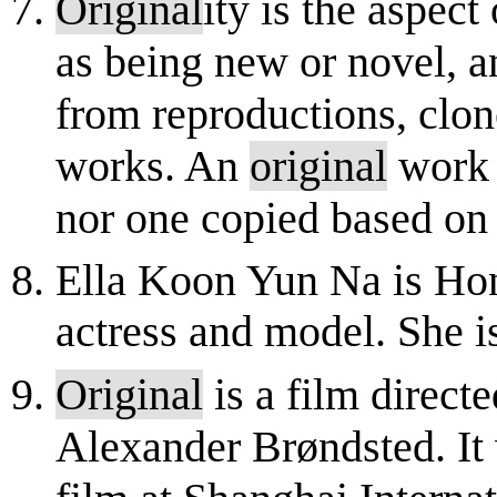
Original
ity is the aspec
as being new or novel, a
from reproductions, clone
works. An
original
work 
nor one copied based on t
Ella Koon Yun Na is Ho
actress and model. She i
Original
is a film direct
Alexander Brøndsted. It