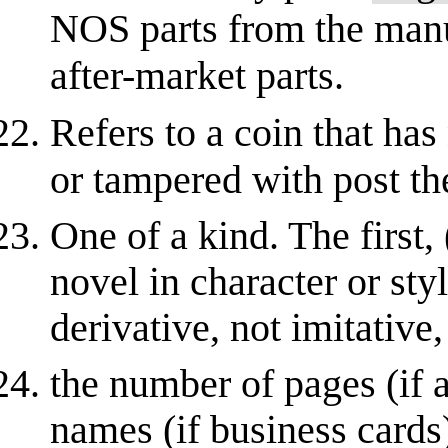
NOS parts from the manuf
after-market parts.
Refers to a coin that has
or tampered with post t
One of a kind. The first,
novel in character or styl
derivative, not imitative,
the number of pages (if 
names (if business cards