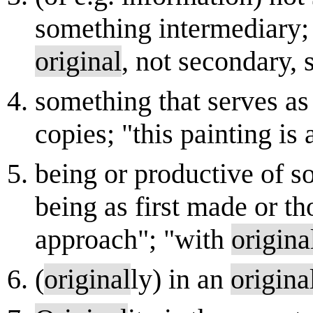
something intermediary; 
original
, not secondary, 
something that serves as
copies; "this painting is
being or productive of s
being as first made or th
approach"; "with
origina
(
original
ly) in an
origina