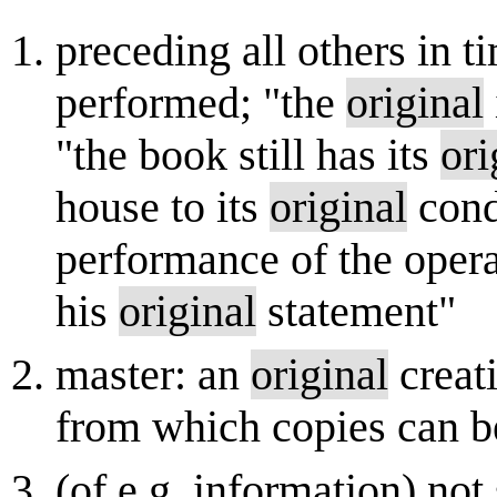
preceding all others in t
performed; "the
original
"the book still has its
ori
house to its
original
cond
performance of the oper
his
original
statement"
master: an
original
creati
from which copies can 
(of e.g. information) no