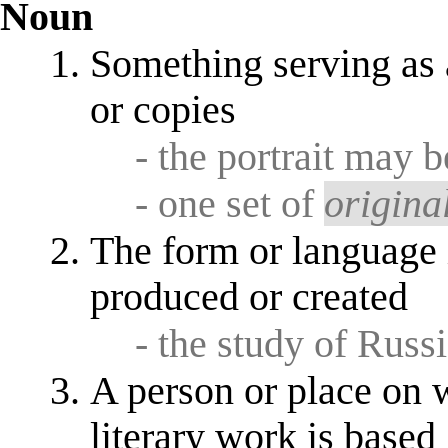
Noun
Something serving as a
or copies
- the portrait may 
- one set of
origina
The form or language 
produced or created
- the study of Russi
A person or place on w
literary work is based