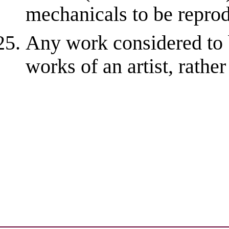
mechanicals to be repro
Any work considered to 
works of an artist, rathe