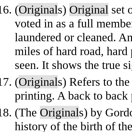
(
Original
s)
Original
set o
voted in as a full membe
laundered or cleaned. An
miles of hard road, hard 
seen. It shows the true si
(
Original
s) Refers to th
printing. A back to back
(The
Original
s) by Gord
history of the birth of t