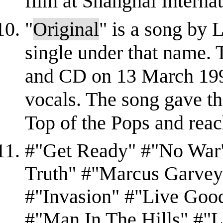
film at Shanghai Internati
"
Original
" is a song by L
single under that name. 
and CD on 13 March 1995
vocals. The song gave th
Top of the Pops and reac
#"Get Ready" #"No War"
Truth" #"Marcus Garvey
#"Invasion" #"Live Goo
#"Man In The Hills" #"L