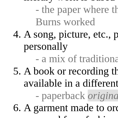
- the paper where 
Burns worked
A song, picture, etc., 
personally
- a mix of traditio
A book or recording t
available in a differen
- paperback
origina
A garment made to ord