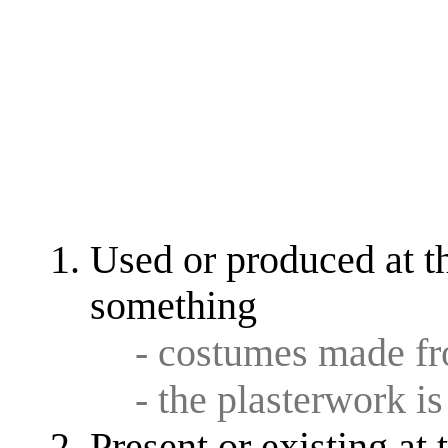
Used or produced at th
something
- costumes made f
- the plasterwork i
Present or existing at 