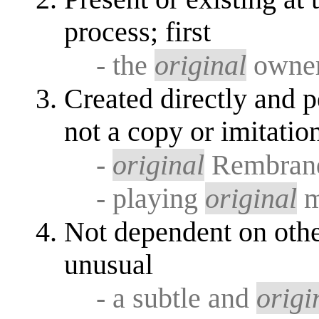
process; first
- the
original
owner
Created directly and pe
not a copy or imitatio
-
original
Rembran
- playing
original
m
Not dependent on othe
unusual
- a subtle and
origi