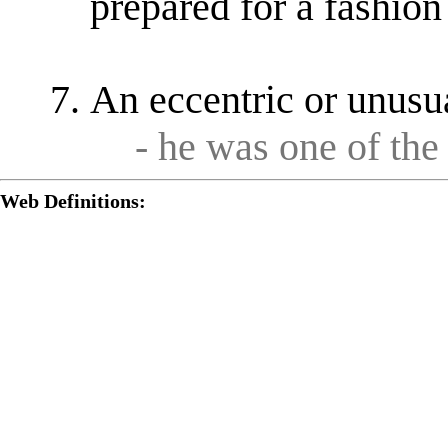
prepared for a fashion
An eccentric or unusu
- he was one of the
Web Definitions: