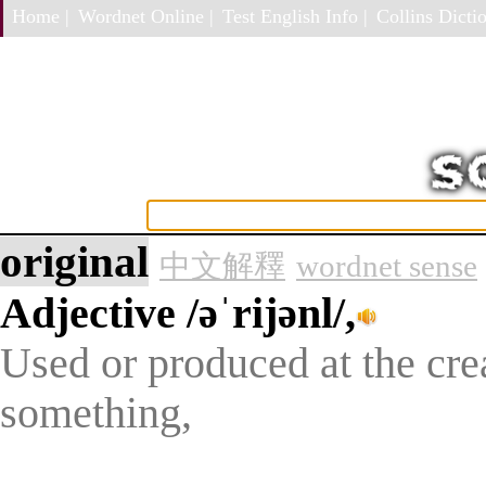
Home |
Wordnet Online |
Test English Info |
Collins Dictio
original
中文解釋
wordnet sense
Adjective
/əˈrijənl/,
Used or produced at the crea
something,