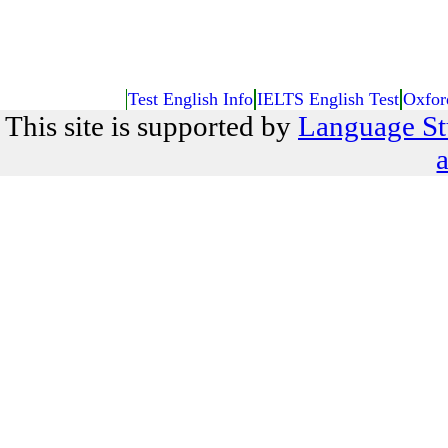
Test English Info
IELTS English Test
Oxfor
This site is supported by
Language St