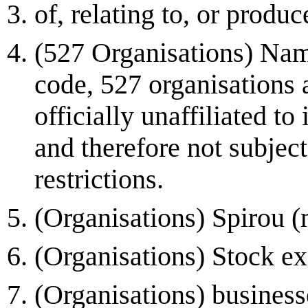
of, relating to, or produ
(527 Organisations) Name
code, 527 organisations 
officially unaffiliated to
and therefore not subjec
restrictions.
(Organisations) Spirou 
(Organisations) Stock e
(Organisations) businesse