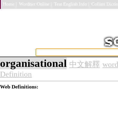
Home |
Wordnet Online |
Test English Info |
Collins Dictio
organisational
中文解釋
word
Definition
Web Definitions: