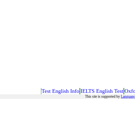
Test English Info
IELTS English Test
Oxfo
This site is supported by
Language 