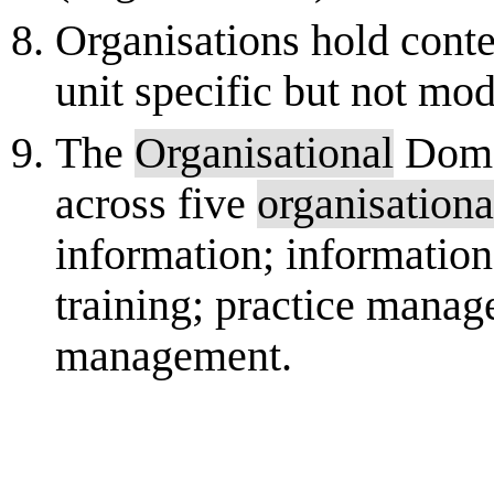
Organisations hold conte
unit specific but not mod
The
Organisational
Domai
across five
organisationa
information; information
training; practice mana
management.