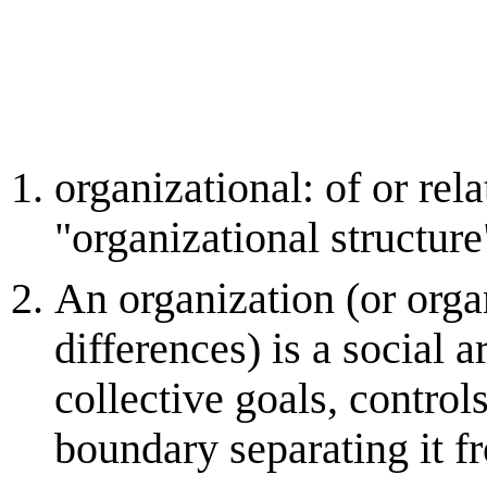
organizational: of or rel
"organizational structure
An organization (or organ
differences) is a social
collective goals, contro
boundary separating it fr