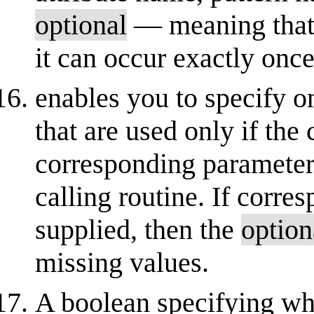
optional
— meaning that it
it can occur exactly once
enables you to specify 
that are used only if the
corresponding parameters
calling routine. If corre
supplied, then the
option
missing values.
A boolean specifying wh