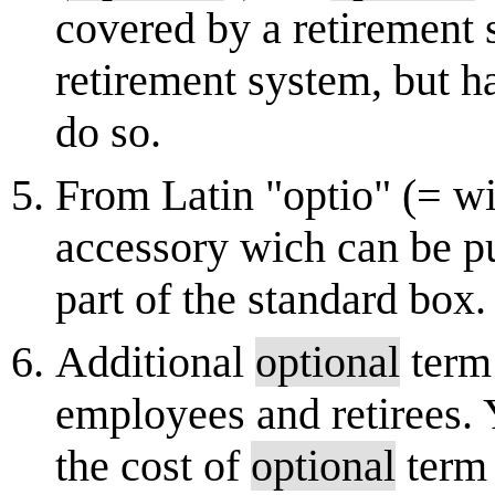
covered by a retirement s
retirement system, but ha
do so.
From Latin "optio" (= wi
accessory wich can be pu
part of the standard box.
Additional
optional
term 
employees and retirees. 
the cost of
optional
term 