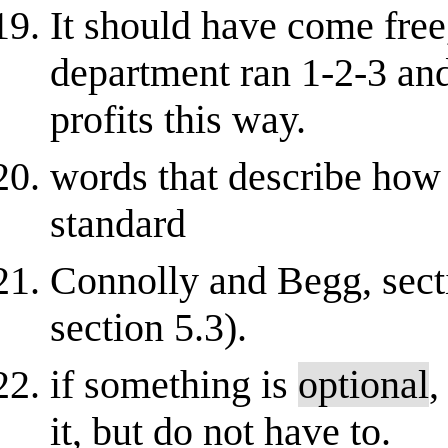
It should have come free
department ran 1-2-3 and
profits this way.
words that describe how 
standard
Connolly and Begg, secti
section 5.3).
if something is
optional
,
it, but do not have to.