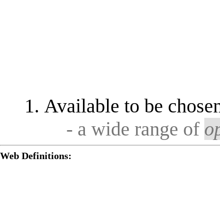
Available to be chosen
- a wide range of
o
Web Definitions: