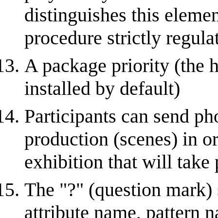
distinguishes this eleme
procedure strictly regula
A package priority (the hi
installed by default)
Participants can send pho
production (scenes) in or
exhibition that will take 
The "?" (question mark)
attribute name, pattern n