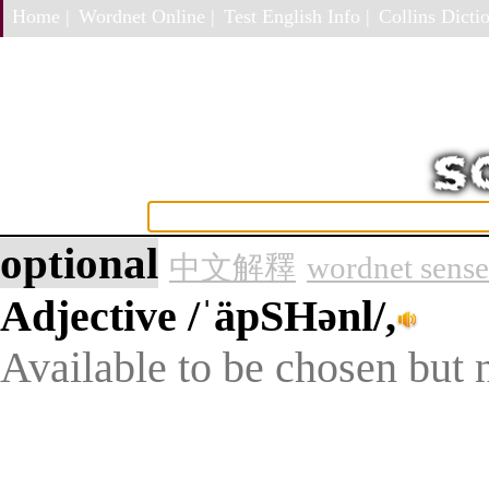
Home |
Wordnet Online |
Test English Info |
Collins Dictio
optional
中文解釋
wordnet sense
Adjective
/ˈäpSHənl/,
Available to be chosen but n