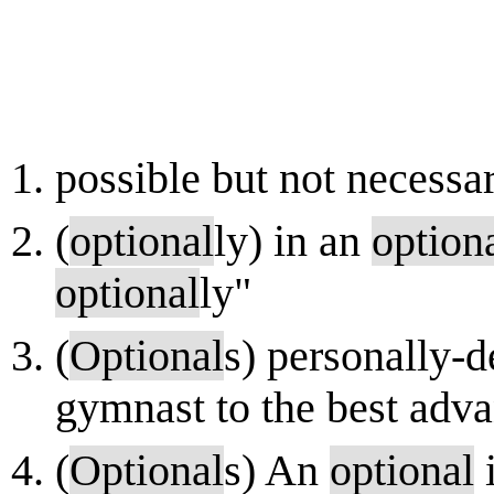
possible but not necessar
(
optional
ly) in an
option
optional
ly"
(
Optional
s) personally-
gymnast to the best adva
(
Optional
s) An
optional
i