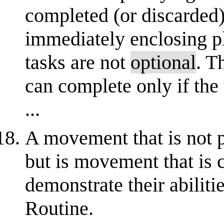
completed (or discarded) f
immediately enclosing pl
tasks are not
optional
. T
can complete only if the
...
A movement that is not p
but is movement that is 
demonstrate their abilit
Routine.