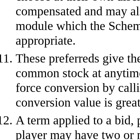
compensated and may als
module which the Schem
appropriate.
These preferreds give the
common stock at anytime.
force conversion by calli
conversion value is great
A term applied to a bid, 
player may have two or 