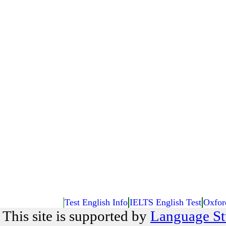
Test English Info
IELTS English Test
Oxfor
This site is supported by
Language St