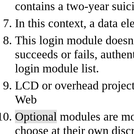
contains a two-year suic
In this context, a data el
This login module doesn'
succeeds or fails, authen
login module list.
LCD or overhead projecto
Web
Optional
modules are mo
choose at their own disc