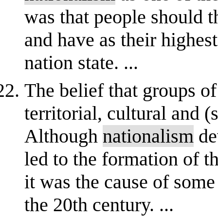
was that people should t
and have as their highest
nation state. ...
The belief that groups o
territorial, cultural and 
Although
nationalism
de
led to the formation of t
it was the cause of some
the 20th century. ...