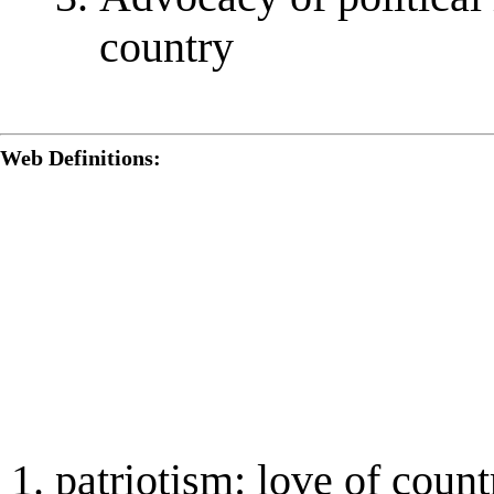
country
Web Definitions:
patriotism: love of count