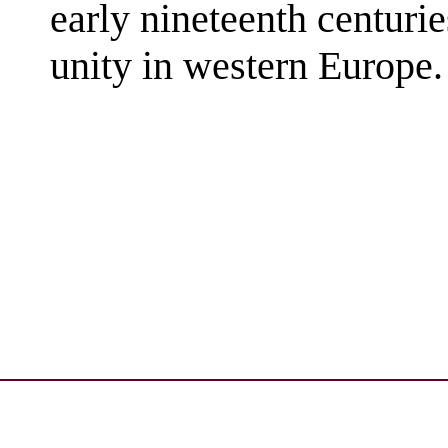
early nineteenth centuri
unity in western Europe. 