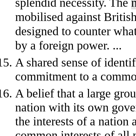
splendid necessity. The
mobilised against British
designed to counter wha
by a foreign power. ...
A shared sense of identif
commitment to a common
A belief that a large gro
nation with its own gove
the interests of a nation 
common interests of all 