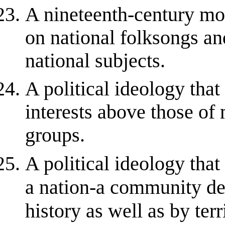
A nineteenth-century mo
on national folksongs an
national subjects.
A political ideology that
interests above those of 
groups.
A political ideology tha
a nation-a community de
history as well as by terr