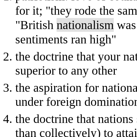
for it; "they rode the sa
"British
nationalism
was 
sentiments ran high"
the doctrine that your na
superior to any other
the aspiration for nation
under foreign dominatio
the doctrine that nations
than collectively) to atta