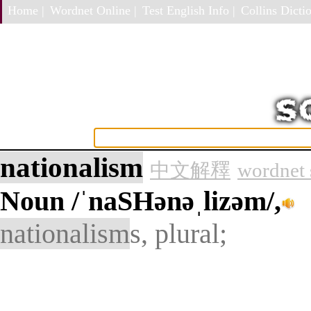
Home |
Wordnet Online |
Test English Info |
Collins Dictio
nationalism
中文解釋
wordnet 
Noun
/ˈnaSHənəˌlizəm/,
nationalism
s, plural;