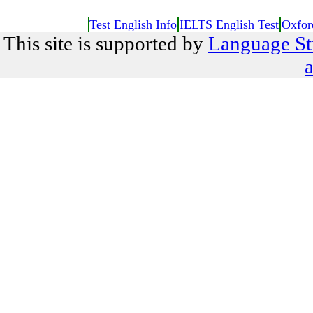
Test English Info
IELTS English Test
Oxfor
This site is supported by
Language St