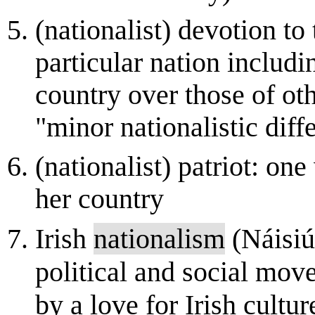
(nationalist) devotion to 
particular nation includi
country over those of oth
"minor nationalistic diff
(nationalist) patriot: on
her country
Irish
nationalism
(Náisiú
political and social mov
by a love for Irish cultu