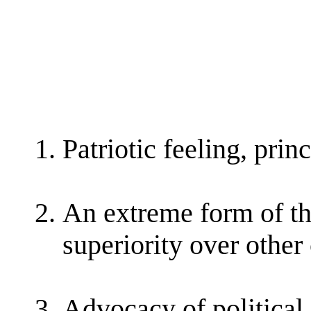
Patriotic feeling, princ
An extreme form of thi
superiority over other
Advocacy of political 