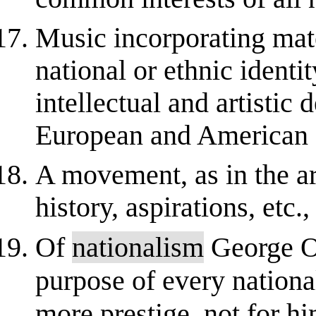
Music incorporating mate
national or ethnic identi
intellectual and artistic
European and American cu
A movement, as in the ar
history, aspirations, etc.,
Of
nationalism
George Or
purpose of every nationa
more prestige, not for hi