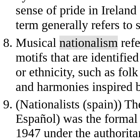
sense of pride in Ireland
term generally refers to 
Musical
nationalism
refe
motifs that are identified
or ethnicity, such as fol
and harmonies inspired b
(Nationalists (spain)) T
Español) was the formal
1947 under the authorita