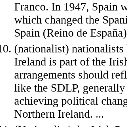
Franco. In 1947, Spain w
which changed the Spani
Spain (Reino de España)
(nationalist) nationalist
Ireland is part of the Iris
arrangements should refle
like the SDLP, generally
achieving political chan
Northern Ireland. ...