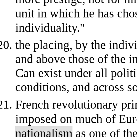
unit in which he has cho
individuality."
the placing, by the indivi
and above those of the in
Can exist under all polit
conditions, and across so
French revolutionary pri
imposed on much of Europ
nationalism
as one of the