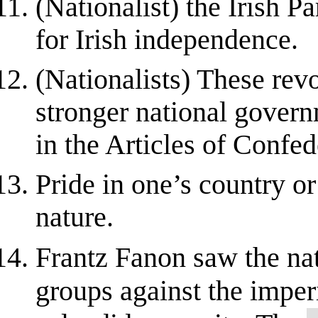
(Nationalist) the Irish P
for Irish independence.
(Nationalists) These rev
stronger national govern
in the Articles of Confede
Pride in one’s country or
nature.
Frantz Fanon saw the nat
groups against the imper