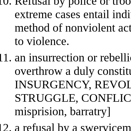
Refusal by police or troo
extreme cases entail indi
method of nonviolent act
to violence.
an insurrection or rebell
overthrow a duly constit
INSURGENCY, REVOL
STRUGGLE, CONFLICT, 
misprision, barratry]
a refusal by a swervicem