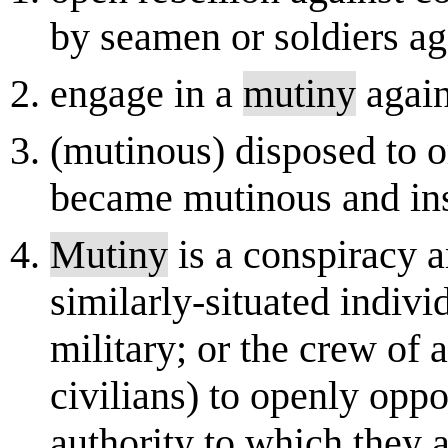
by seamen or soldiers aga
engage in a
mutiny
again
(mutinous) disposed to or
became mutinous and in
Mutiny
is a conspiracy 
similarly-situated indivi
military; or the crew of 
civilians) to openly opp
authority to which they ar