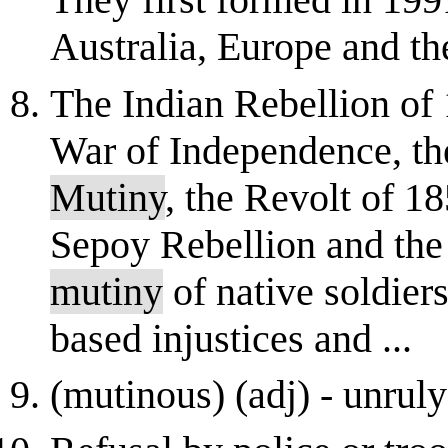
Australia, Europe and the
The Indian Rebellion of 
War of Independence, the
Mutiny
, the Revolt of 1
Sepoy Rebellion and th
mutiny
of native soldier
based injustices and ...
(mutinous) (adj) - unruly