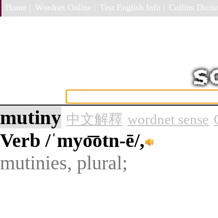
Home |
Wordnet Online |
Test English Info |
Collins Dictio
mutiny
中文解釋
wordnet sense
Verb
/ˈmyo͞otn-ē/,
mutinies, plural;