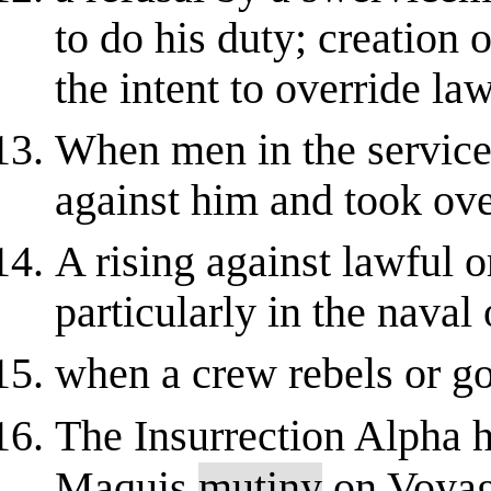
to do his duty; creation 
the intent to override law
When men in the service 
against him and took ove
A rising against lawful o
particularly in the na
when a crew rebels or go
The Insurrection Alpha 
Maquis
mutiny
on Voyag