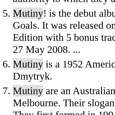
Mutiny
! is the debut a
Goals. It was released 
Edition with 5 bonus tra
27 May 2008. ...
Mutiny
is a 1952 Americ
Dmytryk.
Mutiny
are an Australia
Melbourne. Their slogan 
They first formed in 19