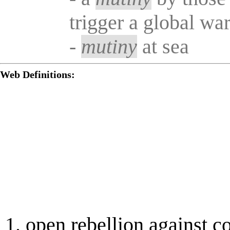
trigger a global wa
-
mutiny
at sea
Web Definitions:
open rebellion against co