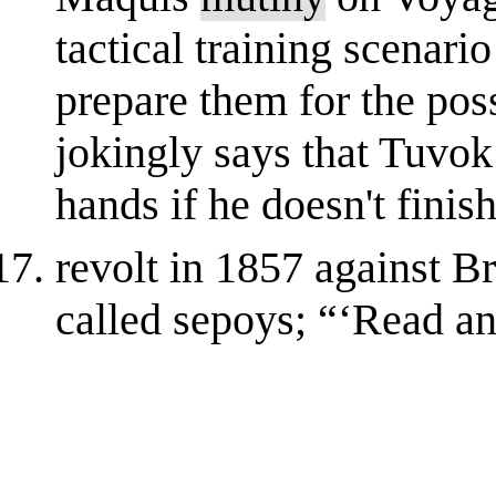
tactical training scenario
prepare them for the poss
jokingly says that Tuvo
hands if he doesn't finish 
revolt in 1857 against Br
called sepoys; “‘Read a