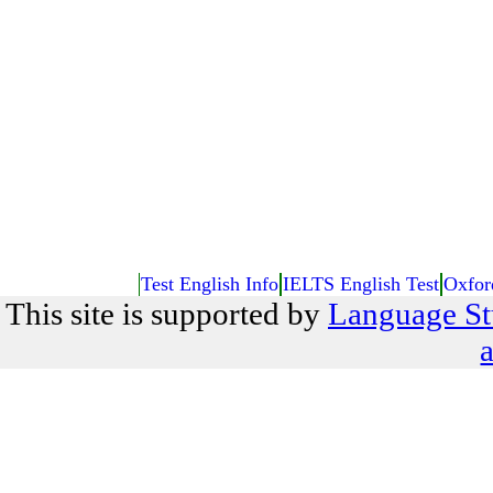
Test English Info
IELTS English Test
Oxfor
This site is supported by
Language St