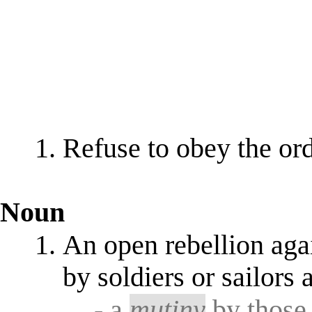
Refuse to obey the ord
Noun
An open rebellion agai
by soldiers or sailors a
- a
mutiny
by those