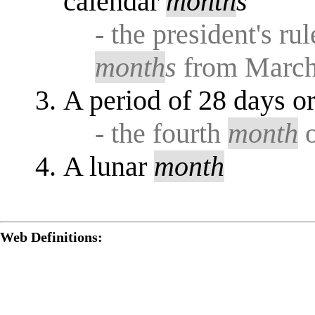
calendar
month
s
- the president's r
month
s
from March
A period of 28 days o
- the fourth
month
o
A lunar
month
Web Definitions: