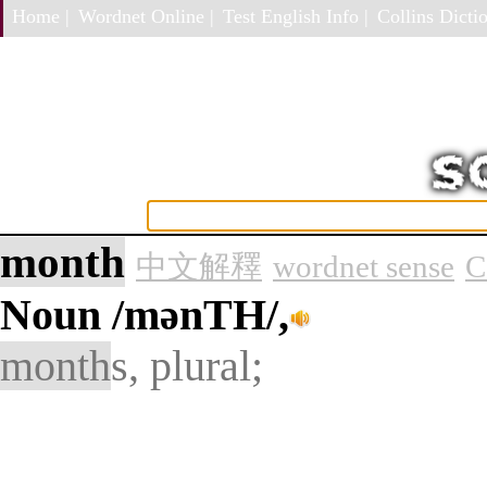
Home |
Wordnet Online |
Test English Info |
Collins Dictio
month
中文解釋
wordnet sense
C
Noun
/mənTH/,
month
s, plural;