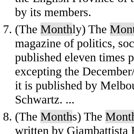
by its members.
(The
Month
ly) The
Mon
magazine of politics, soc
published eleven times p
excepting the December/
it is published by Melb
Schwartz. ...
(The
Month
s) The
Mont
written by Giambattista 