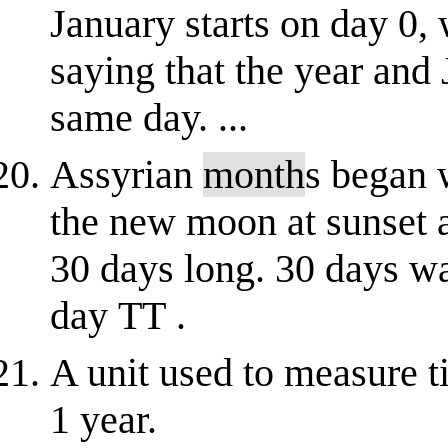
January starts on day 0,
saying that the year and 
same day. ...
Assyrian
month
s began 
the new moon at sunset a
30 days long. 30 days wa
day TT .
A unit used to measure t
1 year.