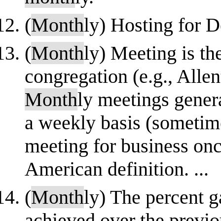
(
Month
ly) Hosting for 
(
Month
ly) Meeting is th
congregation (e.g., All
Month
ly meetings gener
a weekly basis (sometime
meeting for business on
American definition. ...
(
Month
ly) The percent ga
achieved over the previ