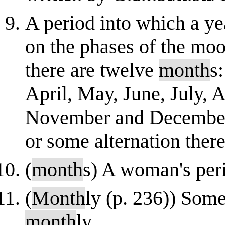
A period into which a yea
on the phases of the moo
there are twelve
month
s
April, May, June, July, 
November and December;
or some alternation thereo
(
month
s) A woman's per
(
Month
ly (p. 236)) Som
month
ly.