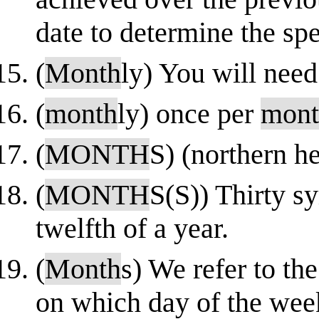
date to determine the spe
(
Month
ly) You will need
(
month
ly) once per
mont
(
MONTH
S) (northern h
(
MONTH
S(S)) Thirty sy
twelfth of a year.
(
Month
s) We refer to th
on which day of the we