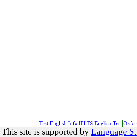
Test English Info
IELTS English Test
Oxfor
This site is supported by
Language St