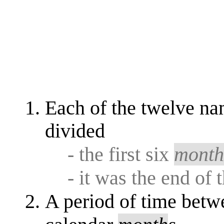
Each of the twelve na
divided
- the first six
mont
- it was the end of 
A period of time betw