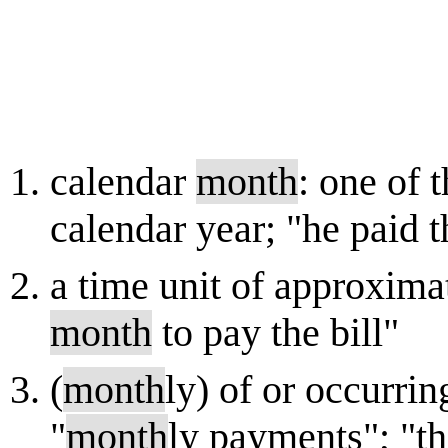
calendar
month
: one of 
calendar year; "he paid t
a time unit of approxima
month
to pay the bill"
(
month
ly) of or occurri
"
month
ly payments"; "t