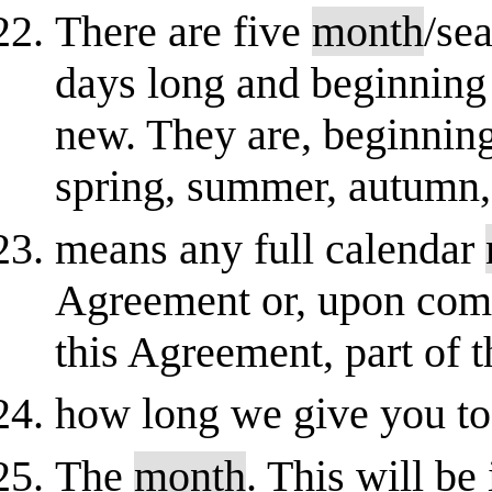
There are five
month
/se
days long and beginning
new. They are, beginning
spring, summer, autumn, 
means any full calendar
Agreement or, upon com
this Agreement, part of 
how long we give you t
The
month
. This will be