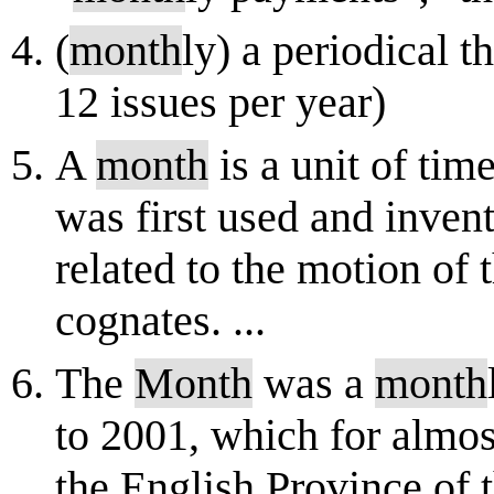
(
month
ly) a periodical t
12 issues per year)
A
month
is a unit of tim
was first used and invent
related to the motion of
cognates. ...
The
Month
was a
month
to 2001, which for almos
the English Province of 