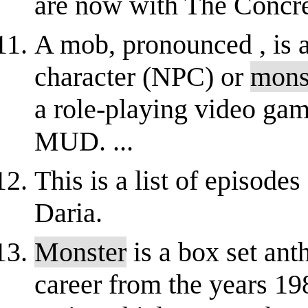
are now with The Concre
A mob, pronounced , is 
character (NPC) or
mons
a role-playing video
MUD. ...
This is a list of episode
Daria.
Monster
is a box set an
career from the years 19