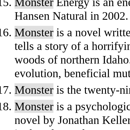
Monster
Energy is an en
Hansen Natural in 2002.
Monster
is a novel writte
tells a story of a horrify
woods of northern Idaho.
evolution, beneficial mut
Monster
is the twenty-n
Monster
is a psychologic
novel by Jonathan Keller