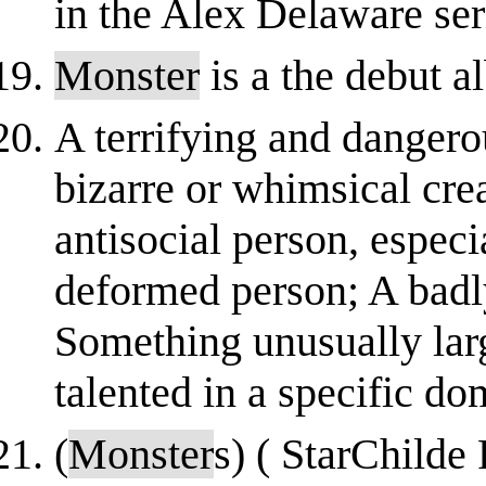
in the Alex Delaware ser
Monster
is a the debut a
A terrifying and dangerou
bizarre or whimsical cre
antisocial person, especi
deformed person; A badly
Something unusually lar
talented in a specific dom
(
Monster
s) ( StarChilde