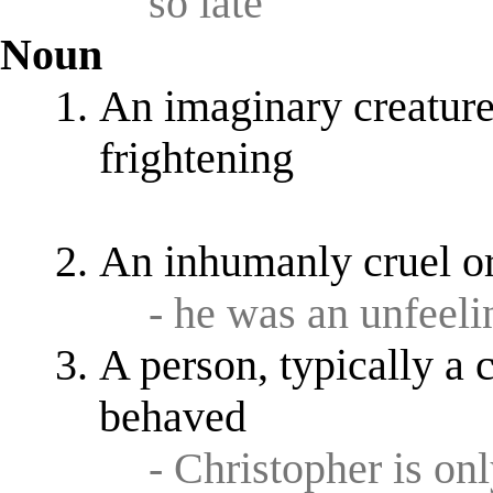
so late
Noun
An imaginary creature 
frightening
An inhumanly cruel o
- he was an unfeeli
A person, typically a 
behaved
- Christopher is onl