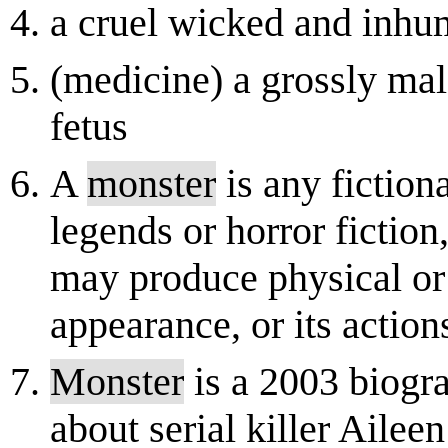
a cruel wicked and inhu
(medicine) a grossly ma
fetus
A
monster
is any fiction
legends or horror fictio
may produce physical or 
appearance, or its actions.
Monster
is a 2003 biogra
about serial killer Ailee