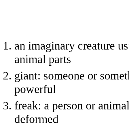
an imaginary creature u
animal parts
giant: someone or someth
powerful
freak: a person or anima
deformed