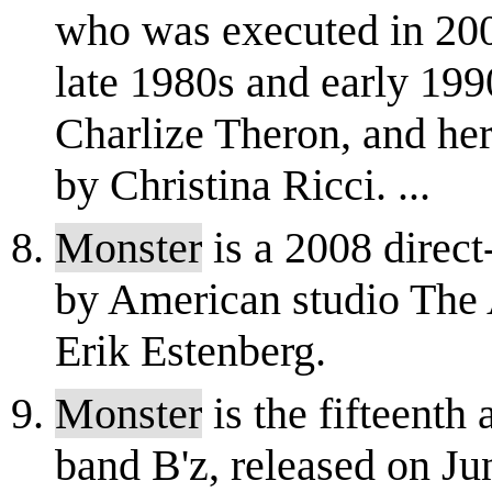
who was executed in 2002
late 1980s and early 19
Charlize Theron, and her
by Christina Ricci. ...
Monster
is a 2008 dire
by American studio The 
Erik Estenberg.
Monster
is the fifteenth
band B'z, released on Ju