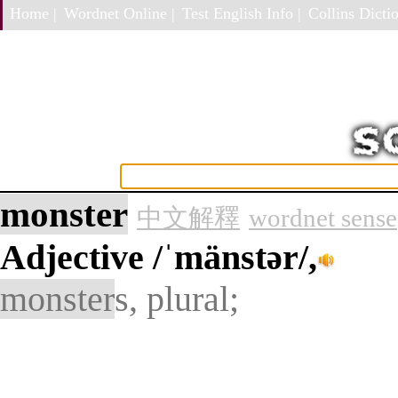
Home |
Wordnet Online |
Test English Info |
Collins Dictio
monster
中文解釋
wordnet sense
Adjective
/ˈmänstər/,
monster
s, plural;