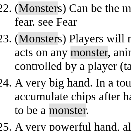
(
Monster
s) Can be the m
fear. see Fear
(
Monster
s) Players will 
acts on any
monster
, ani
controlled by a player (
A very big hand. In a to
accumulate chips after h
to be a
monster
.
A very powerful hand, al