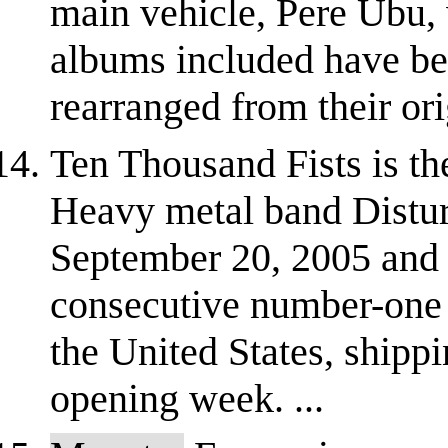
main vehicle, Pere Ubu, 
albums included have be
rearranged from their ori
Ten Thousand Fists is t
Heavy metal band Distur
September 20, 2005 and
consecutive number-one 
the United States, shipp
opening week. ...