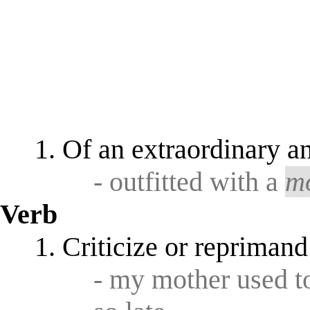
Of an extraordinary an
- outfitted with a
m
Verb
Criticize or reprimand
- my mother used 