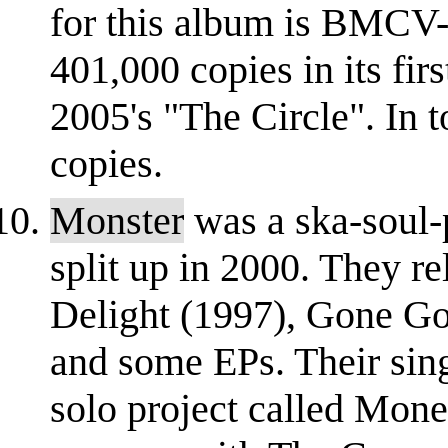
for this album is BMCV-
401,000 copies in its fi
2005's "The Circle". In 
copies.
Monster
was a ska-soul-
split up in 2000. They r
Delight (1997), Gone 
and some EPs. Their si
solo project called Mon