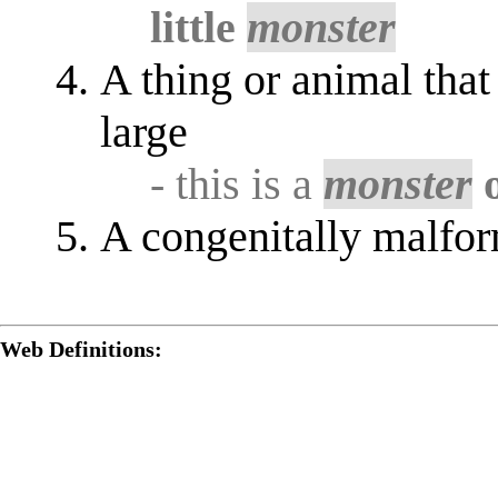
little
monster
A thing or animal that
large
- this is a
monster
o
A congenitally malfor
Web Definitions: