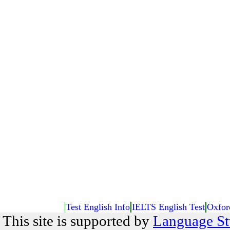
Test English Info
IELTS English Test
Oxfor
This site is supported by
Language St