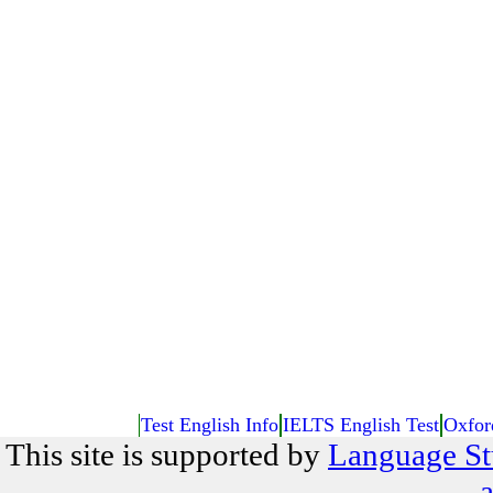
Test English Info
IELTS English Test
Oxfor
This site is supported by
Language St