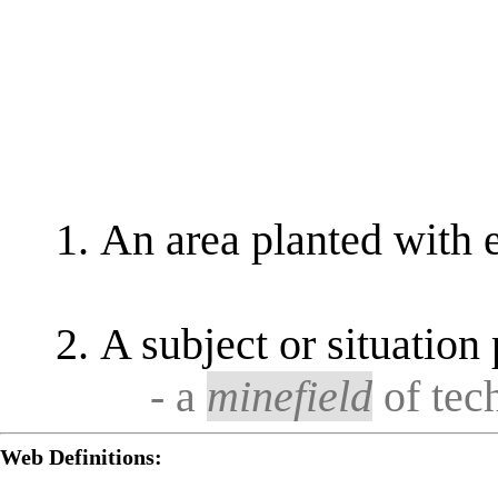
An area planted with 
A subject or situation
- a
minefield
of tech
Web Definitions: