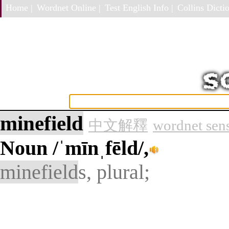
Home |
Wordnet Online |
Test English Info |
Collins Dictio
minefield
中文解釋
wordnet sen
Noun
/ˈmīnˌfēld/,
minefield
s, plural;