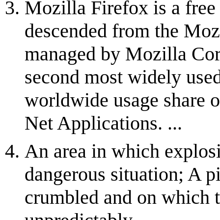
Mozilla Firefox is a fre
descended from the Mozi
managed by Mozilla Corp
second most widely used
worldwide usage share o
Net Applications. ...
An area in which explos
dangerous situation; A pi
crumbled and on which t