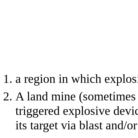
a region in which explo
A land mine (sometimes 
triggered explosive devi
its target via blast and/o