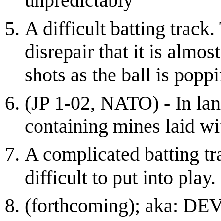
unpredictably
A difficult batting track.
disrepair that it is almo
shots as the ball is pop
(JP 1-02, NATO) - In lan
containing mines laid wit
A complicated batting tr
difficult to put into play.
(forthcoming); aka: 