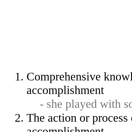
Comprehensive knowled
accomplishment
- she played with 
The action or process 
accomplishment