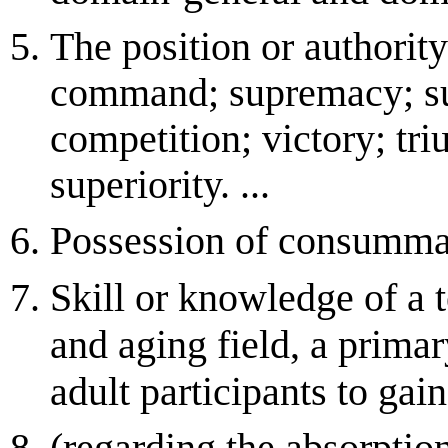
The position or authorit
command; supremacy; sup
competition; victory; tr
superiority. ...
Possession of consummat
Skill or knowledge of a t
and aging field, a prima
adult participants to gai