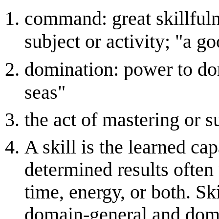
command: great skillful
subject or activity; "a
domination: power to dom
seas"
the act of mastering or 
A skill is the learned cap
determined results often
time, energy, or both. Sk
domain-general and domain