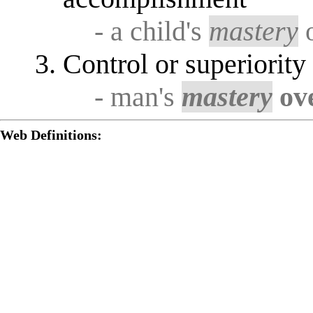
- a child's
mastery
o
Control or superiorit
- man's
mastery
ov
Web Definitions: