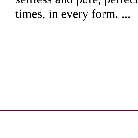
times, in every form. ...