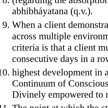
(regarding the absorptions
abhibháyatana (q.v.).
When a client demonstrat
across multiple environ
criteria is that a client 
consecutive days in a row
highest development in 
Continuum of Consciousne
Divinely empowered to m