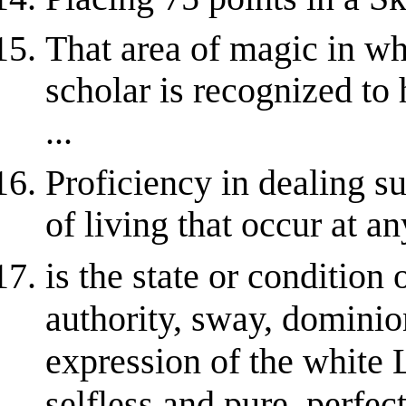
That area of magic in wh
scholar is recognized t
...
Proficiency in dealing s
of living that occur at an
is the state or condition 
authority, sway, domini
expression of the white L
selfless and pure, perfec