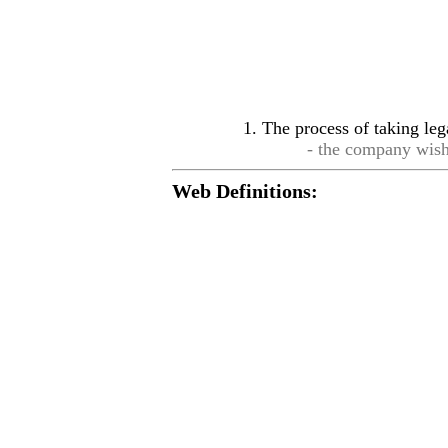
The process of taking leg
- the company wis
Web Definitions: