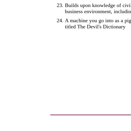
Builds upon knowledge of civil
business environment, includin
A machine you go into as a pi
titled The Devil's Dictionary