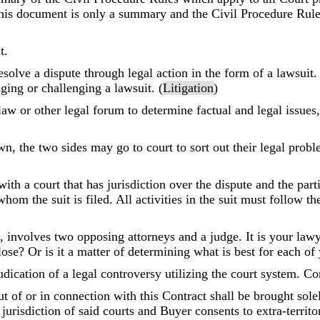
is document is only a summary and the Civil Procedure Rules
t.
solve a dispute through legal action in the form of a lawsuit. 
inging or challenging a lawsuit. (
Litigation
)
 law or other legal forum to determine factual and legal issues
n, the two sides may go to court to sort out their legal probl
with a court that has jurisdiction over the dispute and the part
hom the suit is filed. All activities in the suit must follow t
 involves two opposing attorneys and a judge. It is your lawye
lose? Or is it a matter of determining what is best for each of
udication of a legal controversy utilizing the court system. 
ut of or in connection with this Contract shall be brought sol
urisdiction of said courts and Buyer consents to extra-territori