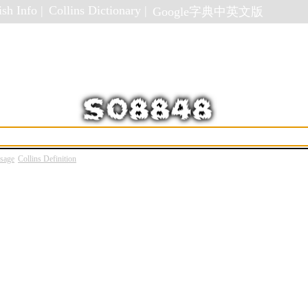
sh Info |
Collins Dictionary |
Google字典中英文版
Usage
Collins Definition