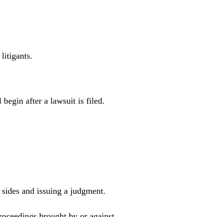
litigants.
begin after a lawsuit is filed.
 sides and issuing a judgment.
.
roceedings brought by or against