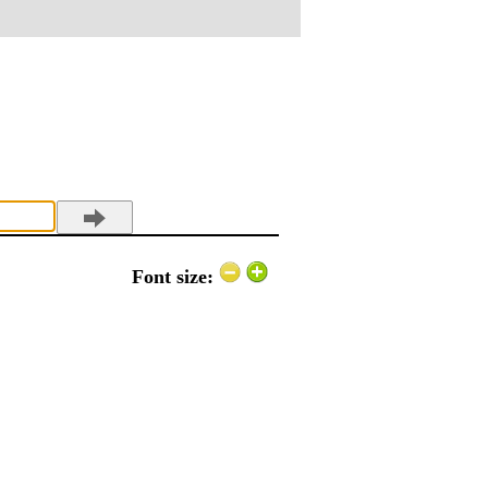
Font size: