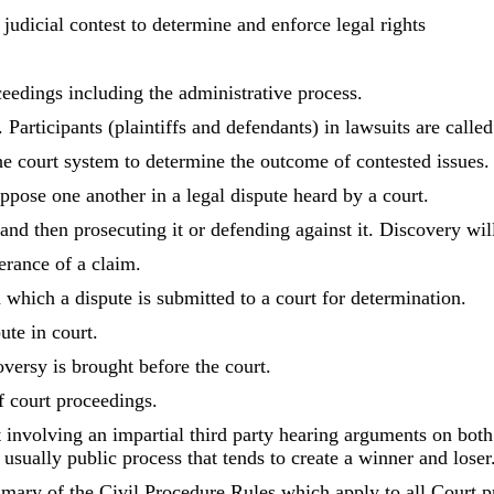
 judicial contest to determine and enforce legal rights
ceedings including the administrative process.
 Participants (plaintiffs and defendants) in lawsuits are called 
he court system to determine the outcome of contested issues.
ppose one another in a legal dispute heard by a court.
and then prosecuting it or defending against it. Discovery will 
herance of a claim.
 which a dispute is submitted to a court for determination.
ute in court.
oversy is brought before the court.
of court proceedings.
 involving an impartial third party hearing arguments on both
 usually public process that tends to create a winner and loser
ary of the Civil Procedure Rules which apply to all Court p