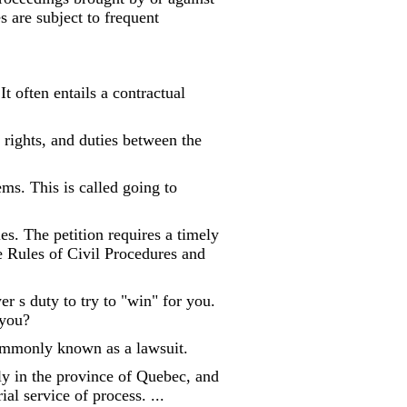
 are subject to frequent
It often entails a contractual
, rights, and duties between the
ems. This is called going to
ies. The petition requires a timely
he Rules of Civil Procedures and
r s duty to try to "win" for you.
 you?
Commonly known as a lawsuit.
ely in the province of Quebec, and
al service of process. ...