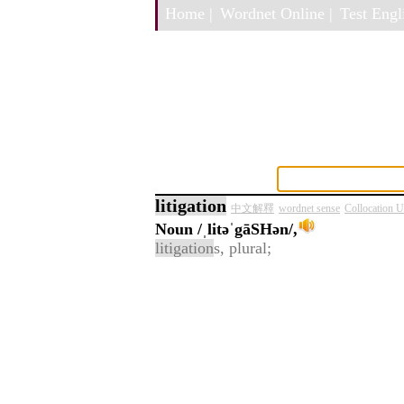
Home |
Wordnet Online |
Test Engli
litigation
中文解釋
wordnet sense
Collocation 
Noun
/ˌlitəˈgāSHən/,
litigation
s, plural;