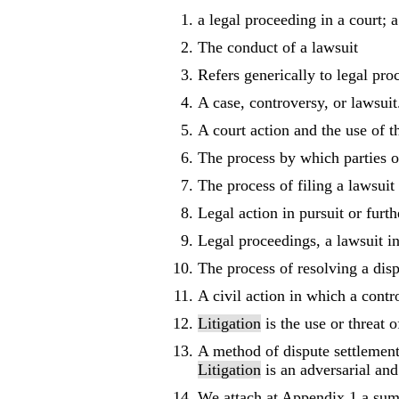
a legal proceeding in a court; a
The conduct of a lawsuit
Refers generically to legal pro
A case, controversy, or lawsuit.
A court action and the use of t
The process by which parties o
The process of filing a lawsuit 
Legal action in pursuit or furt
Legal proceedings, a lawsuit in
The process of resolving a disp
A civil action in which a contr
Litigation
is the use or threat 
A method of dispute settlement
Litigation
is an adversarial and
We attach at Appendix 1 a summ