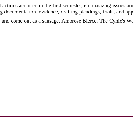
 actions acquired in the first semester, emphasizing issues 
g documentation, evidence, drafting pleadings, trials, and app
g and come out as a sausage. Ambrose Bierce, The Cynic's W