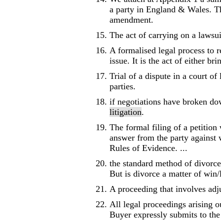
a party in England & Wales. Th
amendment.
The act of carrying on a lawsui
A formalised legal process to re
issue. It is the act of either br
Trial of a dispute in a court of
parties.
if negotiations have broken dow
litigation
.
The formal filing of a petition 
answer from the party against w
Rules of Evidence. ...
the standard method of divorce,
But is divorce a matter of win/
A proceeding that involves adj
All legal proceedings arising o
Buyer expressly submits to the j