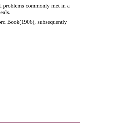
and problems commonly met in a
eals.
ord Book(1906), subsequently