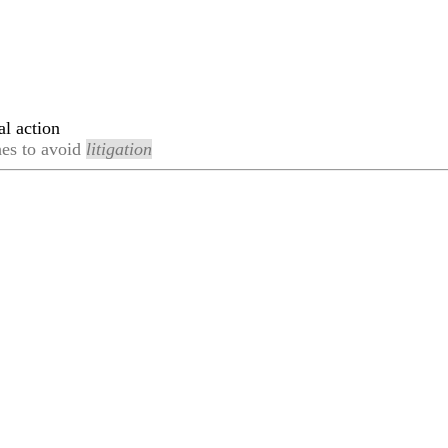
al action
hes to avoid
litigation