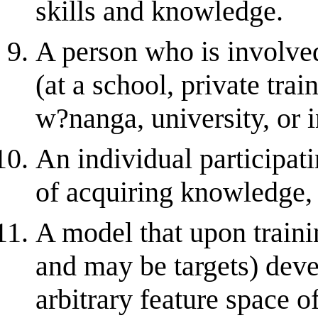
skills and knowledge.
A person who is involved
(at a school, private tra
w?nanga, university, or i
An individual participati
of acquiring knowledge, s
A model that upon train
and may be targets) deve
arbitrary feature space o