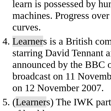
learn is possessed by h
machines. Progress over 
curves.
Learner
s is a British co
starring David Tennant 
announced by the BBC o
broadcast on 11 Novemb
on 12 November 2007.
(
Learner
s) The IWK partn