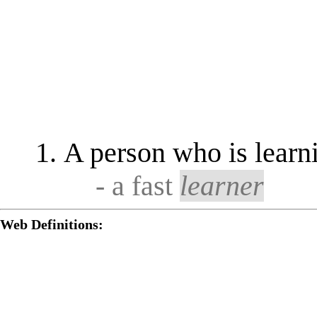
A person who is learni
- a fast
learner
Web Definitions: