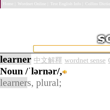
Home |
Wordnet Online |
Test English Info |
Collins Dictio
learner
中文解釋
wordnet sense
Noun
/ˈlərnər/,
learner
s, plural;