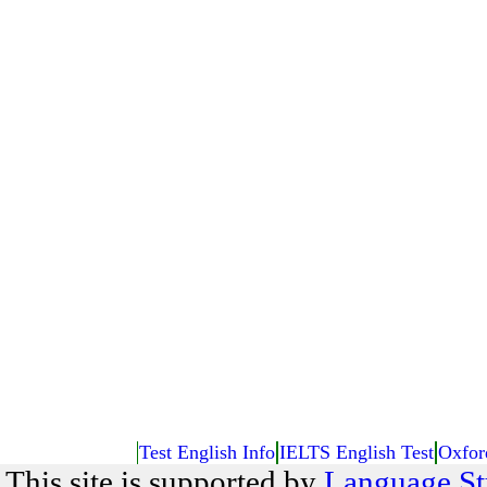
Test English Info
IELTS English Test
Oxfor
This site is supported by
Language St