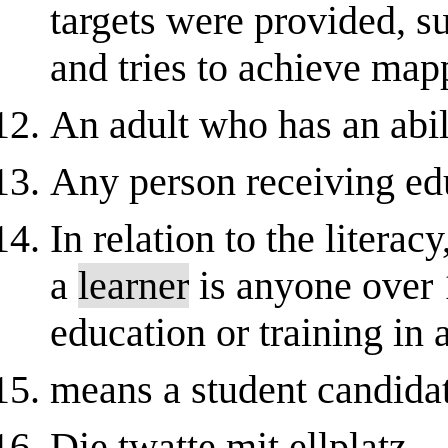
targets were provided, 
and tries to achieve mappi
An adult who has an abili
Any person receiving ed
In relation to the liter
a
learner
is anyone over
education or training in 
means a student candidat
Die twatte mit ellplatz