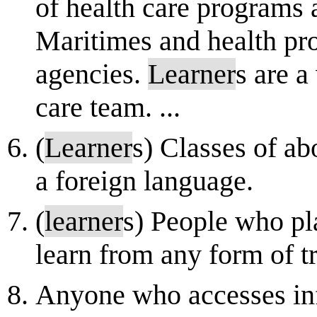
of health care programs a
Maritimes and health pro
agencies.
Learner
s are a
care team. ...
(
Learner
s) Classes of ab
a foreign language.
(
learner
s) People who pl
learn from any form of t
Anyone who accesses inf