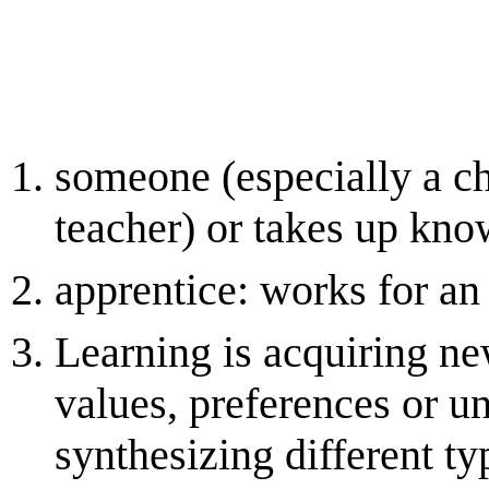
someone (especially a ch
teacher) or takes up kno
apprentice: works for an 
Learning is acquiring ne
values, preferences or u
synthesizing different ty