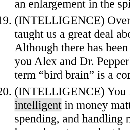
an enlargement in the spin
(INTELLIGENCE) Over th
taught us a great deal a
Although there has been 
you Alex and Dr. Pepperb
term “bird brain” is a c
(INTELLIGENCE) You mu
intelligent
in money matt
spending, and handling