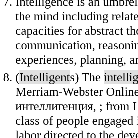
Intelligence is an umbrel
the mind including relate
capacities for abstract t
communication, reasoning
experiences, planning, a
(
Intelligent
s) The
intelli
Merriam-Webster Online
интеллигенция, ; from 
class of people engaged 
labor directed to the de