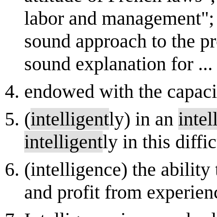
labor and management";
sound approach to the p
sound explanation for ...
endowed with the capaci
(
intelligent
ly) in an
intel
intelligent
ly in this diffi
(intelligence) the abilit
and profit from experien