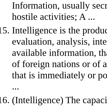
Information, usually sec
hostile activities; A ...
Intelligence is the produ
evaluation, analysis, inte
available information, t
of foreign nations or of 
that is immediately or pot
...
(Intelligence) The capac