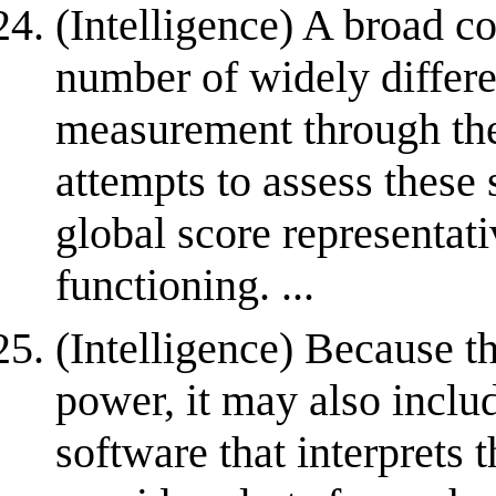
(Intelligence) A broad c
number of widely differen
measurement through the 
attempts to assess these s
global score representati
functioning. ...
(Intelligence) Because 
power, it may also incl
software that interprets