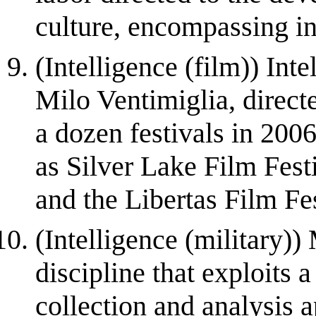
culture, encompassing int
(Intelligence (film)) Inte
Milo Ventimiglia, direct
a dozen festivals in 2006
as Silver Lake Film Fes
and the Libertas Film Fest
(Intelligence (military)) 
discipline that exploits 
collection and analysis 