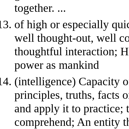
together. ...
of high or especially qui
well thought-out, well c
thoughtful interaction; 
power as mankind
(intelligence) Capacity 
principles, truths, facts
and apply it to practice; 
comprehend; An entity th