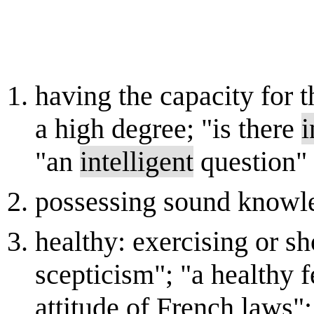
having the capacity for 
a high degree; "is there
i
"an
intelligent
question"
possessing sound knowle
healthy: exercising or 
scepticism"; "a healthy f
attitude of French laws"