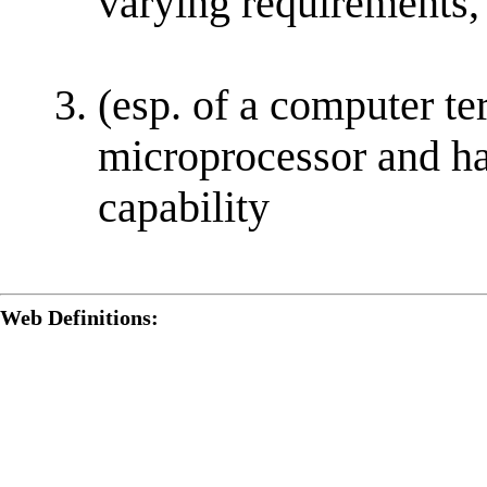
varying requirements,
(esp. of a computer te
microprocessor and ha
capability
Web Definitions: