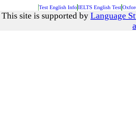
Test English Info
IELTS English Test
Oxfor
This site is supported by
Language St