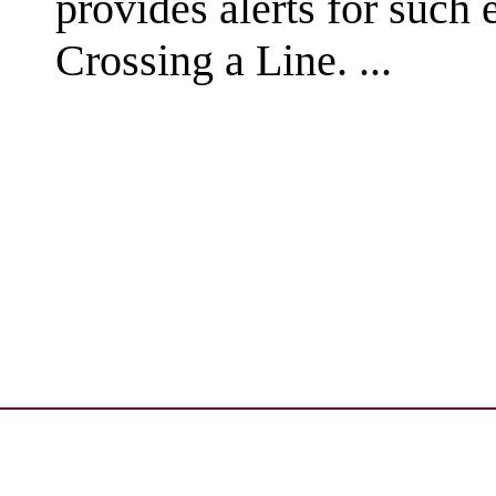
provides alerts for such
Crossing a Line. ...