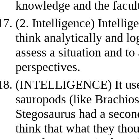
knowledge and the facult
(2. Intelligence) Intellig
think analytically and lo
assess a situation and t
perspectives.
(INTELLIGENCE) It used 
sauropods (like Brachio
Stegosaurus had a secon
think that what they tho