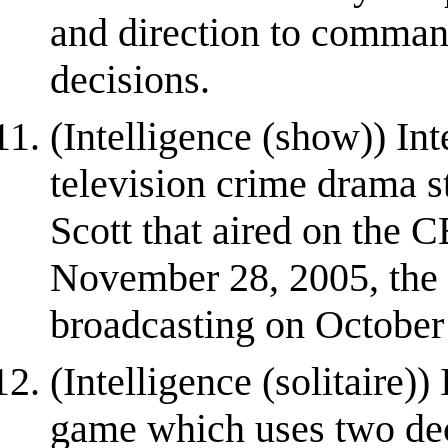
and direction to command
decisions.
(Intelligence (show)) In
television crime drama s
Scott that aired on the CB
November 28, 2005, the 
broadcasting on October 
(Intelligence (solitaire)) 
game which uses two dec