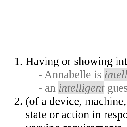
Having or showing inte
- Annabelle is
intel
- an
intelligent
gue
(of a device, machine,
state or action in resp