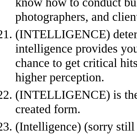
know how to conduct bus
photographers, and clien
(INTELLIGENCE) determ
intelligence provides yo
chance to get critical hi
higher perception.
(INTELLIGENCE) is the fo
created form.
(Intelligence) (sorry stil