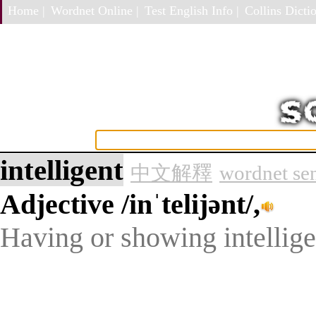
Home |
Wordnet Online |
Test English Info |
Collins Dictio
intelligent
中文解釋
wordnet se
Adjective
/inˈtelijənt/,
Having or showing intelligen