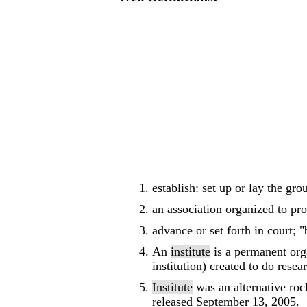
establish: set up or lay the gr
an association organized to pro
advance or set forth in court; "
An
institute
is a permanent orga
institution) created to do rese
Institute
was an alternative roc
released September 13, 2005.