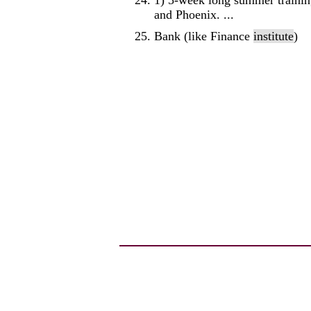
1) 5-week long summer trainin
and Phoenix. ...
Bank (like Finance
institute
)