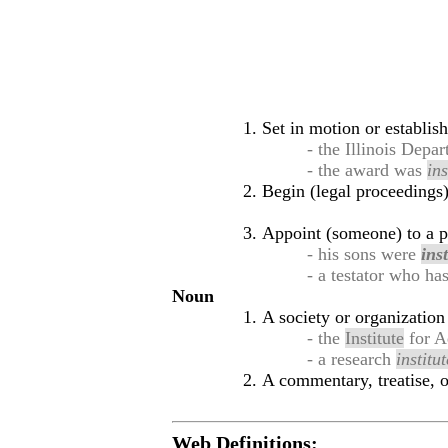
Set in motion or establis
- the Illinois Dep
- the award was
ins
Begin (legal proceedings)
Appoint (someone) to a po
- his sons were
inst
- a testator who ha
Noun
A society or organization 
- the
Institute
for A
- a research
institut
A commentary, treatise, 
Web Definitions: