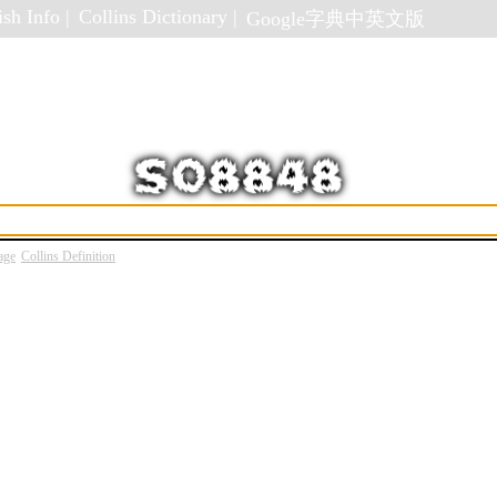
sh Info |
Collins Dictionary |
Google字典中英文版
age
Collins Definition