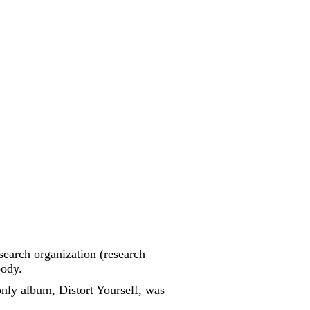
esearch organization (research
body.
nly album, Distort Yourself, was