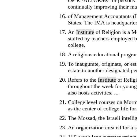
OF REALTORS® for persons who 
continually improving their man
of Management Accountants (IM
States. The IMA is headquarter
An
Institute
of Religion is a M
staffed by teachers employed b
college.
A religious educational progra
To inaugurate, originate, or es
estate to another designated pe
Refers to the
Institute
of Religi
throughout the week for young 
also hosts activities. ...
College level courses on Mor
as the center of college life f
The Mossad, the Israeli intelli
An organization created for a s