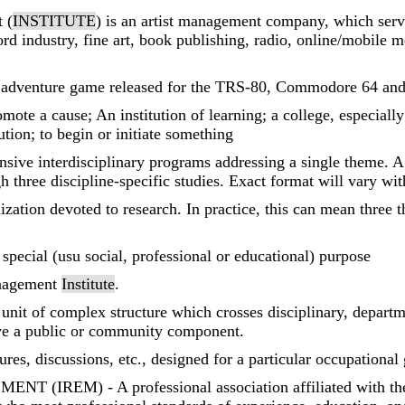
 (
INSTITUTE
) is an artist management company, which serve
ord industry, fine art, book publishing, radio, online/mobile
 adventure game released for the TRS-80, Commodore 64 and 
ote a cause; An institution of learning; a college, especially
ution; to begin or initiate something
nsive interdisciplinary programs addressing a single theme. A
h three discipline-specific studies. Exact format will vary wi
ization devoted to research. In practice, this can mean three t
a special (usu social, professional or educational) purpose
anagement
Institute
.
 unit of complex structure which crosses disciplinary, depart
ve a public or community component.
tures, discussions, etc., designed for a particular occupational
 (IREM) - A professional association affiliated wit