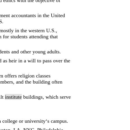
ethics with the objective of
ent accountants in the United
S.
mostly in the western U.S.,
for students attending that
dents and other young adults.
as heir in a will to pass over the
offers religion classes
embers, and the building often
ilt
institute
buildings, which serve
a college or university‘s campus.