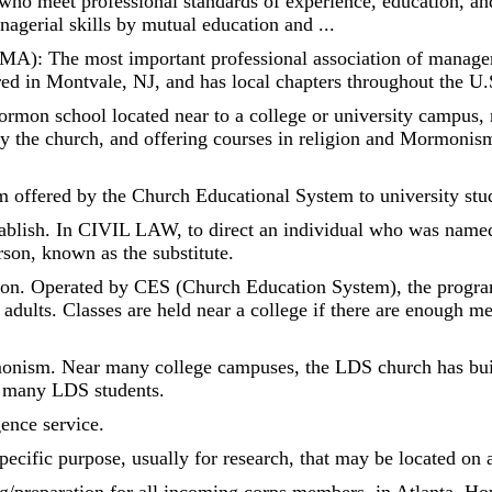
meet professional standards of experience, education, and 
agerial skills by mutual education and ...
A): The most important professional association of managem
ed in Montvale, NJ, and has local chapters throughout the U.
ormon school located near to a college or university campus, 
y the church, and offering courses in religion and Mormonism 
m offered by the Church Educational System to university stu
tablish. In CIVIL LAW, to direct an individual who was named 
rson, known as the substitute.
on. Operated by CES (Church Education System), the program 
adults. Classes are held near a college if there are enough m
monism. Near many college campuses, the LDS church has bu
or many LDS students.
gence service.
pecific purpose, usually for research, that may be located on 