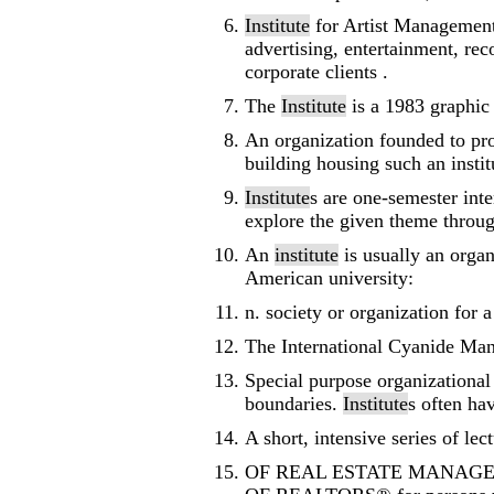
Institute
for Artist Management
advertising, entertainment, rec
corporate clients .
The
Institute
is a 1983 graphic
An organization founded to prom
building housing such an instit
Institute
s are one-semester inte
explore the given theme throug
An
institute
is usually an organ
American university:
n. society or organization for 
The International Cyanide M
Special purpose organizational
boundaries.
Institute
s often ha
A short, intensive series of lec
OF REAL ESTATE MANAGEMENT