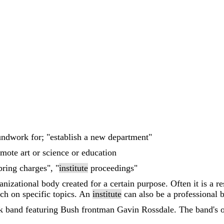
oundwork for; "establish a new department"
mote art or science or education
bring charges", "
institute
proceedings"
nizational body created for a certain purpose. Often it is a r
arch on specific topics. An
institute
can also be a professional 
k band featuring Bush frontman Gavin Rossdale. The band's o