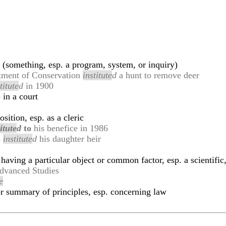
h (something, esp. a program, system, or inquiry)
artment of Conservation
institute
d
a hunt to remove deer
titute
d
in 1900
 in a court
sition, esp. as a cleric
itute
d
to
his benefice in 1986
s
institute
d
his daughter heir
having a particular object or common factor, esp. a scientific,
dvanced Studies
e
or summary of principles, esp. concerning law