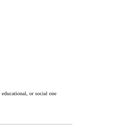
 educational, or social one