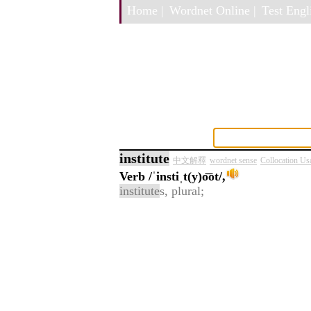
Home |
Wordnet Online |
Test Engli
institute
中文解釋
wordnet sense
Collocation Us
Verb
/ˈinstiˌt(y)o͞ot/,
institute
s, plural;