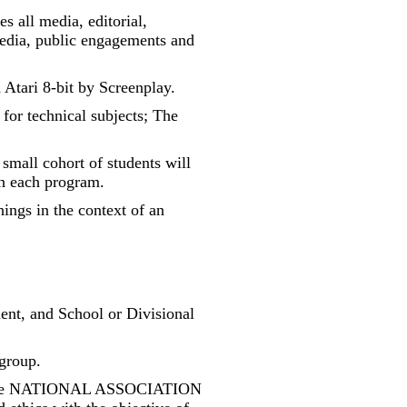
s all media, editorial,
 media, public engagements and
Atari 8-bit by Screenplay.
 for technical subjects; The
 small cohort of students will
th each program.
hings in the context of an
ment, and School or Divisional
 group.
h the NATIONAL ASSOCIATION