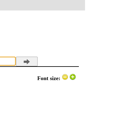
Font size: