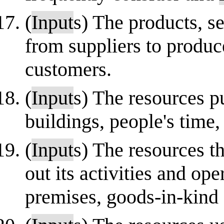
(
Input
s) The products, s
from suppliers to produc
customers.
(
Input
s) The resources p
buildings, people's time
(
Input
s) The resources th
out its activities and op
premises, goods-in-kind 