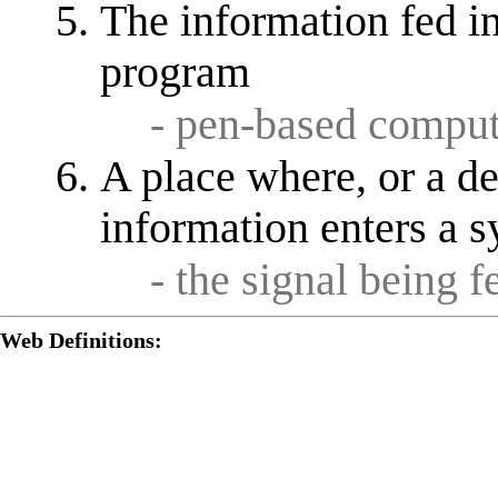
The information fed i
program
- pen-based comput
A place where, or a d
information enters a 
- the signal being 
Web Definitions: