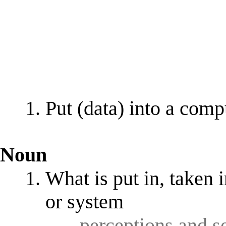
Put (data) into a comp
Noun
What is put in, taken 
or system
- perceptions and 