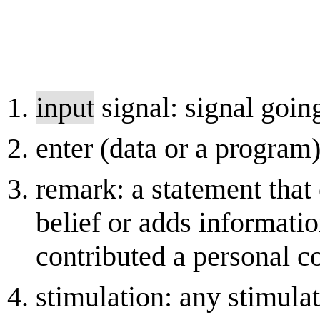
input
signal: signal goin
enter (data or a program
remark: a statement that
belief or adds informati
contributed a personal 
stimulation: any stimulat