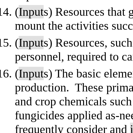
(
Input
s) Resources that 
mount the activities succ
(
Input
s) Resources, such 
personnel, required to c
(
Input
s) The basic eleme
production. These primari
and crop chemicals such 
fungicides applied as-n
frequently consider and