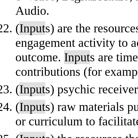
Audio.
(
Input
s) are the resourc
engagement activity to ac
outcome.
Input
s are tim
contributions (for example
(
Input
s) psychic receiver
(
Input
s) raw materials pu
or curriculum to facilit