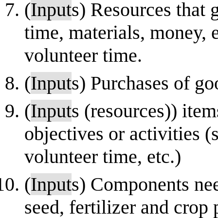
(
Input
s) Resources that 
time, materials, money, e
volunteer time.
(
Input
s) Purchases of go
(
Input
s (resources)) item
objectives or activities 
volunteer time, etc.)
(
Input
s) Components nee
seed, fertilizer and crop