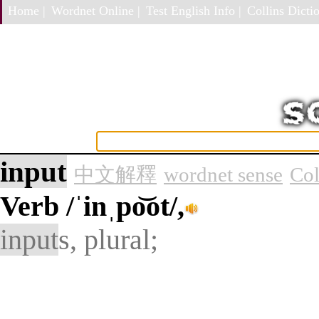
Home |
Wordnet Online |
Test English Info |
Collins Dictio
input
中文解釋
wordnet sense
Col
Verb
/ˈinˌpo͝ot/,
input
s, plural;