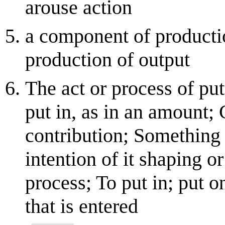
arouse action
a component of productio
production of output
The act or process of put
put in, as in an amount; 
contribution; Something 
intention of it shaping or
process; To put in; put o
that is entered