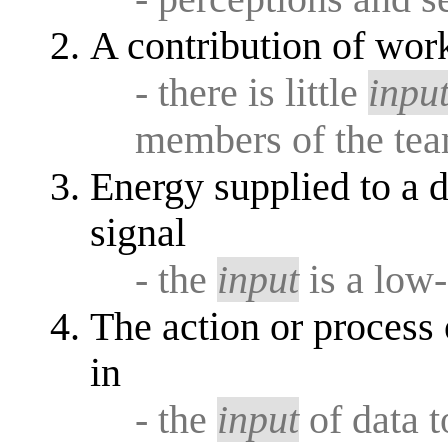
A contribution of work
- there is little
inpu
members of the te
Energy supplied to a d
signal
- the
input
is a low
The action or process 
in
- the
input
of data t