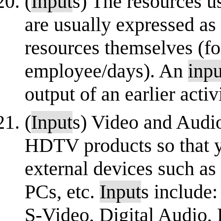
(
Input
s) The resources u
are usually expressed as
resources themselves (f
employee/days). An
inpu
output of an earlier activi
(
Input
s) Video and Aud
HDTV products so that y
external devices such as
PCs, etc.
Input
s include
S-Video, Digital Audio, 