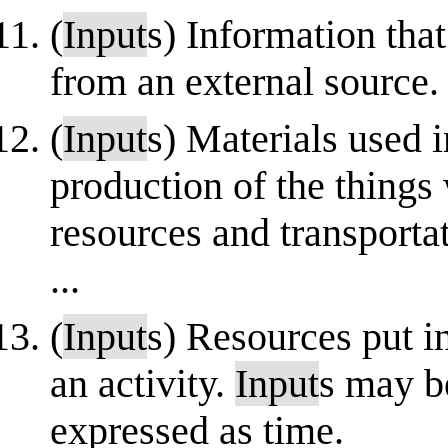
(
Input
s) Information tha
from an external source.
(
Input
s) Materials used 
production of the things
resources and transporta
...
(
Input
s) Resources put in
an activity.
Input
s may b
expressed as time.