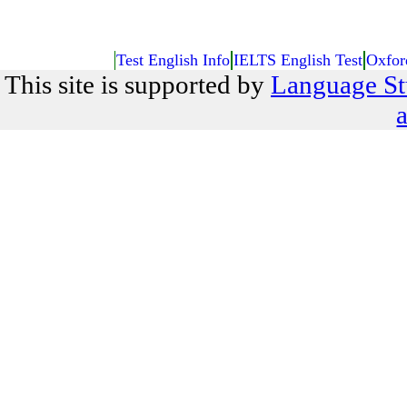
Test English Info
IELTS English Test
Oxfor
This site is supported by
Language St