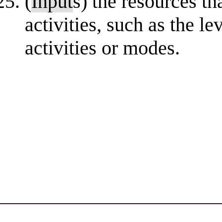
(
Input
s) the resources th
activities, such as the l
activities or modes.