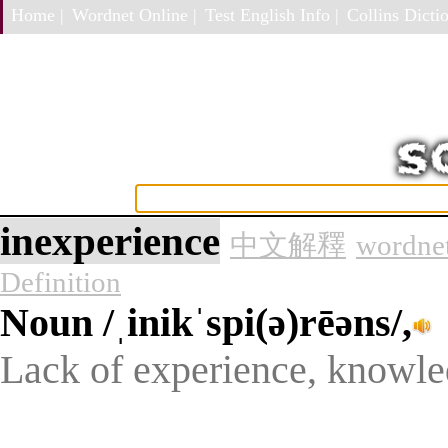
Home |
Wordnet Online |
Test English Info |
Collins Dictio
inexperience
中文解釋
wordnet
Definition
Noun
/ˌinikˈspi(ə)rēəns/,
Lack of experience, knowled