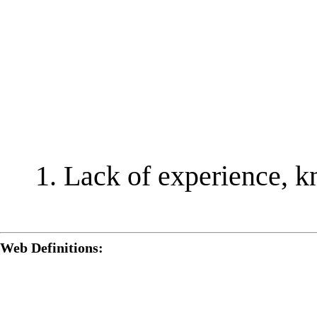
Lack of experience, k
Web Definitions: