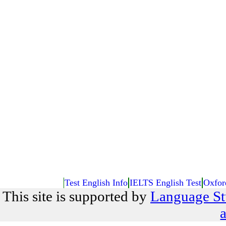
Test English Info
IELTS English Test
Oxfor
This site is supported by
Language St