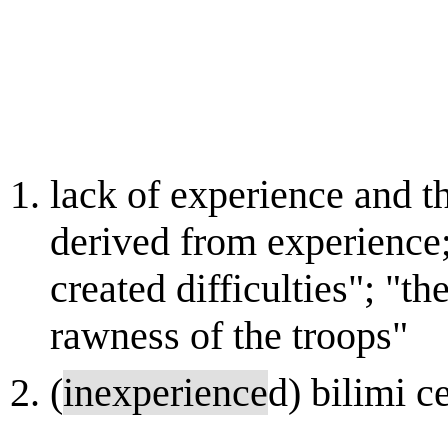
lack of experience and 
derived from experience
created difficulties"; "t
rawness of the troops"
(
inexperience
d) bilimi 